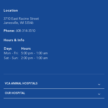
Location
3710 East Racine Street
Janesville, WI 53546
Phone:
608-314-3510
Hours & Info
Days
Hours
Mon - Fri:
5:00 pm - 1:00 am
Sat - Sun:
2:00 pm - 1:00 am
VCA ANIMAL HOSPITALS
OUR HOSPITAL