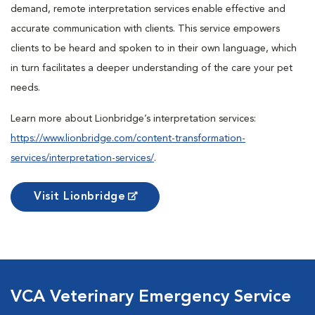
demand, remote interpretation services enable effective and
accurate communication with clients. This service empowers
clients to be heard and spoken to in their own language, which
in turn facilitates a deeper understanding of the care your pet
needs.
Learn more about Lionbridge’s interpretation services:
https://www.lionbridge.com/content-transformation-
services/interpretation-services/
.
Visit Lionbridge
VCA Veterinary Emergency Service