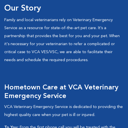
Our Story
Family and local veterinarians rely on Veterinary Emergency
Service as a resource for state-of-the-art pet care. It’s a
partnership that provides the best for you and your pet. When
it's necessary for your veterinarian to refer a complicated or
critical case to VCA VES/VSC, we are able to facilitate their
needs and schedule the required procedures.
Hometown Care at VCA Veterinary
Emergency Service
VCA Veterinary Emergency Service is dedicated to providing the
highest quality care when your pet is ill or injured.
To You:
From the first phone call you will be treated with the