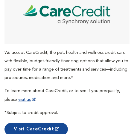
We accept CareCredit, the pet, health and wellness credit card
with flexible, budget-friendly financing options that allow you to
pay over time for a range of treatments and services—including
procedures, medication and more.*
To learn more about CareCredit, or to see if you prequalify,
please
visit us
.
*Subject to credit approval.
Visit CareCredit