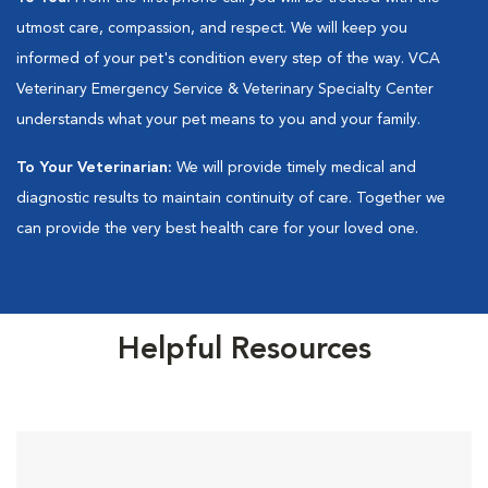
utmost care, compassion, and respect. We will keep you
informed of your pet's condition every step of the way. VCA
Veterinary Emergency Service & Veterinary Specialty Center
understands what your pet means to you and your family.
To Your Veterinarian:
We will provide timely medical and
diagnostic results to maintain continuity of care. Together we
can provide the very best health care for your loved one.
Helpful Resources