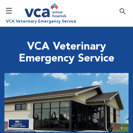
VCA Veterinary Emergency Service
VCA Veterinary
Emergency Service