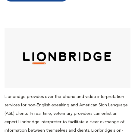
Lionbridge provides over-the-phone and video interpretation
services for non-English-speaking and American Sign Language
(ASL) clients. In real time, veterinary providers can enlist an
expert Lionbridge interpreter to facilitate a clear exchange of
information between themselves and clients. Lionbridge’s on-