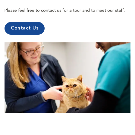
Please feel free to contact us for a tour and to meet our staff.
Contact Us