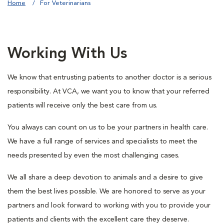
Home
For Veterinarians
Working With Us
We know that entrusting patients to another doctor is a serious
responsibility. At VCA, we want you to know that your referred
patients will receive only the best care from us.
You always can count on us to be your partners in health care.
We have a full range of services and specialists to meet the
needs presented by even the most challenging cases.
We all share a deep devotion to animals and a desire to give
them the best lives possible. We are honored to serve as your
partners and look forward to working with you to provide your
patients and clients with the excellent care they deserve.