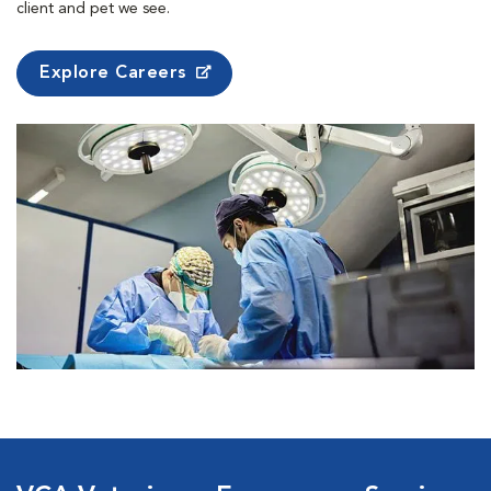
client and pet we see.
Explore Careers