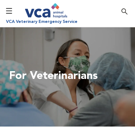
VCA Veterinary Emergency Service
For Veterinarians