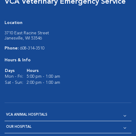
VCA Veterinary Emergency Service
Location
3710 East Racine Street
Janesville, WI 53546
Phone:
608-314-3510
Hours & Info
Days
Hours
Mon - Fri:
5:00 pm - 1:00 am
Sat - Sun:
2:00 pm - 1:00 am
VCA ANIMAL HOSPITALS
OUR HOSPITAL