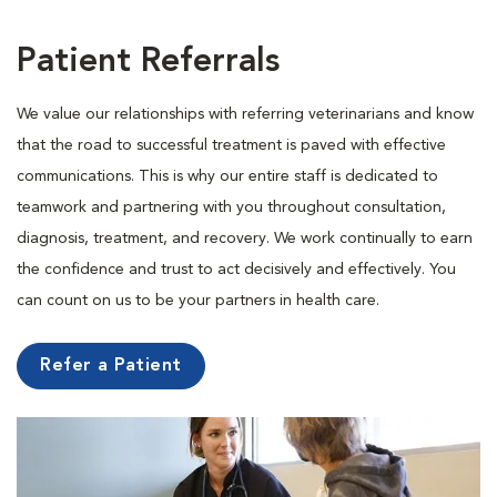
Patient Referrals
We value our relationships with referring veterinarians and know
that the road to successful treatment is paved with effective
communications. This is why our entire staff is dedicated to
teamwork and partnering with you throughout consultation,
diagnosis, treatment, and recovery. We work continually to earn
the confidence and trust to act decisively and effectively. You
can count on us to be your partners in health care.
Refer a Patient