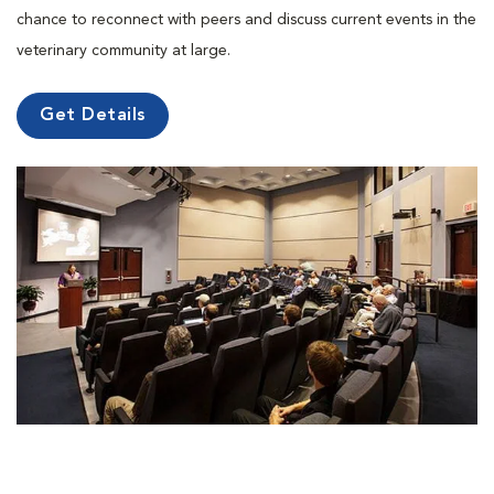
chance to reconnect with peers and discuss current events in the
veterinary community at large.
Get Details