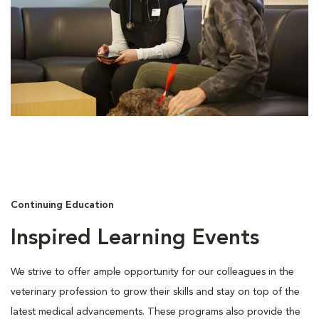
Continuing Education
Inspired Learning Events
We strive to offer ample opportunity for our colleagues in the
veterinary profession to grow their skills and stay on top of the
latest medical advancements. These programs also provide the