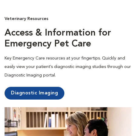
Veterinary Resources
Access & Information for
Emergency Pet Care
Key Emergency Care resources at your fingertips. Quickly and
easily view your patient’s diagnostic imaging studies through our
Diagnostic Imaging portal.
Diagnostic Imaging