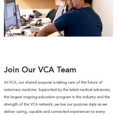
Join Our VCA Team
At VCA, our shared purpose is taking care of the future of
veterinary medicine. Supported by the latest medical advances,
the largest ongoing education program in the industry and the
strength of the VCA network, we live our purpose daily as we
deliver caring, capable and connected experiences to every