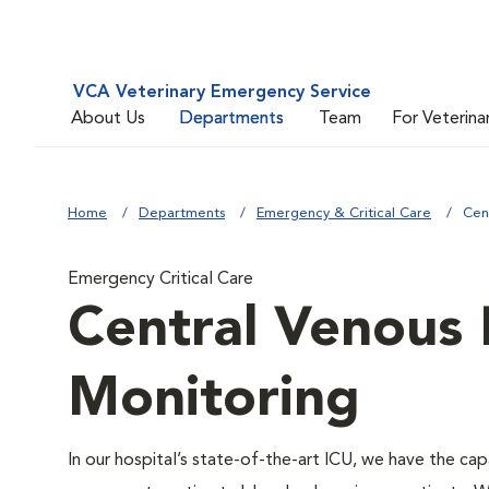
VCA Veterinary Emergency Service
About Us
Departments
Team
For Veterina
Home
Departments
Emergency & Critical Care
Cen
Emergency Critical Care
Central Venous 
Monitoring
In our hospital’s state-of-the-art ICU, we have the cap