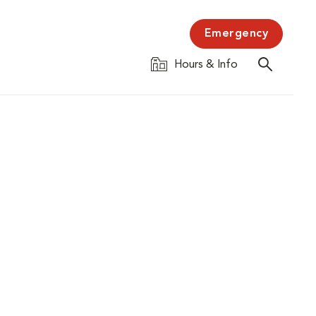
Emergency
Hours & Info