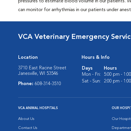
pressures to estimate blood volume in our patients. 
can monitor for arrhythmias in our patients under anes
VCA Veterinary Emergency Servi
Location
Hours & Info
3710 East Racine Street
Days
Hours
Janesville, WI 53546
Mon - Fri:
5:00 pm - 1:0
Sat - Sun:
2:00 pm - 1:0
Phone:
608-314-3510
VCA ANIMAL HOSPITALS
OUR HOSPI
About Us
Our Hospit
Contact Us
Departmen