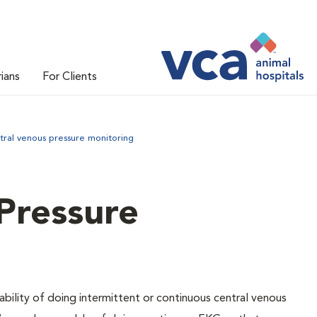
rians
For Clients
tral venous pressure monitoring
Pressure
ability of doing intermittent or continuous central venous