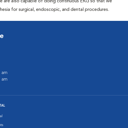
We are also capable of doing continuous EKG so that we
thesia for surgical, endoscopic, and dental procedures.
ce
0 am
0 am
TAL
al
ts