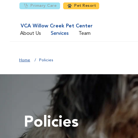
Primary Care
Pet Resort
VCA Willow Creek Pet Center
About Us
Services
Team
Home
Policies
Policies