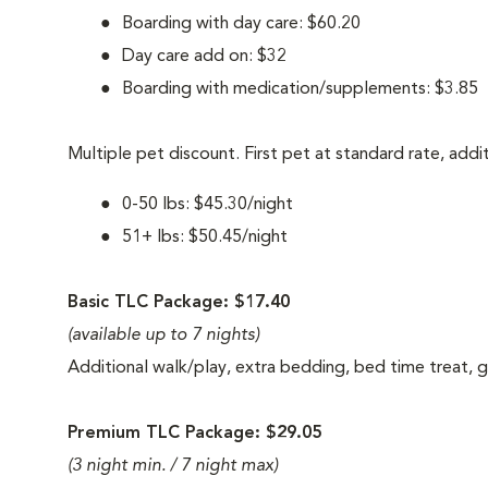
Boarding with day care: $60.20
Day care add on: $32
Boarding with medication/supplements: $3.85
Multiple pet discount. First pet at standard rate, addi
0-50 lbs: $45.30/night
51+ lbs: $50.45/night
Basic TLC Package: $17.40
(available up to 7 nights)
Additional walk/play, extra bedding, bed time treat,
Premium TLC Package: $29.05
(3 night min. / 7 night max)