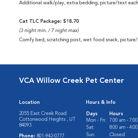
Additional walk/play, extra bedding, picture/text eac
Cat TLC Package: $18.70
(3 night min. / 7 night max)
Comfy bed, scratching post, wet food snack, picture/
VCA Willow Creek Pet Center
Location
Hours & Info
2055 East Creek Road
Days
Hours
Cottonwood Heights , UT
Mon - Fri:
7:00 am - 7:0
84093
Sat:
8:00 am - 4:0
Sun:
Closed
Phone:
801-942-0777