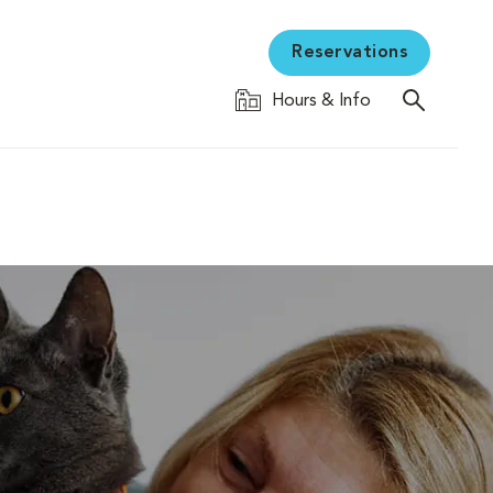
Reservations
Hours & Info