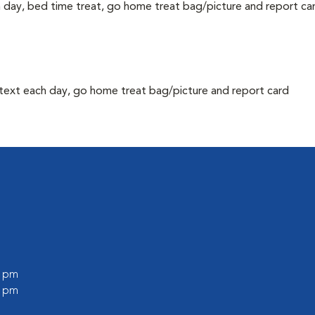
h day, bed time treat, go home treat bag/picture and report ca
text each day, go home treat bag/picture and report card
0 pm
0 pm