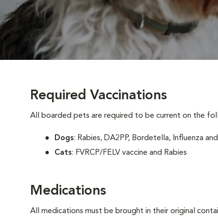
Required Vaccinations
All boarded pets are required to be current on the fol
Dogs
: Rabies, DA2PP, Bordetella, Influenza and
Cats
: FVRCP/FELV vaccine and Rabies
Medications
All medications must be brought in their original conta