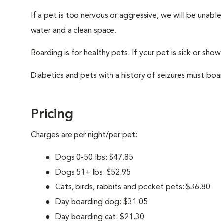
If a pet is too nervous or aggressive, we will be unab
water and a clean space.
Boarding is for healthy pets. If your pet is sick or show
Diabetics and pets with a history of seizures must boar
Pricing
Charges are per night/per pet:
Dogs 0-50 lbs: $47.85
Dogs 51+ lbs: $52.95
Cats, birds, rabbits and pocket pets: $36.80
Day boarding dog: $31.05
Day boarding cat: $21.30