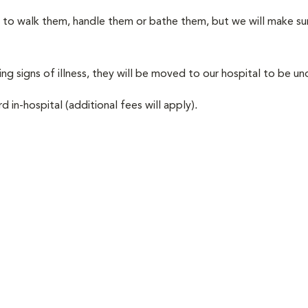
le to walk them, handle them or bathe them, but we will make sur
ing signs of illness, they will be moved to our hospital to be und
d in-hospital (additional fees will apply)
.