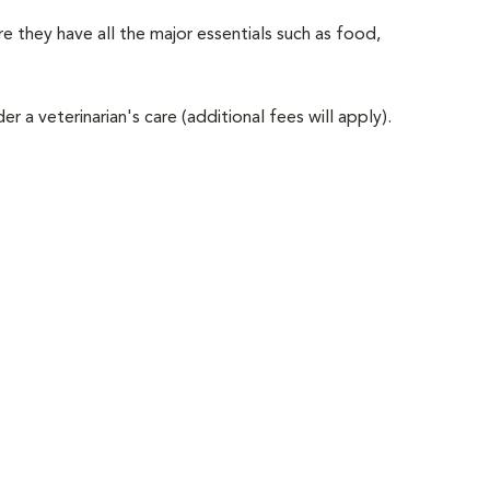
e they have all the major essentials such as food,
er a veterinarian's care (additional fees will apply).