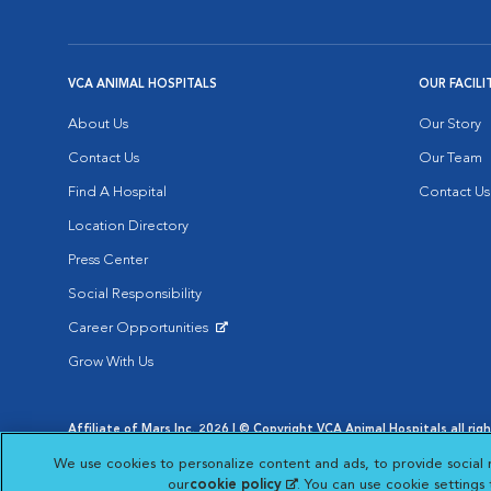
VCA ANIMAL HOSPITALS
OUR FACILI
About Us
Our Story
Contact Us
Our Team
Find A Hospital
Contact Us
Location Directory
Press Center
Social Responsibility
Career Opportunities
Opens in New Window
Grow With Us
Affiliate of Mars Inc. 2026 | © Copyright VCA Animal Hospitals all rig
Privacy Policy
|
Terms & Conditions
|
Web Accessibility
|
AdChoic
We use cookies to personalize content and ads, to provide social 
Opens in New Window
Opens in
Your Privacy Choices
Opens in New Window
our
cookie policy
(opens in a new tab)
. You can use cookie settings