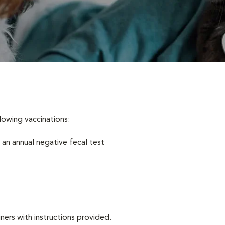
lowing vaccinations:
 an annual negative fecal test
iners with instructions provided.