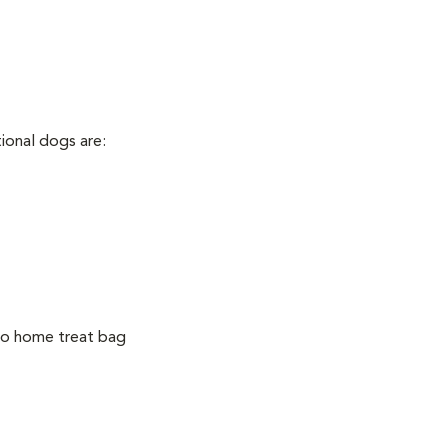
tional dogs are:
 go home treat bag