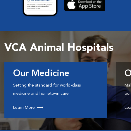
VCA Animal Hospitals
Our Medicine
O
Setting the standard for world-class
Mak
medicine and hometown care.
our
Learn More
Lea