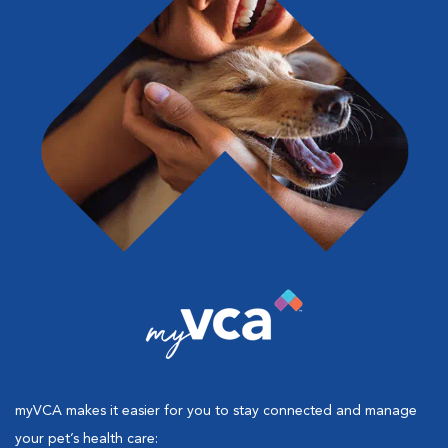
myVCA makes it easier for you to stay connected and manage
your pet’s health care: