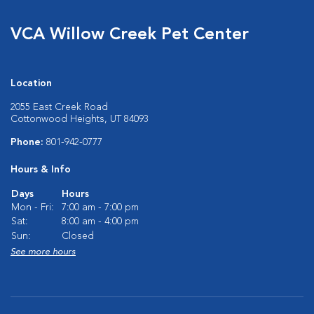
VCA Willow Creek Pet Center
Location
2055 East Creek Road
Cottonwood Heights, UT 84093
Phone:
801-942-0777
Hours & Info
Days
Hours
Mon - Fri:
7:00 am - 7:00 pm
Sat:
8:00 am - 4:00 pm
Sun:
Closed
See more hours