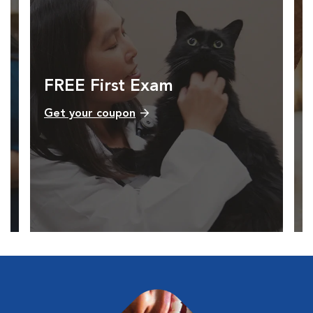
FREE First Exam
Get your coupon