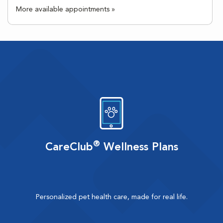
More available appointments »
®
CareClub
Wellness Plans
Personalized pet health care, made for real life.