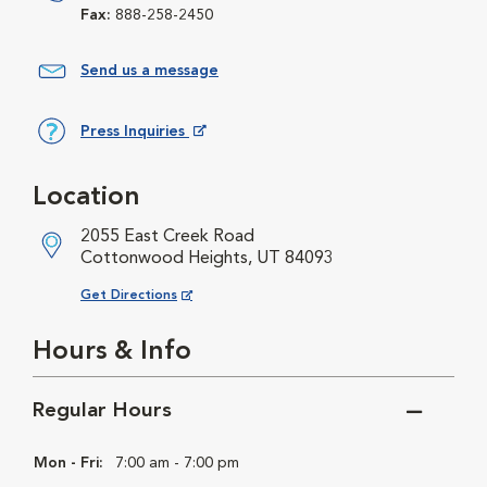
Fax:
888-258-2450
Send us a message
Press Inquiries
Opens in New Window
Location
2055 East Creek Road
Cottonwood Heights, UT 84093
Opens in New Window
Get Directions
Hours & Info
Regular Hours
Mon - Fri:
7:00 am - 7:00 pm