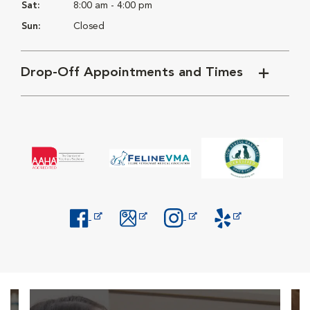
Sat:
8:00 am - 4:00 pm
Sun:
Closed
Drop-Off Appointments and Times
Opens in New Window
Opens in New Window
Opens in New Window
Opens in New Windo