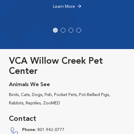
Learn More
VCA Willow Creek Pet
Center
Animals We See
Birds, Cats, Dogs, Fish, Pocket Pets, Pot-Bellied Pigs,
Rabbits, Reptiles, ZooMED
Contact
Phone:
801-942-0777