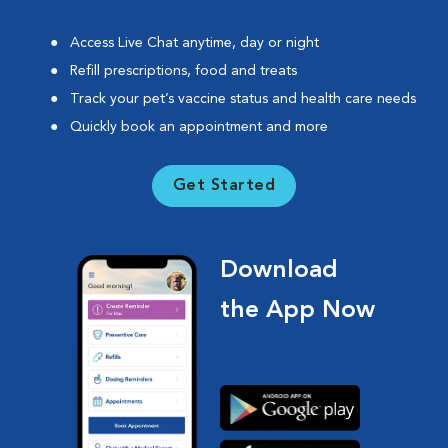
Access Live Chat anytime, day or night
Refill prescriptions, food and treats
Track your pet’s vaccine status and health care needs
Quickly book an appointment and more
Get Started
Download
the App Now