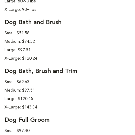
Large: 60-90 lbs
X-Large: 90+ lbs
Dog Bath and Brush
Small: $51.58
Medium: $74.52
Large: $97.51
X-Large: $120.24
Dog Bath, Brush and Trim
Small: $69.63
Medium: $97.51
Large: $120.45
X-Large: $143.34
Dog Full Groom
Small: $97.40