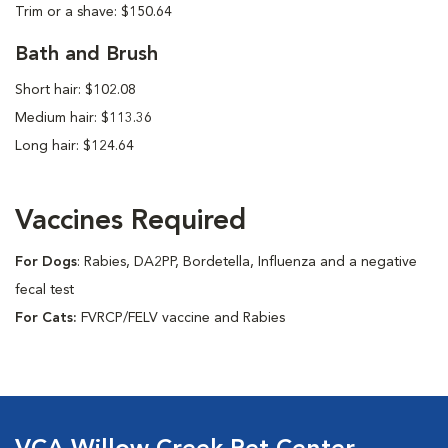
Trim or a shave: $150.64
Bath and Brush
Short hair: $102.08
Medium hair: $113.36
Long hair: $124.64
Vaccines Required
For Dogs
: Rabies, DA2PP, Bordetella, Influenza and a negative
fecal test
For Cats:
FVRCP/FELV vaccine and Rabies