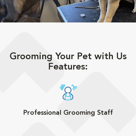
Grooming Your Pet with Us
Features:
Professional Grooming Staff