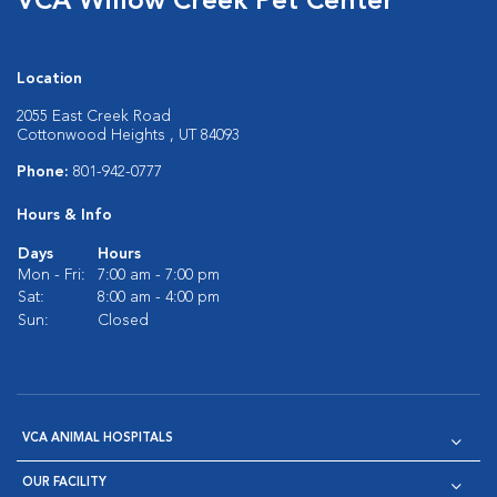
VCA Willow Creek Pet Center
Location
2055 East Creek Road
Cottonwood Heights , UT 84093
Phone:
801-942-0777
Hours & Info
Days
Hours
Mon - Fri:
7:00 am - 7:00 pm
Sat:
8:00 am - 4:00 pm
Sun:
Closed
VCA ANIMAL HOSPITALS
OUR FACILITY