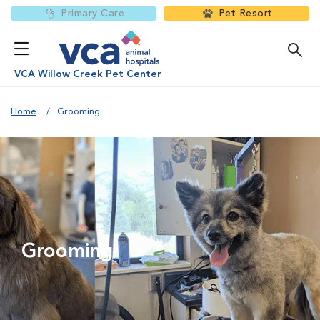
Primary Care
Pet Resort
VCA Willow Creek Pet Center
Home
Grooming
Grooming