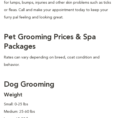
for lumps, bumps, injuries and other skin problems such as ticks
or fleas. Call and make your appointment today to keep your
furry pal feeling and looking great.
Pet Grooming Prices & Spa
Packages
Rates can vary depending on breed, coat condition and
behavior.
Dog Grooming
Weight
Small: 0-25 lbs
Medium: 25-60 lbs