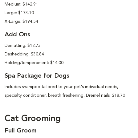
Medium: $142.91
Large: $173.10
X-Large: $194.54
Add Ons
Dematting: $12.73
Deshedding: $30.84
Holding/temperament: $14.00
Spa Package for Dogs
Includes shampoo tailored to your pet's individual needs,
specialty conditioner, breath freshening, Dremel nails: $18.70
Cat Grooming
Full Groom