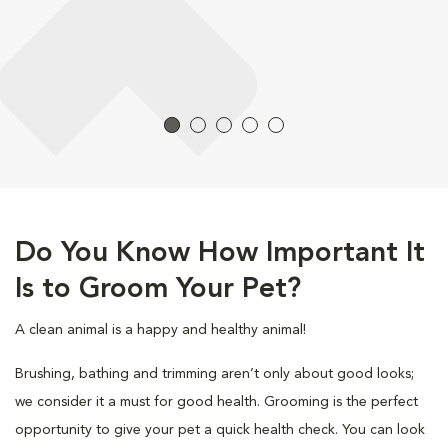
Do You Know How Important It
Is to Groom Your Pet?
A clean animal is a happy and healthy animal!
Brushing, bathing and trimming aren’t only about good looks;
we consider it a must for good health. Grooming is the perfect
opportunity to give your pet a quick health check. You can look