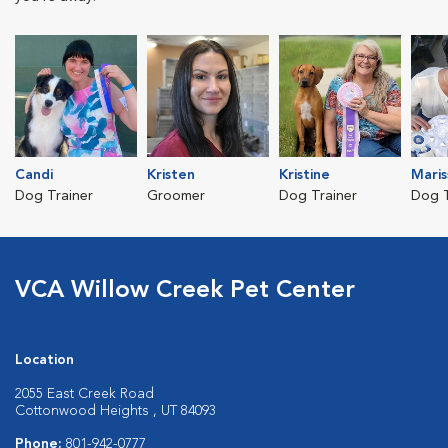
Candi
Kristen
Kristine
Maris
Dog Trainer
Groomer
Dog Trainer
Dog T
VCA Willow Creek Pet Center
Location
2055 East Creek Road
Cottonwood Heights , UT 84093
Phone:
801-942-0777