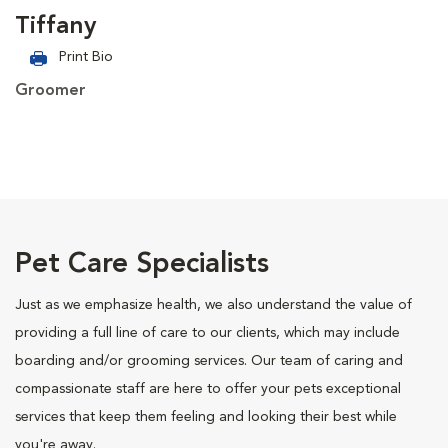
Tiffany
Print Bio
Groomer
Pet Care Specialists
Just as we emphasize health, we also understand the value of
providing a full line of care to our clients, which may include
boarding and/or grooming services. Our team of caring and
compassionate staff are here to offer your pets exceptional
services that keep them feeling and looking their best while
you're away.