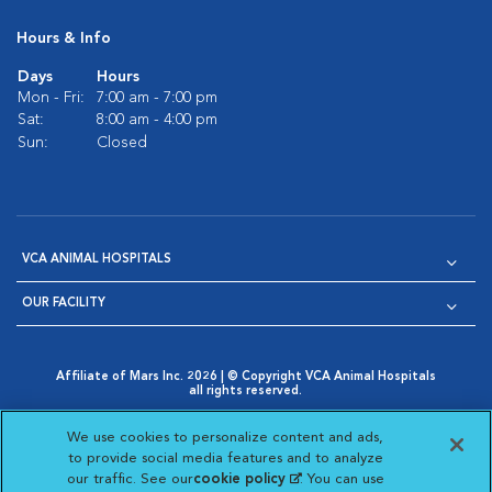
Hours & Info
Days
Hours
Mon - Fri:
7:00 am - 7:00 pm
Sat:
8:00 am - 4:00 pm
Sun:
Closed
VCA ANIMAL HOSPITALS
OUR FACILITY
Affiliate of Mars Inc. 2026 | © Copyright VCA Animal Hospitals
all rights reserved.
Privacy Policy
|
Terms & Conditions
|
Web Accessibility
|
Opens in New Window
AdChoices
|
Cookie Notice
|
Cookies Settings
|
We use cookies to personalize content and ads,
Opens in New Window
Opens in New Window
Your Privacy Choices
to provide social media features and to analyze
Opens in New Window
our traffic. See our
cookie policy
(opens in a new
. You can use