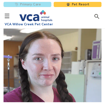
Primary Care
Pet Resort
VCA Willow Creek Pet Center