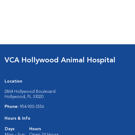
VCA Hollywood Animal Hospital
Location
2864 Hollywood Boulevard
Hollywood, FL 33020
Phone:
954-920-3556
Hours & Info
Days
Hours
Mon - Sun:
Open 24 Hours