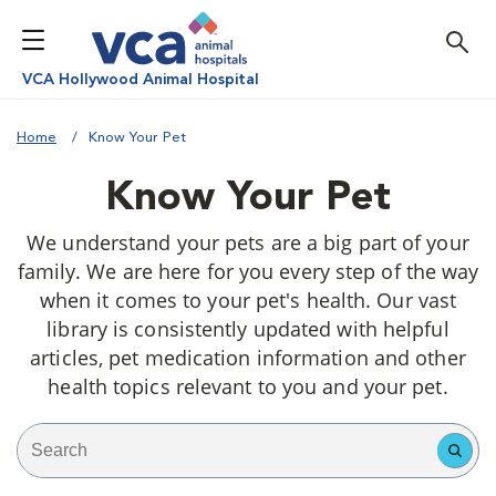
VCA Hollywood Animal Hospital
Home
Know Your Pet
Know Your Pet
We understand your pets are a big part of your
family. We are here for you every step of the way
when it comes to your pet's health. Our vast
library is consistently updated with helpful
articles, pet medication information and other
health topics relevant to you and your pet.