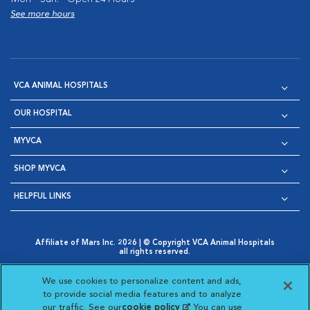
See more hours
VCA ANIMAL HOSPITALS
OUR HOSPITAL
MYVCA
SHOP MYVCA
HELPFUL LINKS
Affiliate of Mars Inc. 2026 | © Copyright VCA Animal Hospitals
all rights reserved.
Privacy Policy
|
Terms & Conditions
|
Web Accessibility
|
Opens in New Window
AdChoices
|
Cookie Notice
|
Cookies Settings
|
We use cookies to personalize content and ads,
Opens in New Window
Opens in New Window
Your Privacy Choices
to provide social media features and to analyze
Opens in New Window
our traffic. See our
cookie policy
(opens in a new
. You can use