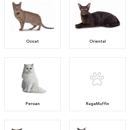
Ocicat
Oriental
Persian
RagaMuffin