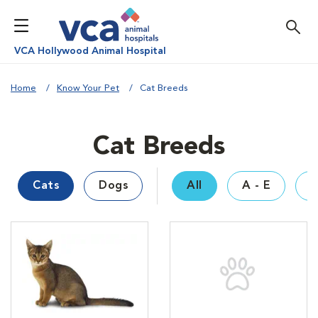
VCA Hollywood Animal Hospital
Home
Know Your Pet
Cat Breeds
Cat Breeds
Cats
Dogs
All
A - E
F