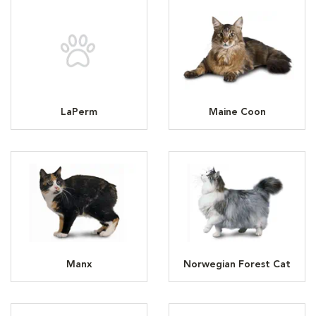
LaPerm
Maine Coon
Manx
Norwegian Forest Cat