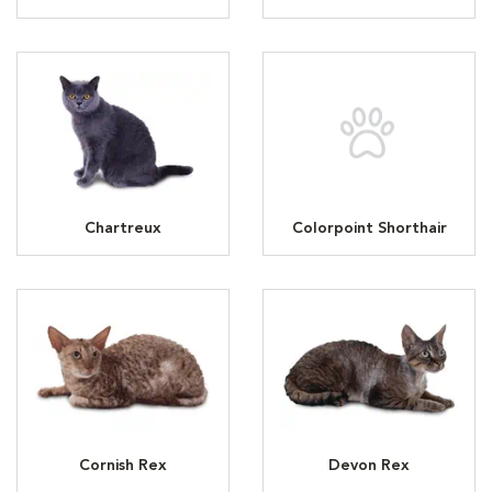
Chartreux
Colorpoint Shorthair
Cornish Rex
Devon Rex