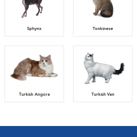
Sphynx
Tonkinese
Turkish Angora
Turkish Van