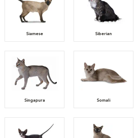
Siamese
Siberian
Singapura
Somali