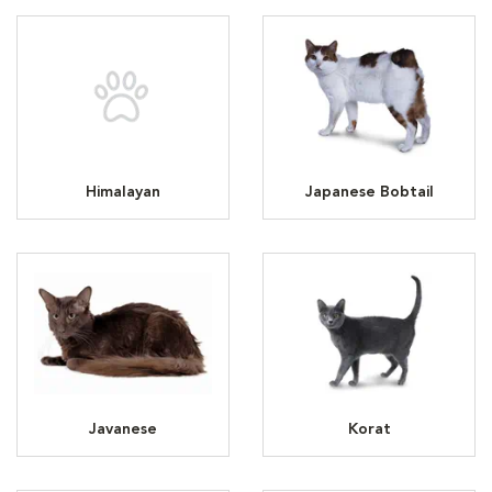
Himalayan
Japanese Bobtail
Javanese
Korat