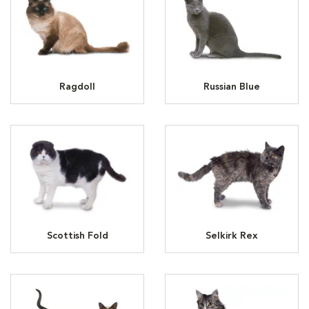
Ragdoll
Russian Blue
Scottish Fold
Selkirk Rex