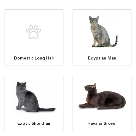
Domestic Long Hair
Egyptian Mau
Exotic Shorthair
Havana Brown