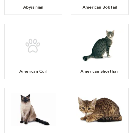
Abyssinian
American Bobtail
American Curl
American Shorthair