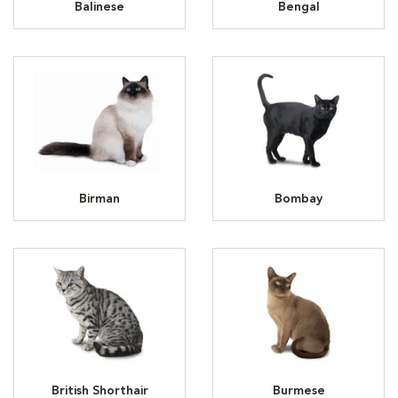
Balinese
Bengal
Birman
Bombay
British Shorthair
Burmese