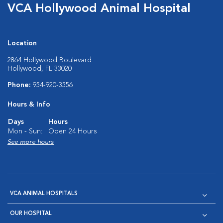
VCA Hollywood Animal Hospital
Location
2864 Hollywood Boulevard
Hollywood, FL 33020
Phone:
954-920-3556
Hours & Info
Days
Hours
Mon - Sun:
Open 24 Hours
See more hours
VCA ANIMAL HOSPITALS
OUR HOSPITAL