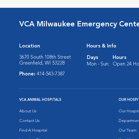
VCA Milwaukee Emergency Center
Location
Hours & Info
3670 South 108th Street
Days
Hours
Greenfield, WI 53228
Mon - Sun:
Open 24 Ho
Phone:
414-543-7387
VCA ANIMAL HOSPITALS
OUR HOSPI
About Us
Our Hospit
Contact Us
Departmen
Find A Hospital
Our Team