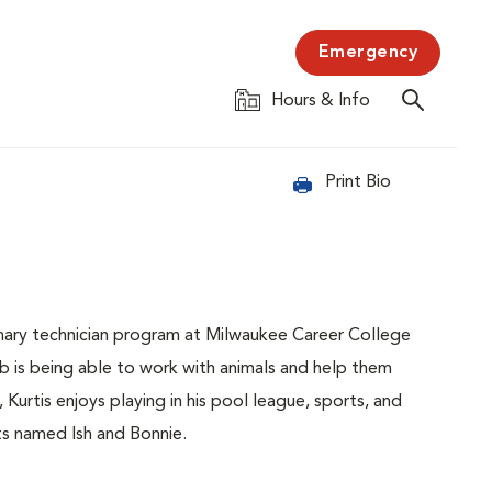
Emergency
Hours & Info
Print Bio
nary technician program at Milwaukee Career College
b is being able to work with animals and help them
urtis enjoys playing in his pool league, sports, and
ats named Ish and Bonnie.