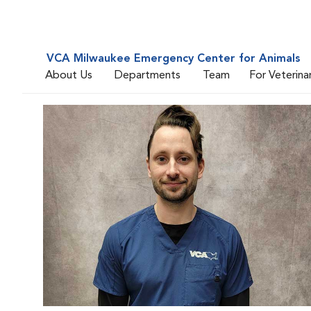
VCA Milwaukee Emergency Center for Animals
About Us
Departments
Team
For Veterina