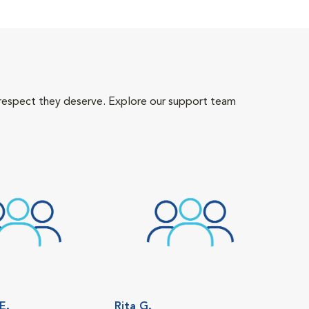
 respect they deserve. Explore our support team
E.
Rita G.
Sam