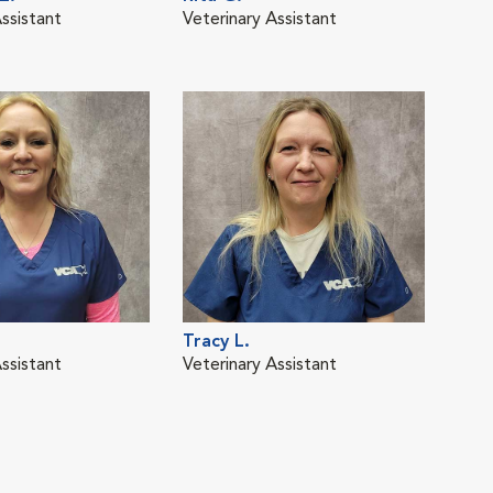
ssistant
Veterinary Assistant
Vete
Tracy L.
Caro
ssistant
Veterinary Assistant
Vete