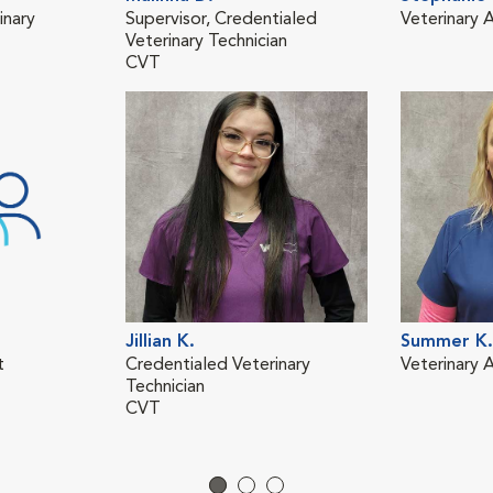
inary
Supervisor, Credentialed
Veterinary A
Veterinary Technician
CVT
Jillian K.
Summer K.
t
Credentialed Veterinary
Veterinary A
Technician
CVT