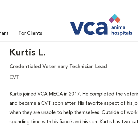
rians
For Clients
Kurtis L.
Credentialed Veterinary Technician Lead
CVT
Kurtis joined VCA MECA in 2017. He completed the veteri
and became a CVT soon after. His favorite aspect of his jo
when they are unable to help themselves. Outside of work, K
spending time with his fiancé and his son. Kurtis has two c