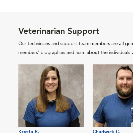
Veterinarian Support
Our technicians and support team members are all gen
members' biographies and learn about the individuals 
Krysta B.
Chadwick C.