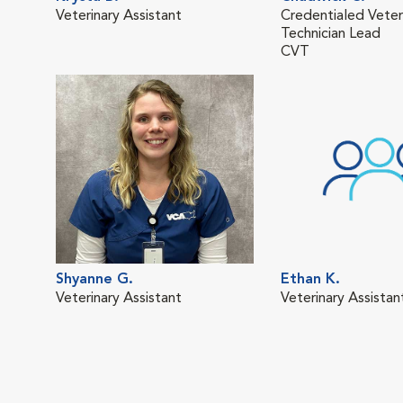
Veterinary Assistant
Credentialed Veter
Technician Lead
CVT
Shyanne G.
Ethan K.
Veterinary Assistant
Veterinary Assistan