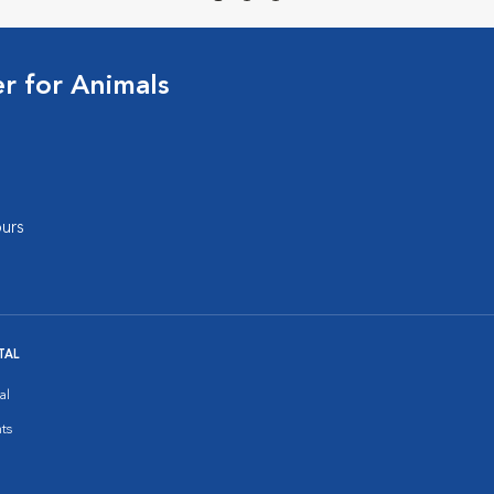
 for Animals
urs
TAL
al
ts