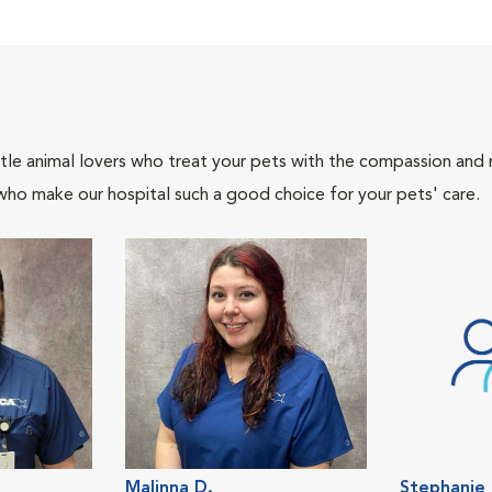
tle animal lovers who treat your pets with the compassion and
who make our hospital such a good choice for your pets' care.
Malinna D.
Stephanie 