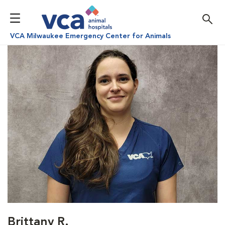
VCA Milwaukee Emergency Center for Animals
Brittany R.