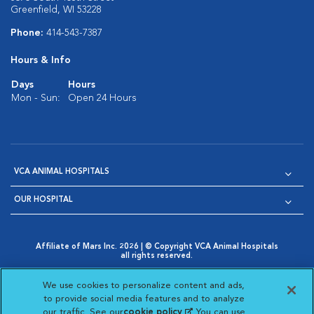
Greenfield, WI 53228
Phone:
414-543-7387
Hours & Info
Days
Hours
Mon - Sun:
Open 24 Hours
VCA ANIMAL HOSPITALS
OUR HOSPITAL
Affiliate of Mars Inc. 2026 | © Copyright VCA Animal Hospitals
all rights reserved.
Privacy Policy
|
Terms & Conditions
|
Web Accessibility
|
Opens in New Window
AdChoices
|
Cookie Notice
|
Cookies Settings
|
We use cookies to personalize content and ads,
Opens in New Window
Opens in New Window
Your Privacy Choices
to provide social media features and to analyze
Opens in New Window
our traffic. See our
cookie policy
(opens in a new
. You can use