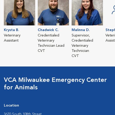
Krysta B.
Chadwick C.
Malinna D.
Steph
Veterinary
Credentialed
Supervisor,
Veter
Assistant
Veterinary
Credentialed
Assis
Technician Lead
Veterinary
CVT
Technician
CVT
VCA Milwaukee Emergency Center
for Animals
Location
3670 South 108th Street