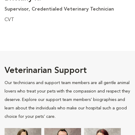
Supervisor, Credentialed Veterinary Technician
CVT
Veterinarian Support
Our technicians and support team members are all gentle animal
lovers who treat your pets with the compassion and respect they
deserve. Explore our support team members' biographies and
learn about the individuals who make our hospital such a good
choice for your pets' care.