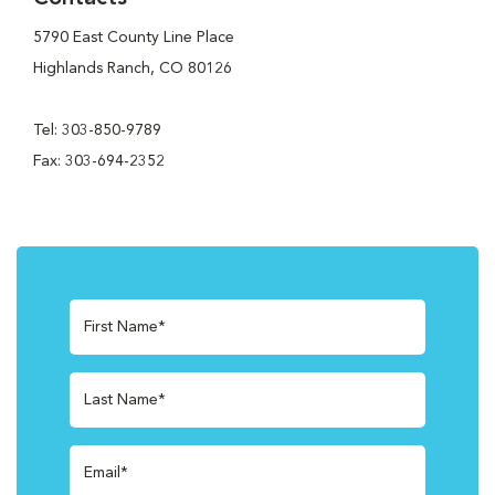
5790 East County Line Place
Highlands Ranch, CO 80126
Tel: 303-850-9789
Fax: 303-694-2352
First Name*
Last Name*
Email*