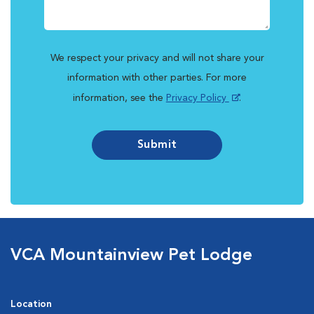
We respect your privacy and will not share your
information with other parties. For more
information, see the
Privacy Policy
.
Submit
VCA Mountainview Pet Lodge
Location