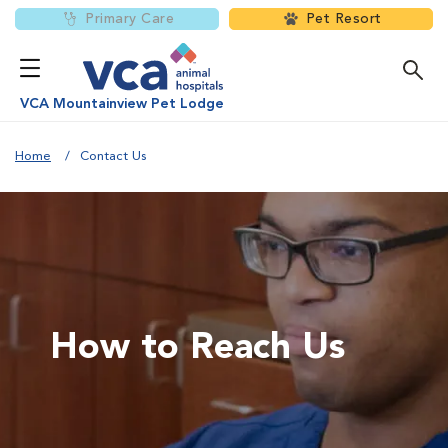
Primary Care
Pet Resort
VCA Mountainview Pet Lodge
Home
Contact Us
How to Reach Us