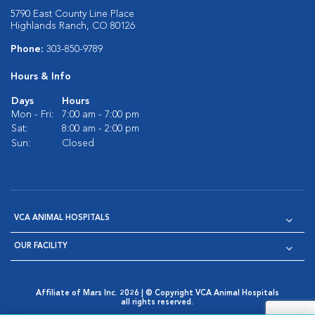
5790 East County Line Place
Highlands Ranch, CO 80126
Phone:
303-850-9789
Hours & Info
Days
Hours
Mon - Fri:
7:00 am - 7:00 pm
Sat:
8:00 am - 2:00 pm
Sun:
Closed
VCA ANIMAL HOSPITALS
OUR FACILITY
Affiliate of Mars Inc. 2026 | © Copyright VCA Animal Hospitals
all rights reserved.