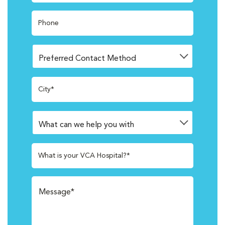
Phone
City*
What is your VCA Hospital?*