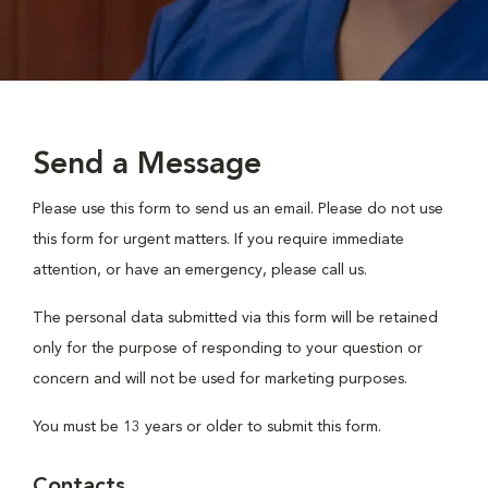
Send a Message
Please use this form to send us an email. Please do not use
this form for urgent matters. If you require immediate
attention, or have an emergency, please call us.
The personal data submitted via this form will be retained
only for the purpose of responding to your question or
concern and will not be used for marketing purposes.
You must be 13 years or older to submit this form.
Contacts