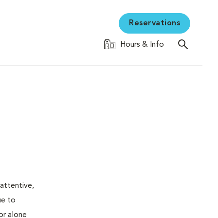
Reservations
Hours & Info
attentive,
ue to
or alone