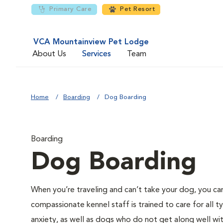
Primary Care
Pet Resort
VCA Mountainview Pet Lodge
About Us
Services
Team
Home
Boarding
Dog Boarding
Boarding
Dog Boarding
When you’re traveling and can’t take your dog, you can
compassionate kennel staff is trained to care for all
anxiety, as well as dogs who do not get along well wi