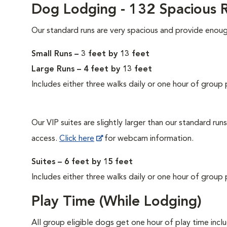
Dog Lodging - 132 Spacious R
Our standard runs are very spacious and provide enou
Small Runs – 3 feet by 13 feet
Large Runs – 4 feet by 13 feet
Includes either three walks daily or one hour of group 
Our VIP suites are slightly larger than our standard ru
access.
Click here
for webcam information.
Suites – 6 feet by 15 feet
Includes either three walks daily or one hour of group 
Play Time (While Lodging)
All group eligible dogs get one hour of play time incl