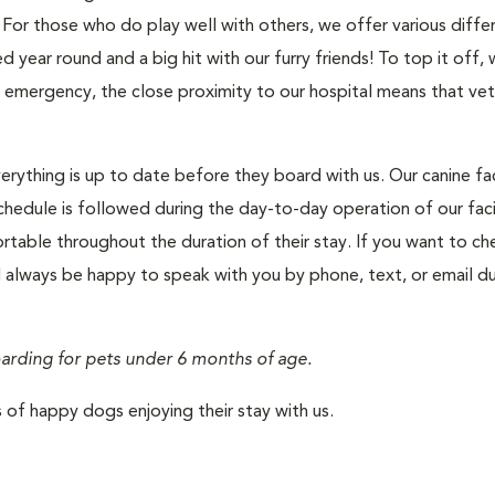
For those who do play well with others, we offer various diffe
year round and a big hit with our furry friends! To top it off, 
l emergency, the close proximity to our hospital means that vet
rything is up to date before they board with us. Our canine faci
chedule is followed during the day-to-day operation of our faci
rtable throughout the duration of their stay. If you want to ch
l always be happy to speak with you by phone, text, or email du
oarding for pets under 6 months of age.
of happy dogs enjoying their stay with us.