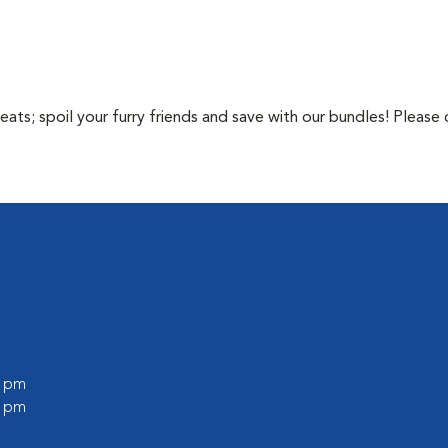
ts; spoil your furry friends and save with our bundles! Please c
0 pm
0 pm