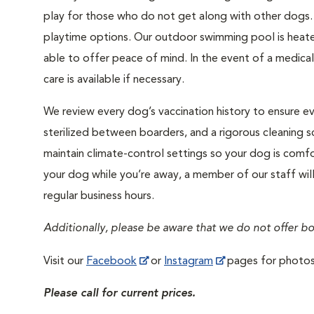
play for those who do not get along with other dogs. 
playtime options. Our outdoor swimming pool is heated 
able to offer peace of mind. In the event of a medica
care is available if necessary.
We review every dog’s vaccination history to ensure eve
sterilized between boarders, and a rigorous cleaning s
maintain climate-control settings so your dog is comfo
your dog while you’re away, a member of our staff wil
regular business hours.
Additionally, please be aware that we do not offer b
Visit our
Facebook
or
Instagram
pages for photos 
Please call for current prices.