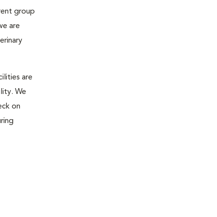
rent group
we are
erinary
lities are
lity. We
eck on
ring