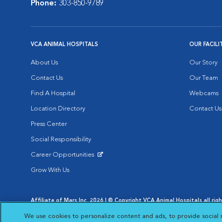
Phone:
303-850-9789
VCA ANIMAL HOSPITALS
OUR FACILI
About Us
Our Story
Contact Us
Our Team
Find A Hospital
Webcams
Location Directory
Contact Us
Press Center
Social Responsibility
Career Opportunities
Opens in New Window
Grow With Us
Affiliate of Mars Inc. 2026 | © Copyright VCA Animal Hospitals all rig
Privacy Policy
|
Terms & Conditions
|
Web Accessibility
|
AdChoic
We use cookies to personalize content and ads, to provide social 
Opens in New Window
Opens in
Your Privacy Choices