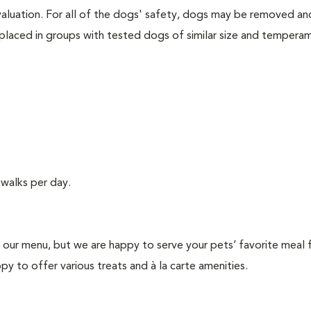
valuation. For all of the dogs' safety, dogs may be removed an
placed in groups with tested dogs of similar size and tempera
walks per day.
n our menu, but we are happy to serve your pets’ favorite meal
y to offer various treats and à la carte amenities.