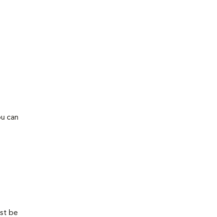
ou can
ust be