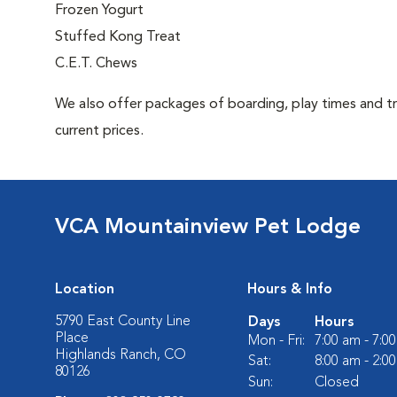
Frozen Yogurt
Stuffed Kong Treat
C.E.T. Chews
We also offer packages of boarding, play times and trea
current prices.
VCA Mountainview Pet Lodge
Location
Hours & Info
5790 East County Line
Days
Hours
Place
Mon - Fri:
7:00 am - 7:0
Highlands Ranch, CO
Sat:
8:00 am - 2:0
80126
Sun:
Closed