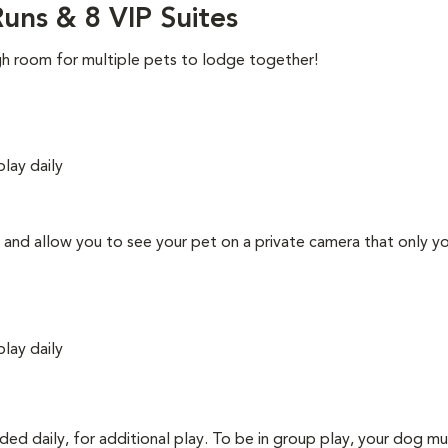
uns & 8 VIP Suites
gh room for multiple pets to lodge together!
play daily
ns and allow you to see your pet on a private camera that only y
play daily
uded daily, for additional play. To be in group play, your dog m