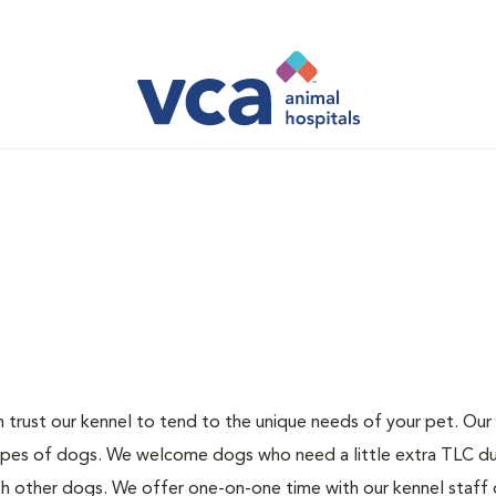
 trust our kennel to tend to the unique needs of your pet. Our 
 types of dogs. We welcome dogs who need a little extra TLC d
th other dogs. We offer one-on-one time with our kennel staff 