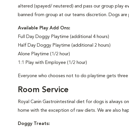
altered (spayed/ neutered) and pass our group play e
banned from group at our teams discretion. Dogs are 
Available Play Add Ons:
Full Day Doggy Playtime (additional 4 hours)
Half Day Doggy Playtime (additional 2 hours)
Alone Playtime (1/2 hour)
1:1 Play with Employee (1/2 hour)
Everyone who chooses not to do playtime gets three 
Room Service
Royal Canin Gastrointestinal diet for dogs is always o
home with the exception of raw diets. We are also happ
Doggy Treats: