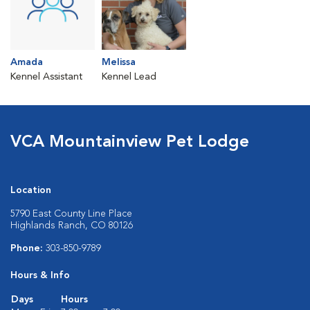
Amada
Melissa
Kennel Assistant
Kennel Lead
VCA Mountainview Pet Lodge
Location
5790 East County Line Place
Highlands Ranch, CO 80126
Phone:
303-850-9789
Hours & Info
Days
Hours