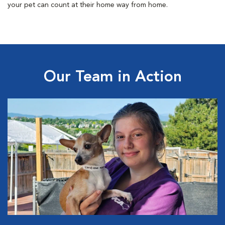
your pet can count at their home way from home.
Our Team in Action