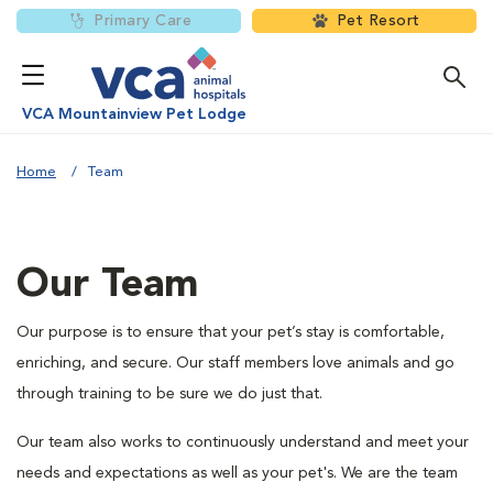
Primary Care
Pet Resort
VCA Mountainview Pet Lodge
Home
Team
Our Team
Our purpose is to ensure that your pet’s stay is comfortable,
enriching, and secure. Our staff members love animals and go
through training to be sure we do just that.
Our team also works to continuously understand and meet your
needs and expectations as well as your pet's. We are the team