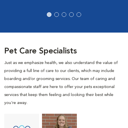
Pet Care Specialists
Just as we emphasize health, we also understand the value of
providing a full line of care to our clients, which may include
boarding and/or grooming services. Our team of caring and
compassionate staff are here to offer your pets exceptional
services that keep them feeling and looking their best while
you're away.