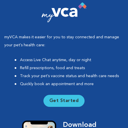
myVCA makes it easier for you to stay connected and manage
your pet’s health care:
Access Live Chat anytime, day or night
Refill prescriptions, food and treats
Track your pet’s vaccine status and health care needs
Quickly book an appointment and more
Get Started
Download