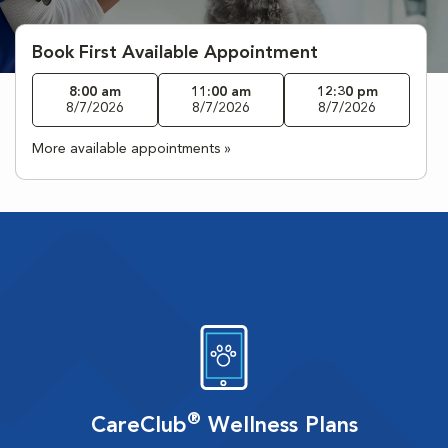
Book First Available Appointment
8:00 am
11:00 am
12:30 pm
8/7/2026
8/7/2026
8/7/2026
More available appointments »
®
CareClub
Wellness Plans