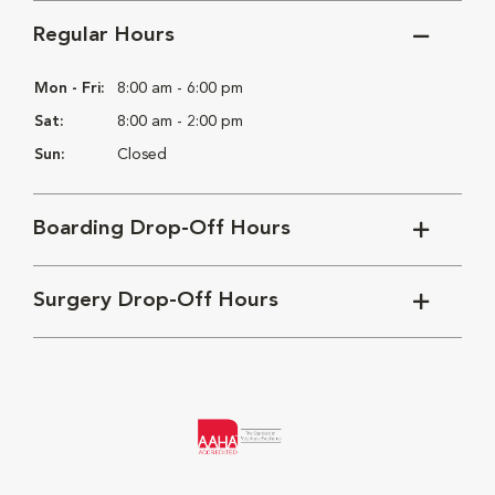
Regular Hours
Mon - Fri:
8:00 am - 6:00 pm
Sat:
8:00 am - 2:00 pm
Sun:
Closed
Boarding Drop-Off Hours
Surgery Drop-Off Hours