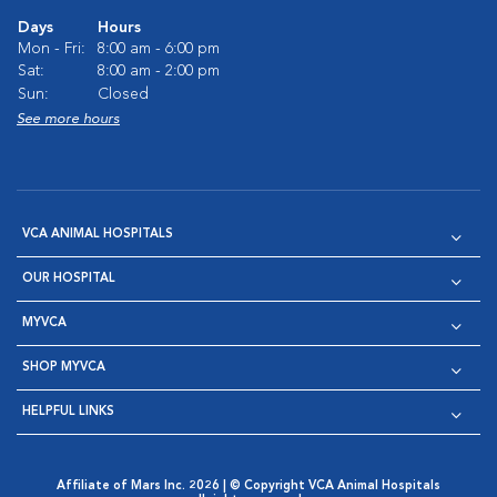
Days
Hours
Mon - Fri:
8:00 am - 6:00 pm
Sat:
8:00 am - 2:00 pm
Sun:
Closed
See more hours
VCA ANIMAL HOSPITALS
OUR HOSPITAL
MYVCA
SHOP MYVCA
HELPFUL LINKS
Affiliate of Mars Inc. 2026 | © Copyright VCA Animal Hospitals