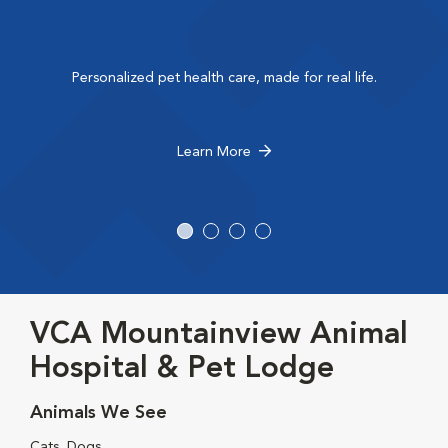
Personalized pet health care, made for real life.
Learn More
VCA Mountainview Animal
Hospital & Pet Lodge
Animals We See
Cats, Dogs