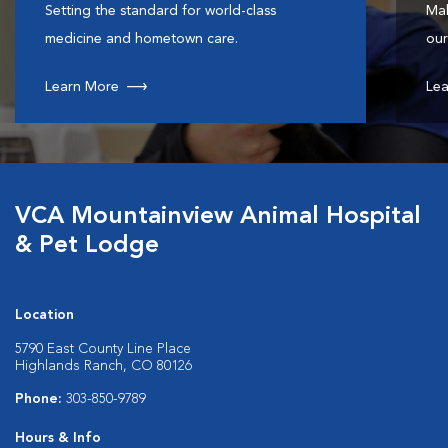
Setting the standard for world-class
Mak
medicine and hometown care.
our
Learn More
Lea
VCA Mountainview Animal Hospital
& Pet Lodge
Location
5790 East County Line Place
Highlands Ranch, CO 80126
Phone:
303-850-9789
Hours & Info