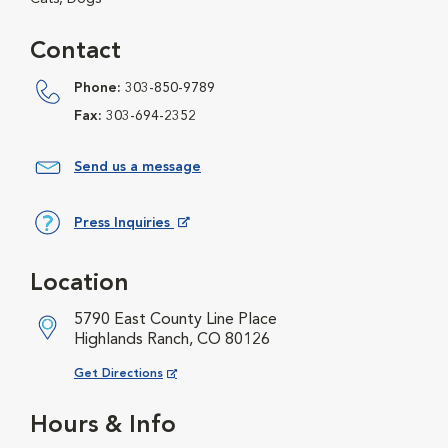
Contact
Phone:
303-850-9789
Fax:
303-694-2352
Send us a message
Press Inquiries
Opens in New Window
Location
5790 East County Line Place
Highlands Ranch, CO 80126
Opens in New Window
Get Directions
Hours & Info