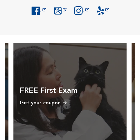
Opens in New Window
Opens in New Window
Opens in New Window
Opens in New Windo
FREE First Exam
Get your coupon