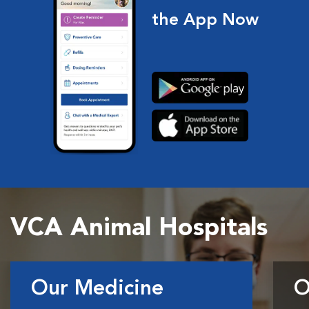
the App Now
VCA Animal Hospitals
Our Medicine
O