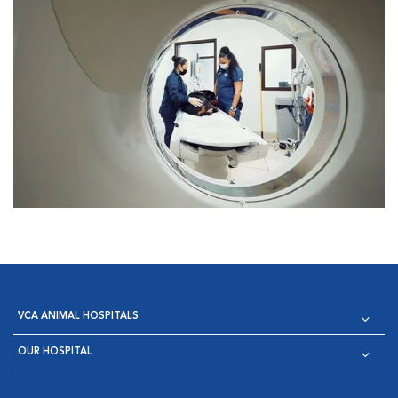
VCA ANIMAL HOSPITALS
OUR HOSPITAL