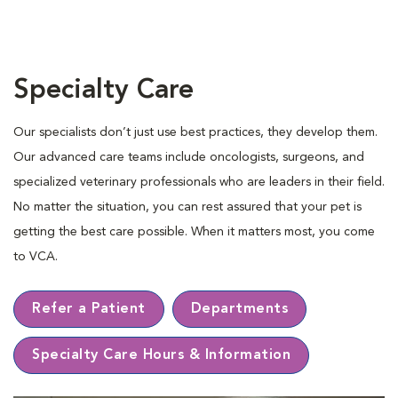
Specialty Care
Our specialists don’t just use best practices, they develop them.
Our advanced care teams include oncologists, surgeons, and
specialized veterinary professionals who are leaders in their ﬁeld.
No matter the situation, you can rest assured that your pet is
getting the best care possible. When it matters most, you come
to VCA.
Refer a Patient
Departments
Specialty Care Hours & Information