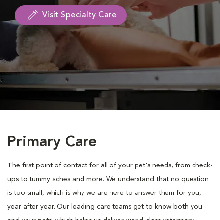
Visit Specialty Care
Primary Care
The first point of contact for all of your pet's needs, from check-
ups to tummy aches and more. We understand that no question
is too small, which is why we are here to answer them for you,
year after year. Our leading care teams get to know both you