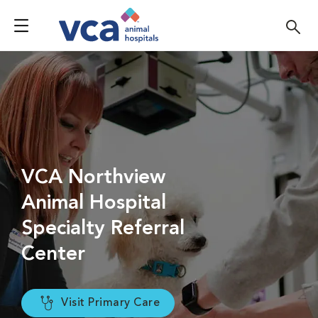
VCA Northview
Animal Hospital
Specialty Referral
Center
Visit Primary Care