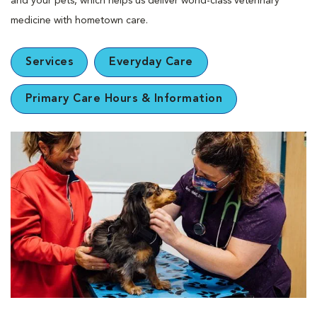
and your pets, which helps us deliver world-class veterinary
medicine with hometown care.
Services
Everyday Care
Primary Care Hours & Information