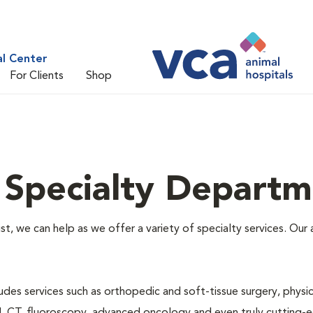
al Center
For Clients
Shop
 Specialty Departm
alist, we can help as we offer a variety of specialty services. O
des services such as orthopedic and soft-tissue surgery, physical