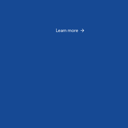
Learn more