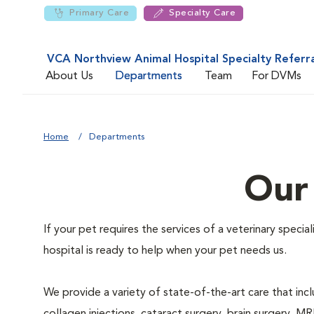
Primary Care
Specialty Care
VCA Northview Animal Hospital Specialty Referr
About Us
Departments
Team
For DVMs
Home
Departments
Our
If your pet requires the services of a veterinary speci
hospital is ready to help when your pet needs us.
We provide a variety of state-of-the-art care that inclu