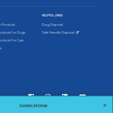
HELPFUL LINKS
on Products
Drug Disposal
Products For Dogs
Safe Needle Disposal
Opens in New Window
roducts For Cats
s
Visit VCA Animal Hospitals o
Visit VCA Animal Hospit
Visit VCA Animal 
Visit VCA A
Cookies Settings