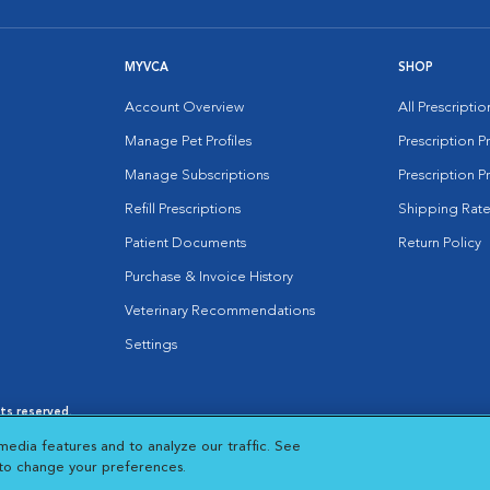
MYVCA
SHOP
Account Overview
All Prescripti
Manage Pet Profiles
Prescription 
Manage Subscriptions
Prescription P
Refill Prescriptions
Shipping Rate
Patient Documents
Return Policy
Purchase & Invoice History
Veterinary Recommendations
Settings
hts reserved.
es
|
Cookie Notice
|
Cookies Settings
|
media features and to analyze our traffic. See
 New Window
Opens in New Window
 to change your preferences.