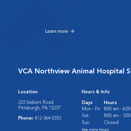
Learn more
VCA Northview Animal Hospital Sp
Location
Hours & Info
223 Siebert Road
Days
Hours
Pittsburgh, PA 15237
Mon - Fri:
8:00 am - 6:0
Sat:
8:00 am - 3:0
Phone:
412-364-5353
Sun:
Closed
See more hours