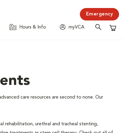
Emergency
Hours & Info
myVCA
Shopping C
ents
ur advanced care resources are second to none. Our
 rehabilitation, urethral and tracheal stenting,