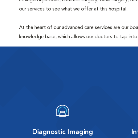
collagen injections, cataract surgery, brain surgery, 
our services to see what we offer at this hospital.
At the heart of our advanced care services are our boar
knowledge base, which allows our doctors to tap into
Diagnostic Imaging
In