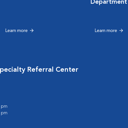
Department
Learn more
Learn more
ecialty Referral Center
0 pm
0 pm