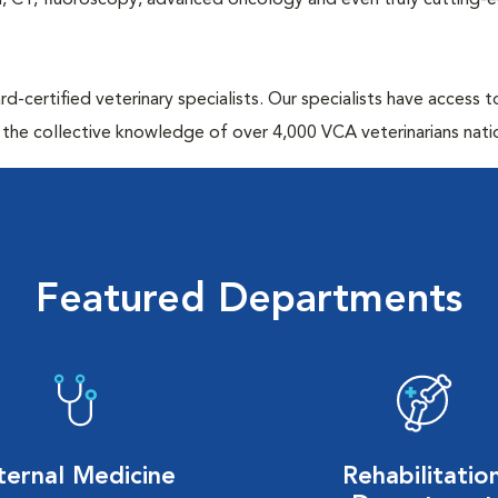
MRI, CT, fluoroscopy, advanced oncology and even truly cutting-
d-certified veterinary specialists. Our specialists have access 
 the collective knowledge of over 4,000 VCA veterinarians nati
Featured Departments
ternal Medicine
Rehabilitatio