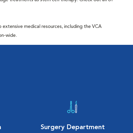
edge treatments as stem cell therapy. Check out all of
to extensive medical resources, including the VCA
on-wide.
n
Surgery Department