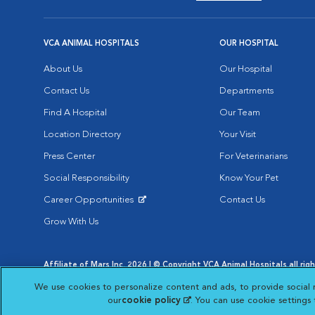
VCA ANIMAL HOSPITALS
OUR HOSPITAL
About Us
Our Hospital
Contact Us
Departments
Find A Hospital
Our Team
Location Directory
Your Visit
Press Center
For Veterinarians
Social Responsibility
Know Your Pet
Career Opportunities
Contact Us
Opens in New Window
Grow With Us
Affiliate of Mars Inc. 2026 | © Copyright VCA Animal Hospitals all rig
Privacy Policy
|
Terms & Conditions
|
Web Accessibility
|
AdChoic
We use cookies to personalize content and ads, to provide social 
Opens in New Window
Opens in
Your Privacy Choices
Opens in New Window
our
cookie policy
(opens in a new tab)
. You can use cookie settings