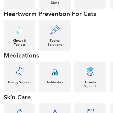
Diets
Heartworm Prevention For Cats
Chews &
Topical
Tablets
Solutions
Medications
Allergy Support
Antibiotics
Anxiety
Support
Skin Care