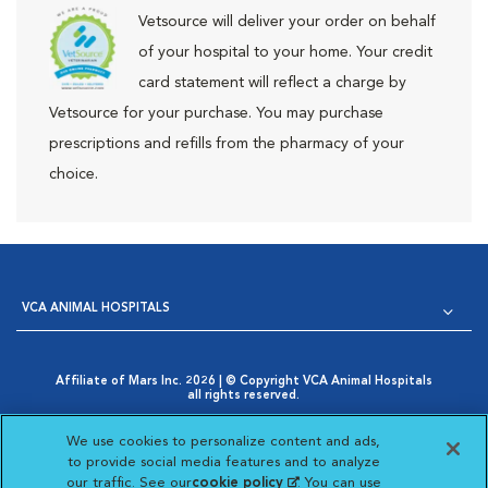
Vetsource will deliver your order on behalf
of your hospital to your home. Your credit
card statement will reflect a charge by
Vetsource for your purchase. You may purchase
prescriptions and refills from the pharmacy of your
choice.
VCA ANIMAL HOSPITALS
Affiliate of Mars Inc. 2026 | © Copyright VCA Animal Hospitals
all rights reserved.
Privacy Policy
|
Terms & Conditions
|
Web Accessibility
|
Opens in New Window
AdChoices
|
Cookie Notice
|
Cookies Settings
|
We use cookies to personalize content and ads,
Opens in New Window
Your Privacy Choices
to provide social media features and to analyze
Opens in New Window
our traffic. See our
cookie policy
(opens in a new
. You can use