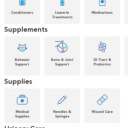
Conditioners
Leave-In
Medications
Treatments
Supplements
Behavior
Bone & Joint
GI Tract &
Support
Support
Probiotics
Supplies
Medical
Needles &
Wound Care
Supplies
Syringes