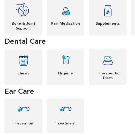
Bone & Joint
Pain Medication
Supplements
Support
Dental Care
Chews
Hygiene
Therapeutic
Diets
Ear Care
Prevention
Treatment