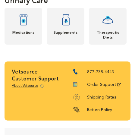
Urinary Care
Medications
Supplements
Therapeutic
Diets
Vetsource
877-738-4443
Customer Support
Order Support
About Vetsource
Shipping Rates
Return Policy