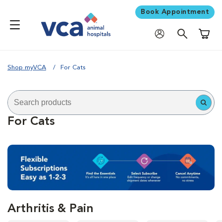
Book Appointment
Shoppi
Shop myVCA
For Cats
For Cats
Arthritis & Pain