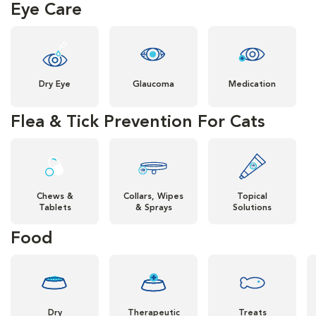
Eye Care
Dry Eye
Glaucoma
Medication
Flea & Tick Prevention For Cats
Chews &
Collars, Wipes
Topical
Tablets
& Sprays
Solutions
Food
Dry
Therapeutic
Treats