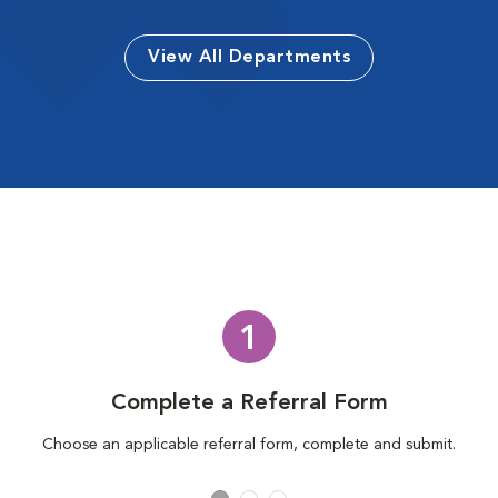
View All Departments
1
Complete a Referral Form
Choose an applicable referral form, complete and submit.