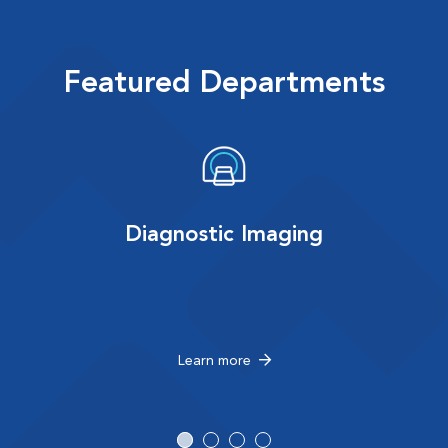
Featured Departments
Diagnostic Imaging
Learn more