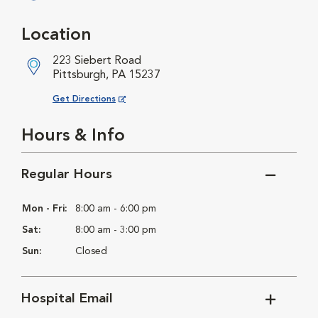
Opens in New Window
Location
223 Siebert Road
Pittsburgh, PA 15237
Opens in New Window
Get Directions
Hours & Info
Regular Hours
Mon - Fri:
8:00 am - 6:00 pm
Sat:
8:00 am - 3:00 pm
Sun:
Closed
Hospital Email