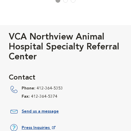
VCA Northview Animal
Hospital Specialty Referral
Center
Contact
Phone:
412-364-5353
Fax:
412-364-5374
Send us a message
Press Inquiries