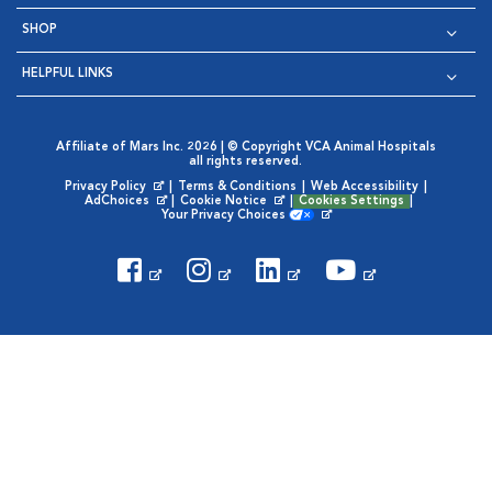
SHOP
HELPFUL LINKS
Affiliate of Mars Inc. 2026 | © Copyright VCA Animal Hospitals
all rights reserved.
Privacy Policy
|
Terms & Conditions
|
Web Accessibility
|
Opens in New Window
AdChoices
|
Cookie Notice
|
Cookies Settings
|
Opens in New Window
Opens in New Window
Your Privacy Choices
Opens in New Window
Visit VCA Animal Hospitals on
Visit VCA Animal Hospita
Visit VCA Animal H
Visit VCA Ani