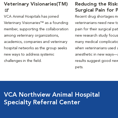
Veterinary Visionaries(TM)
Reducing the Risk
Surgical Pain for 
VCA Animal Hospitals has joined
Recent drug shortages 
Veterinary Visionaries™ as a founding
veterinarians need new to
member, supporting the collaboration
pain for their surgical pat
among veterinary organizations,
new research study focu
academics, companies and veterinary
many medical complicati
hospital networks as the group seeks
when veterinarians used a
new ways to address systemic
anesthetic in new ways—
challenges in the field.
results suggest good new
pets.
VCA Northview Animal Hospital
Specialty Referral Center