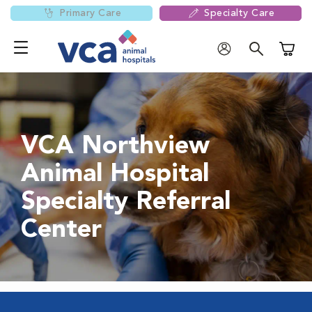
Primary Care
Specialty Care
Shoppi
VCA Northview
Animal Hospital
Specialty Referral
Center