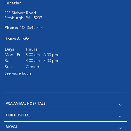
Location
223 Siebert Road
Pittsburgh, PA 15237
Phone:
412-364-5353
Hours & Info
Days
Hours
Mon - Fri:
8:00 am - 6:00 pm
Sat:
8:00 am - 3:00 pm
Sun:
Closed
See more hours
VCA ANIMAL HOSPITALS
OUR HOSPITAL
MYVCA