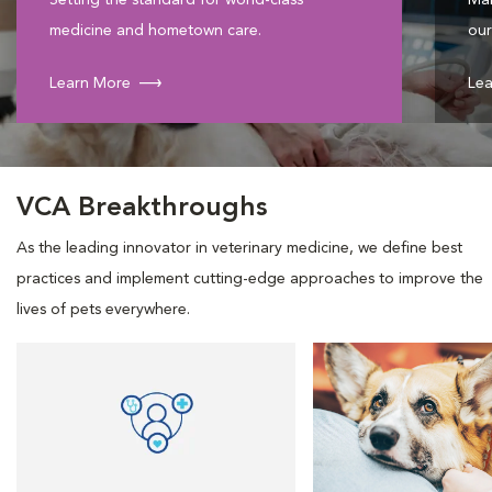
Setting the standard for world-class
Mak
medicine and hometown care.
our
Learn More
Lea
VCA Breakthroughs
As the leading innovator in veterinary medicine, we define best
practices and implement cutting-edge approaches to improve the
lives of pets everywhere.
Opens in New Window
Opens in New Window