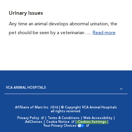
Urinary Issues
Any time an animal develops abnormal urination, the
pet should be seen by a veterinarian. ....
Read more
VCA ANIMAL HOSPITALS
Affiliate of Mars Inc. 2026 | © Copyright VCA Animal Hospitals
all rights reserved.
Privacy Policy
|
Terms & Conditions
|
Web Accessibility
|
Opens in New Window
AdChoices
|
Cookie Notice
|
Cookies Settings
|
Opens in New Window
Your Privacy Choices
Opens in New Window