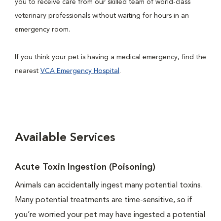
you to receive care from our skilled team of world-class
veterinary professionals without waiting for hours in an
emergency room.
If you think your pet is having a medical emergency, find the
nearest
VCA Emergency Hospital
.
Available Services
Acute Toxin Ingestion (Poisoning)
Animals can accidentally ingest many potential toxins.
Many potential treatments are time-sensitive, so if
you’re worried your pet may have ingested a potential