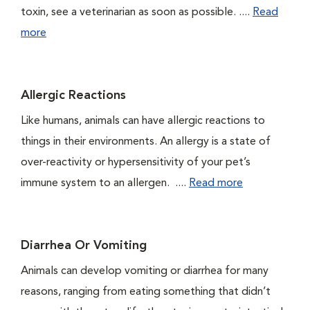
toxin, see a veterinarian as soon as possible. ....
Read
more
Allergic Reactions
Like humans, animals can have allergic reactions to
things in their environments. An allergy is a state of
over-reactivity or hypersensitivity of your pet’s
immune system to an allergen. ....
Read more
Diarrhea Or Vomiting
Animals can develop vomiting or diarrhea for many
reasons, ranging from eating something that didn’t