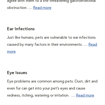
agree with them to a life-threatening gastrointestinal
obstruction. ....
Read more
Ear Infections
Just like humans, pets are vulnerable to ear infections
caused by many factors in their environments. ....
Read
more
Eye Issues
Eye problems are common among pets. Dust, dirt and
even fur can get into your pet’s eyes and cause
redness, itching, watering or irritation. ....
Read more