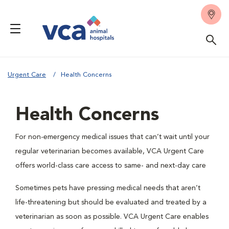
Urgent Care
Health Concerns
Health Concerns
For non-emergency medical issues that can’t wait until your
regular veterinarian becomes available, VCA Urgent Care
offers world-class care access to same- and next-day care
Sometimes pets have pressing medical needs that aren’t
life-threatening but should be evaluated and treated by a
veterinarian as soon as possible. VCA Urgent Care enables