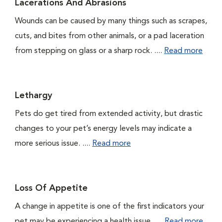
Lacerations And Abrasions
Wounds can be caused by many things such as scrapes,
cuts, and bites from other animals, or a pad laceration
from stepping on glass or a sharp rock. ....
Read more
Lethargy
Pets do get tired from extended activity, but drastic
changes to your pet’s energy levels may indicate a
more serious issue. ....
Read more
Loss Of Appetite
A change in appetite is one of the first indicators your
pet may be experiencing a health issue. ....
Read more