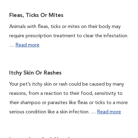
Fleas, Ticks Or Mites
Animals with fleas, ticks or mites on their body may
require prescription treatment to clear the infestation.
....
Read more
Itchy Skin Or Rashes
Your pet’s itchy skin or rash could be caused by many
reasons, from a reaction to their food, sensitivity to
their shampoo or parasites like fleas or ticks to a more
serious condition like a skin infection. ....
Read more