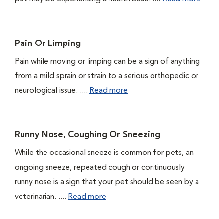
Pain Or Limping
Pain while moving or limping can be a sign of anything
from a mild sprain or strain to a serious orthopedic or
neurological issue. ....
Read more
Runny Nose, Coughing Or Sneezing
While the occasional sneeze is common for pets, an
ongoing sneeze, repeated cough or continuously
runny nose is a sign that your pet should be seen by a
veterinarian. ....
Read more