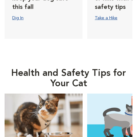
this fall
safety tips
Dig In
Take a Hike
Health and Safety Tips for
Your Cat