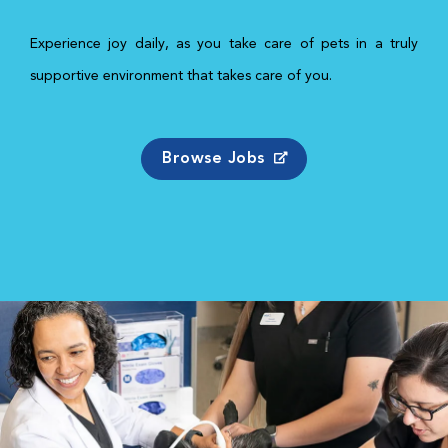
Experience joy daily, as you take care of pets in a truly
supportive environment that takes care of you.
Browse Jobs