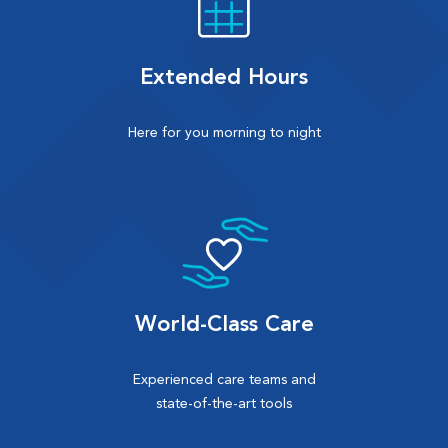
Extended Hours
Here for you morning to night
World-Class Care
Experienced care teams and
state-of-the-art tools