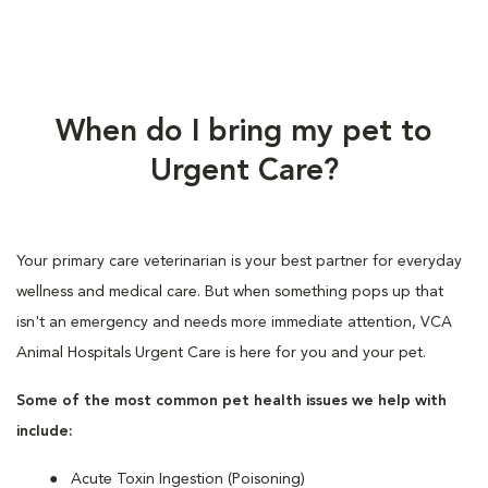
When do I bring my pet to
Urgent Care?
Your primary care veterinarian is your best partner for everyday
wellness and medical care. But when something pops up that
isn't an emergency and needs more immediate attention, VCA
Animal Hospitals Urgent Care is here for you and your pet.
Some of the most common pet health issues we help with
include:
Acute Toxin Ingestion (Poisoning)