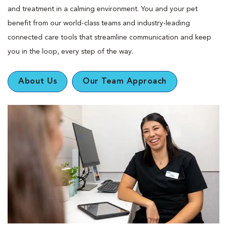
and treatment in a calming environment. You and your pet
benefit from our world-class teams and industry-leading
connected care tools that streamline communication and keep
you in the loop, every step of the way.
About Us
Our Team Approach