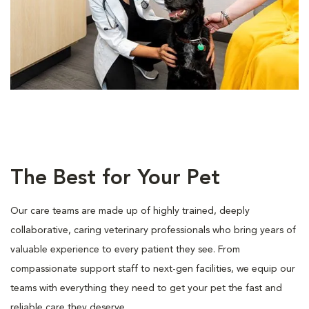
The Best for Your Pet
Our care teams are made up of highly trained, deeply
collaborative, caring veterinary professionals who bring years of
valuable experience to every patient they see. From
compassionate support staff to next-gen facilities, we equip our
teams with everything they need to get your pet the fast and
reliable care they deserve.