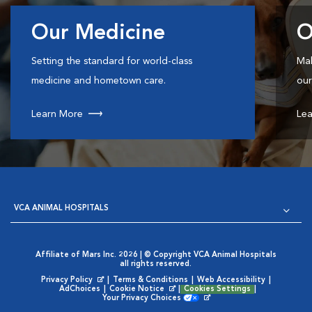
Our Medicine
O
Setting the standard for world-class
Mak
medicine and hometown care.
our
Learn More
Lea
VCA ANIMAL HOSPITALS
Affiliate of Mars Inc. 2026 | © Copyright VCA Animal Hospitals
all rights reserved.
Privacy Policy
|
Terms & Conditions
|
Web Accessibility
|
Opens in New Window
AdChoices
|
Cookie Notice
|
Cookies Settings
|
Opens in New Window
Your Privacy Choices
Opens in New Window