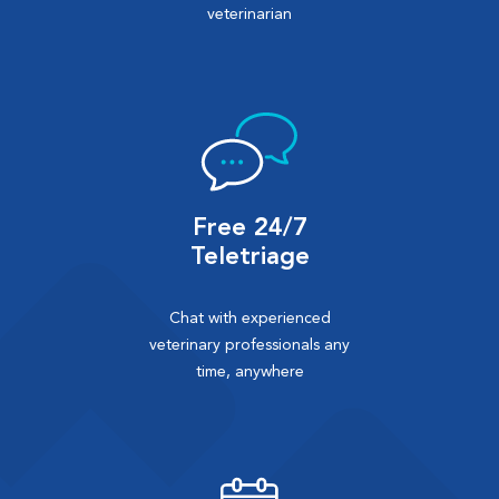
veterinarian
Free 24/7
Teletriage
Chat with experienced
veterinary professionals any
time, anywhere