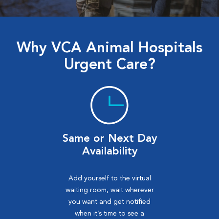
Why VCA Animal Hospitals
Urgent Care?
Same or Next Day
Availability
Add yourself to the virtual
waiting room, wait wherever
you want and get notified
when it’s time to see a