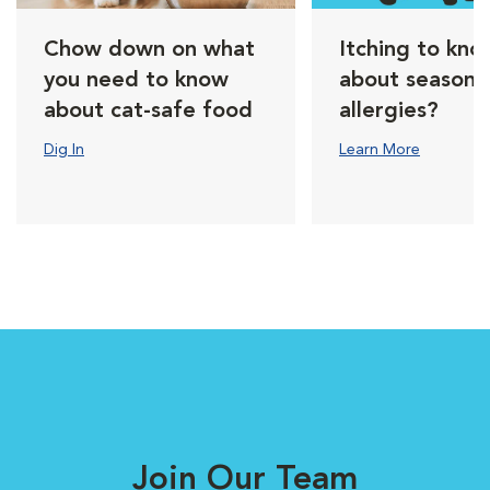
Chow down on what
Itching to kno
you need to know
about seasona
about cat-safe food
allergies?
Dig In
Learn More
Join Our Team