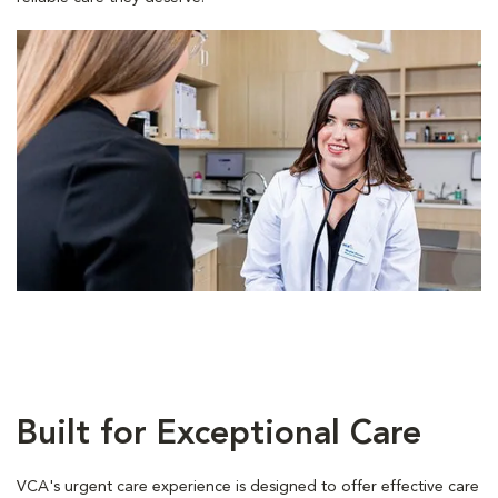
Built for Exceptional Care
VCA's urgent care experience is designed to offer effective care