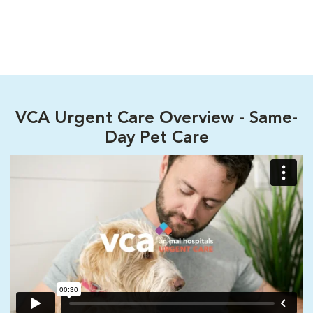
VCA Urgent Care Overview - Same-
Day Pet Care