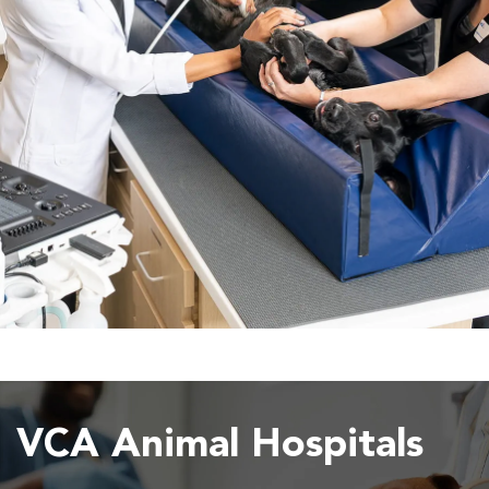
VCA Animal Hospitals