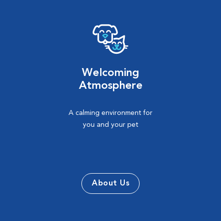
Welcoming
Atmosphere
A calming environment for
you and your pet
About Us