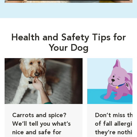
Health and Safety Tips for
Your Dog
Carrots and spice?
Don’t miss the
We’ll tell you what’s
of fall allergie
nice and safe for
they’re nothin