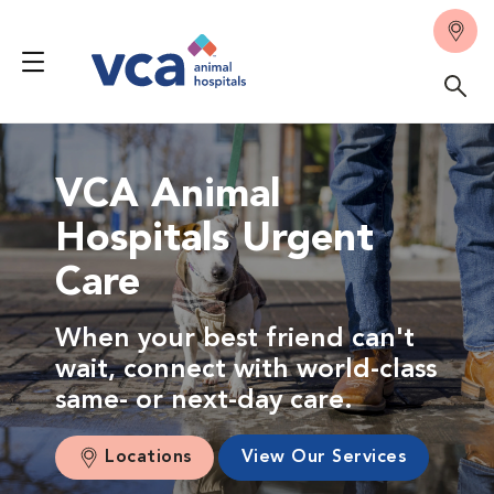
VCA Animal
Hospitals Urgent
Care
When your best friend can't
wait, connect with world-class
same- or next-day care.
Locations
View Our Services