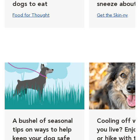
dogs to eat
sneeze about
Food for Thought
Get the Skin-ny
A bushel of seasonal
Cooling off w
tips on ways to help
you live? Enjo
keep your dog safe
or hike with t