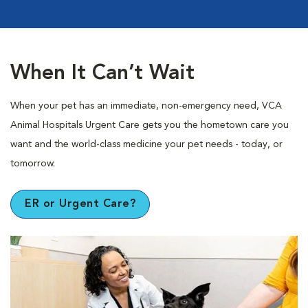
When It Can’t Wait
When your pet has an immediate, non-emergency need, VCA
Animal Hospitals Urgent Care gets you the hometown care you
want and the world-class medicine your pet needs - today, or
tomorrow.
ER or Urgent Care?