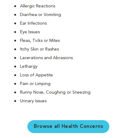
Allergic Reactions
Diarrhea or Vomiting
Ear Infections
Eye Issues
Fleas, Ticks or Mites
Itchy Skin or Rashes
Lacerations and Abrasions
Lethargy
Loss of Appetite
Pain or Limping
Runny Nose, Coughing or Sneezing
Urinary Issues
Browse all Health Concerns