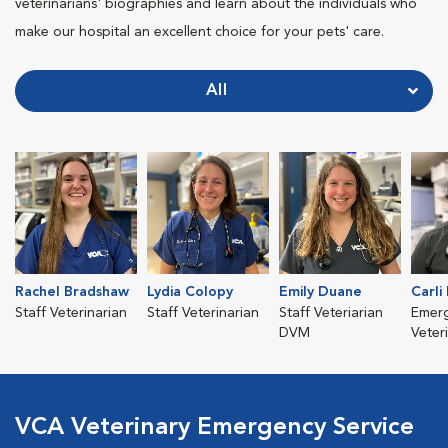
veterinarians' biographies and learn about the individuals who
make our hospital an excellent choice for your pets' care.
All
Rachel Bradshaw
Lydia Colopy
Emily Duane
Carli
Staff Veterinarian
Staff Veterinarian
Staff Veteriarian
Emer
DVM
Veter
VCA Veterinary Emergency Service