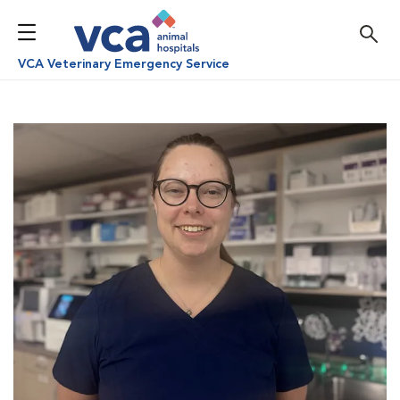
VCA Veterinary Emergency Service