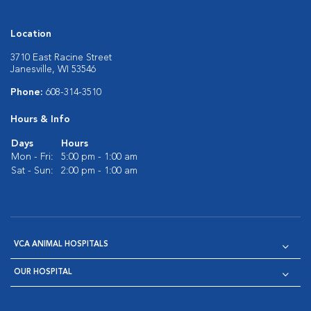
Location
3710 East Racine Street
Janesville, WI 53546
Phone:
608-314-3510
Hours & Info
Days
Hours
Mon - Fri:
5:00 pm - 1:00 am
Sat - Sun:
2:00 pm - 1:00 am
VCA ANIMAL HOSPITALS
OUR HOSPITAL