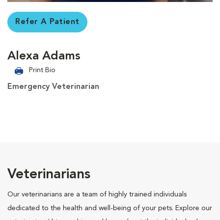
Refer A Patient
Alexa Adams
Print Bio
Emergency Veterinarian
Veterinarians
Our veterinarians are a team of highly trained individuals
dedicated to the health and well-being of your pets. Explore our