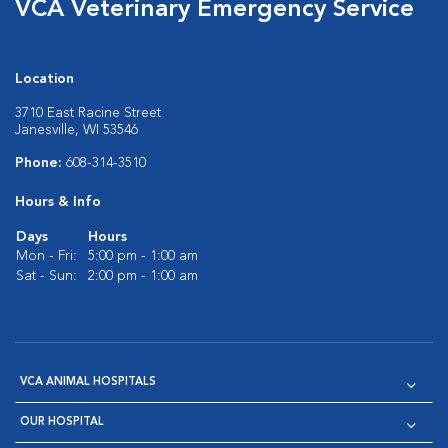
VCA Veterinary Emergency Service
Location
3710 East Racine Street
Janesville, WI 53546
Phone:
608-314-3510
Hours & Info
Days
Hours
Mon - Fri:
5:00 pm - 1:00 am
Sat - Sun:
2:00 pm - 1:00 am
VCA ANIMAL HOSPITALS
OUR HOSPITAL