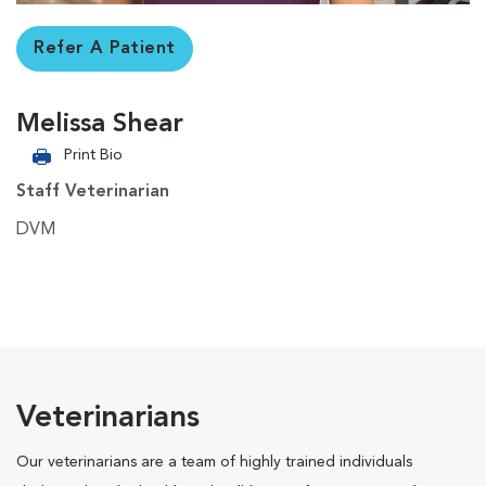
Refer A Patient
Melissa Shear
Print Bio
Staff Veterinarian
DVM
Veterinarians
Our veterinarians are a team of highly trained individuals