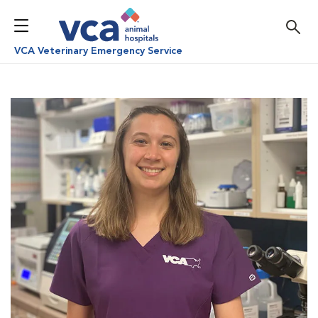
VCA Veterinary Emergency Service