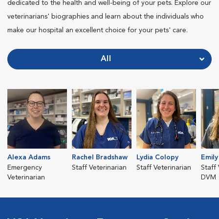
dedicated to the health and well-being of your pets. Explore our
veterinarians' biographies and learn about the individuals who
make our hospital an excellent choice for your pets' care.
All
Alexa Adams
Rachel Bradshaw
Lydia Colopy
Emil
Emergency
Staff Veterinarian
Staff Veterinarian
Staff 
Veterinarian
DVM