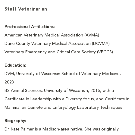
Staff Veterinarian
Professional Affiliations:
American Veterinary Medical Association (AVMA)
Dane County Veterinary Medical Association (DCVMA)
Veterinary Emergency and Critical Care Society (VECCS)
Education:
DVM, University of Wisconsin School of Veterinary Medicine,
2023
BS Animal Sciences, University of Wisconsin, 2016, with a
Certificate in Leadership with a Diversity focus, and Certificate in
Mammalian Gamete and Embryology Laboratory Techniques
Biography:
Dr. Kate Palmer is a Madison-area native. She was originally