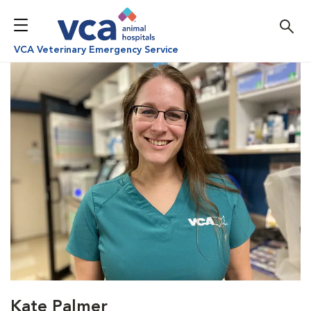
VCA Veterinary Emergency Service
Kate Palmer