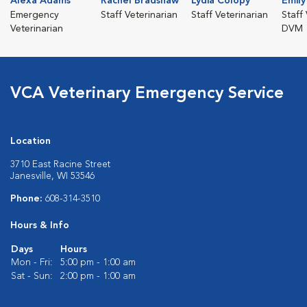
Alexa Adams
Rachel Bradshaw
Lydia Colopy
Emil
Emergency
Staff Veterinarian
Staff Veterinarian
Staff 
Veterinarian
DVM
VCA Veterinary Emergency Service
Location
3710 East Racine Street
Janesville, WI 53546
Phone:
608-314-3510
Hours & Info
Days
Hours
Mon - Fri:
5:00 pm - 1:00 am
Sat - Sun:
2:00 pm - 1:00 am