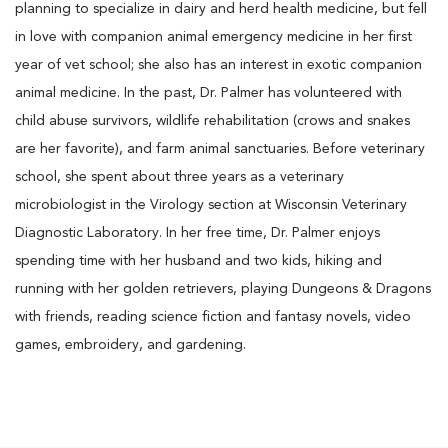
planning to specialize in dairy and herd health medicine, but fell
in love with companion animal emergency medicine in her first
year of vet school; she also has an interest in exotic companion
animal medicine. In the past, Dr. Palmer has volunteered with
child abuse survivors, wildlife rehabilitation (crows and snakes
are her favorite), and farm animal sanctuaries. Before veterinary
school, she spent about three years as a veterinary
microbiologist in the Virology section at Wisconsin Veterinary
Diagnostic Laboratory. In her free time, Dr. Palmer enjoys
spending time with her husband and two kids, hiking and
running with her golden retrievers, playing Dungeons & Dragons
with friends, reading science fiction and fantasy novels, video
games, embroidery, and gardening.