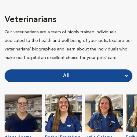
Veterinarians
Our veterinarians are a team of highly trained individuals
dedicated to the health and well-being of your pets. Explore our
veterinarians' biographies and learn about the individuals who
make our hospital an excellent choice for your pets' care.
All