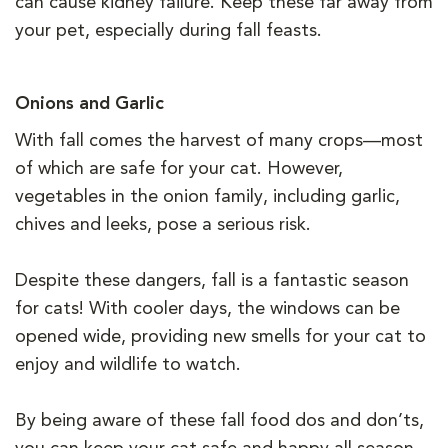
can cause kidney failure. Keep these far away from
your pet, especially during fall feasts.
Onions and Garlic
With fall comes the harvest of many crops—most
of which are safe for your cat. However,
vegetables in the onion family, including garlic,
chives and leeks, pose a serious risk.
Despite these dangers, fall is a fantastic season
for cats! With cooler days, the windows can be
opened wide, providing new smells for your cat to
enjoy and wildlife to watch.
By being aware of these fall food dos and don’ts,