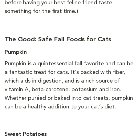
before having your best feline friend taste
something for the first time.)
The Good: Safe Fall Foods for Cats
Pumpkin
Pumpkin is a quintessential fall favorite and can be
a fantastic treat for cats. It's packed with fiber,
which aids in digestion, and is a rich source of
vitamin A, beta-carotene, potassium and iron.
Whether puréed or baked into cat treats, pumpkin
can be a healthy addition to your cat’s diet.
Sweet Potatoes