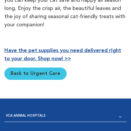
you can keep your cat safe and happy all season
long. Enjoy the crisp air, the beautiful leaves and
the joy of sharing seasonal cat-friendly treats with
your companion!
Have the pet supplies you need delivered right
to your door. Shop now! >>
Back to Urgent Care
VCA ANIMAL HOSPITALS