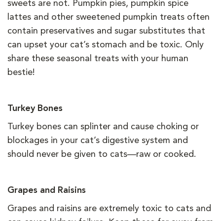
sweets are not. Pumpkin pies, pumpkin spice
lattes and other sweetened pumpkin treats often
contain preservatives and sugar substitutes that
can upset your cat’s stomach and be toxic. Only
share these seasonal treats with your human
bestie!
Turkey Bones
Turkey bones can splinter and cause choking or
blockages in your cat’s digestive system and
should never be given to cats—raw or cooked.
Grapes and Raisins
Grapes and raisins are extremely toxic to cats and