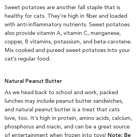
Sweet potatoes are another fall staple that is
healthy for cats. They’re high in fiber and loaded
with anti-inflammatory nutrients. Sweet potatoes
also provide vitamin A, vitamin C, manganese,
copper, B vitamins, potassium, and beta-carotene.
Mix cooked and pureed sweet potatoes into your
cat’s regular food.
Natural Peanut Butter
As we head back to school and work, packed
lunches may include peanut butter sandwiches,
and natural peanut butter is a treat that cats
love, too. It's high in protein, amino acids, calcium,
phosphorus and niacin, and can be a great source
of entertainment when frozen into toys!
Note: Be