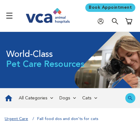
Book Appointment
Shoppi
World-Class
Pet Care Resources
All Categories
Dogs
Cats
Urgent Care
Fall food dos and don’ts for cats