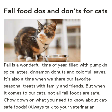
Fall food dos and don’ts for cats
Fall is a wonderful time of year, filled with pumpkin
spice lattes, cinnamon donuts and colorful leaves.
It's also a time when we share our favorite
seasonal treats with family and friends. But when
it comes to our cats, not all fall foods are safe.
Chow down on what you need to know about cat-
safe foods! (Always talk to your veterinarian