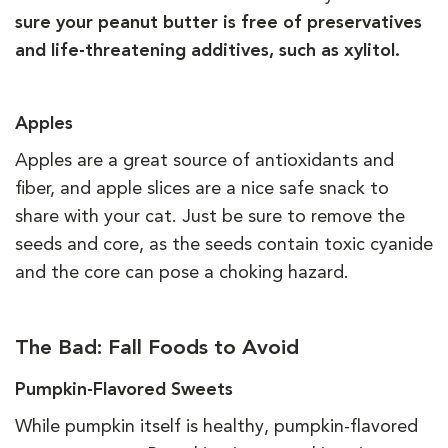
sure your peanut butter is free of preservatives
and life-threatening additives, such as xylitol.
Apples
Apples are a great source of antioxidants and
fiber, and apple slices are a nice safe snack to
share with your cat. Just be sure to remove the
seeds and core, as the seeds contain toxic cyanide
and the core can pose a choking hazard.
The Bad: Fall Foods to Avoid
Pumpkin-Flavored Sweets
While pumpkin itself is healthy, pumpkin-flavored