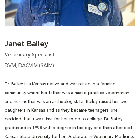
Janet Bailey
Veterinary Specialist
DVM, DACVIM (SAIM)
Dr. Bailey is a Kansas native and was raised in a farming
community where her father was a mixed-practice veterinarian
and her mother was an archeologist. Dr. Bailey raised her two
daughters in Kansas and as they became teenagers, she
decided that it was time for her to go to college. Dr. Bailey
graduated in 1998 with a degree in biology and then attended
Kansas State University for her Doctorate in Veterinary Medicine.