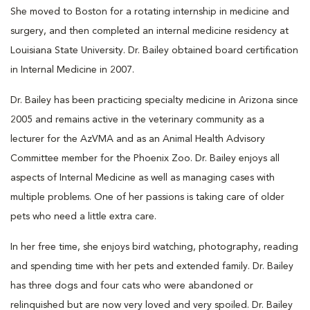
She moved to Boston for a rotating internship in medicine and
surgery, and then completed an internal medicine residency at
Louisiana State University. Dr. Bailey obtained board certification
in Internal Medicine in 2007.
Dr. Bailey has been practicing specialty medicine in Arizona since
2005 and remains active in the veterinary community as a
lecturer for the AzVMA and as an Animal Health Advisory
Committee member for the Phoenix Zoo. Dr. Bailey enjoys all
aspects of Internal Medicine as well as managing cases with
multiple problems. One of her passions is taking care of older
pets who need a little extra care.
In her free time, she enjoys bird watching, photography, reading
and spending time with her pets and extended family. Dr. Bailey
has three dogs and four cats who were abandoned or
relinquished but are now very loved and very spoiled. Dr. Bailey