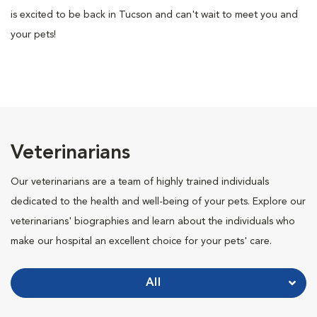
is excited to be back in Tucson and can't wait to meet you and
your pets!
Veterinarians
Our veterinarians are a team of highly trained individuals
dedicated to the health and well-being of your pets. Explore our
veterinarians' biographies and learn about the individuals who
make our hospital an excellent choice for your pets' care.
All