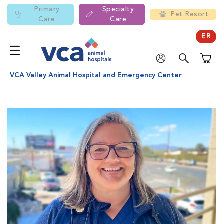
Primary
Specialty
Pet Resort
Care
Care
ER
Shoppi
VCA Valley Animal Hospital and Emergency Center