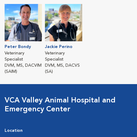
Peter Bondy
Jackie Perino
Veterinary
Veterinary
Specialist
Specialist
DVM, MS, DACVIM
DVM, MS, DACVS
(SAIM)
(SA)
VCA Valley Animal Hospital and
Emergency Center
Location