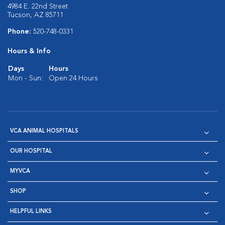
4984 E. 22nd Street
Tucson, AZ 85711
Phone:
520-748-0331
Hours & Info
Days
Hours
Mon - Sun:
Open 24 Hours
VCA ANIMAL HOSPITALS
OUR HOSPITAL
MYVCA
SHOP
HELPFUL LINKS