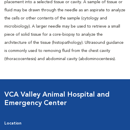
placement into a selected tissue or cavity. A sample of tissue or
fluid may be drawn through the needle as an aspirate to analyze
the cells or other contents of the sample (cytology and
microbiology). A larger needle may be used to retrieve a small
piece of solid tissue for a core-biopsy to analyze the
architecture of the tissue (histopathology). Ultrasound guidance
is commonly used to removing fluid from the chest cavity
(thoracocentesis) and abdominal cavity (abdominocentesis).
VCA Valley Animal Hospital and
Emergency Center
Location