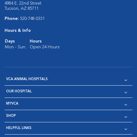
4984 E. 22nd Street
Tucson, AZ 85711
Phone:
520-748-0331
Hours & Info
Days
Hours
Mon - Sun:
Open 24 Hours
VCA ANIMAL HOSPITALS
OUR HOSPITAL
MYVCA
SHOP
HELPFUL LINKS