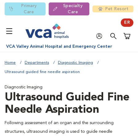
Primary
Specialty
Pet Resort
Care
Care
ER
Shoppi
VCA Valley Animal Hospital and Emergency Center
Home
Departments
Diagnostic Imaging
Ultrasound guided fine needle aspiration
Diagnostic Imaging
Ultrasound Guided Fine
Needle Aspiration
Following assessment of an organ and the surrounding
structures, ultrasound imaging is used to guide needle