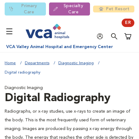
Primary
Specialty
Pet Resort
Care
Care
ER
Shoppi
VCA Valley Animal Hospital and Emergency Center
Home
Departments
Diagnostic Imaging
Digital radiography
Diagnostic Imaging
Digital Radiography
Radiographs, or x-ray studies, use x-rays to create an image of
the body. This is the most frequently used form of veterinary
imaging. Images are produced by passing x-ray energy through
the body. The energy that reaches the other side is detected by