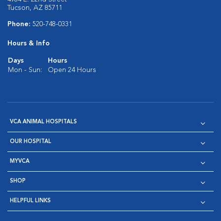
Tucson, AZ 85711
Phone:
520-748-0331
Hours & Info
Days
Hours
Mon - Sun:
Open 24 Hours
VCA ANIMAL HOSPITALS
OUR HOSPITAL
MYVCA
SHOP
HELPFUL LINKS