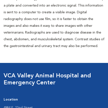
a plate and converted into an electronic signal. This information
is sent to a computer to create a visible image. Digital
radiography does not use film, so it is faster to obtain the
images and also makes it easy to share images with other
veterinarians. Radiographs are used to diagnose disease in the
chest, abdomen, and musculoskeletal system. Contrast studies of
the gastrointestinal and urinary tract may also be performed.
VCA Valley Animal Hospital and
Emergency Center
Location
4984 E. 22nd Street