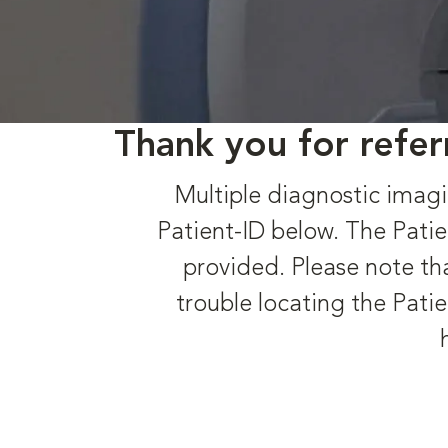
Thank you for refer
Multiple diagnostic imagi
Patient-ID below. The Patie
provided. Please note tha
trouble locating the Patie