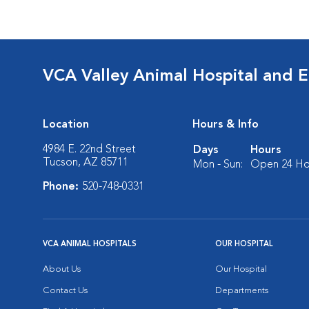
VCA Valley Animal Hospital and 
Location
Hours & Info
4984 E. 22nd Street
Days
Hours
Tucson, AZ 85711
Mon - Sun:
Open 24 Ho
Phone:
520-748-0331
VCA ANIMAL HOSPITALS
OUR HOSPITAL
About Us
Our Hospital
Contact Us
Departments