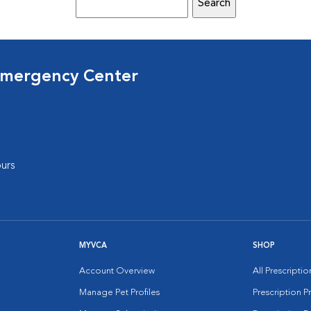
Emergency Center
urs
MYVCA
SHOP
Account Overview
All Prescripti
Manage Pet Profiles
Prescription 