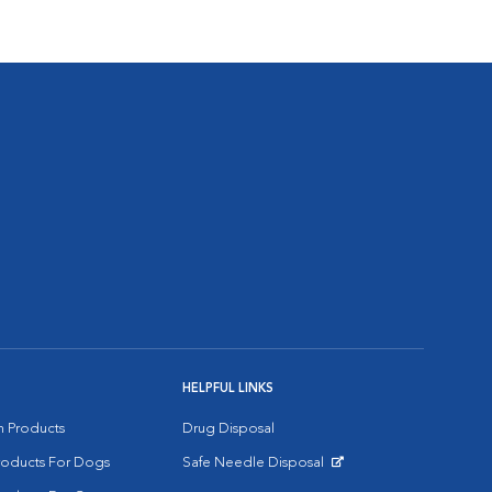
HELPFUL LINKS
on Products
Drug Disposal
Products For Dogs
Safe Needle Disposal
Opens in New Window