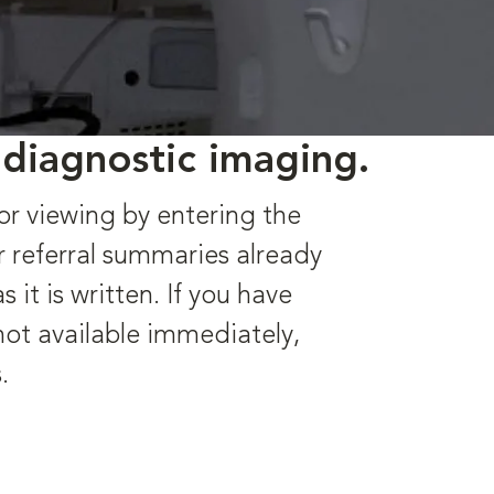
 diagnostic imaging.
or viewing by entering the
r referral summaries already
it is written. If you have
 not available immediately,
.