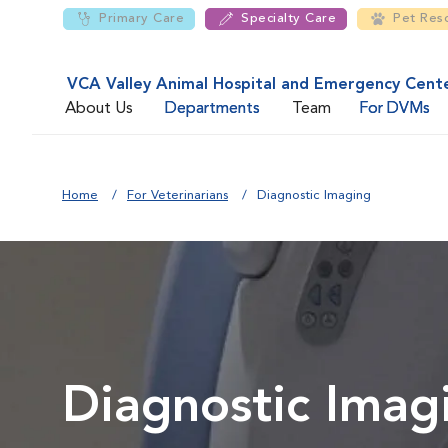
Primary Care
Specialty Care
Pet Res
VCA Valley Animal Hospital and Emergency Cent
About Us
Departments
Team
For DVMs
Home
For Veterinarians
Diagnostic Imaging
Diagnostic Imag