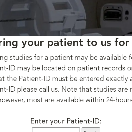
ring your patient to us for
ng studies for a patient may be available f
nt-ID may be located on patient records o
t the Patient-ID must be entered exactly as 
nt-ID please call us. Note that studies are
however, most are available within 24-hours
Enter your Patient-ID: