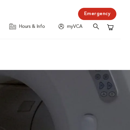
Emergency
Hours & Info
myVCA
Shopping C