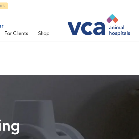
ort
er
For Clients
Shop
ing