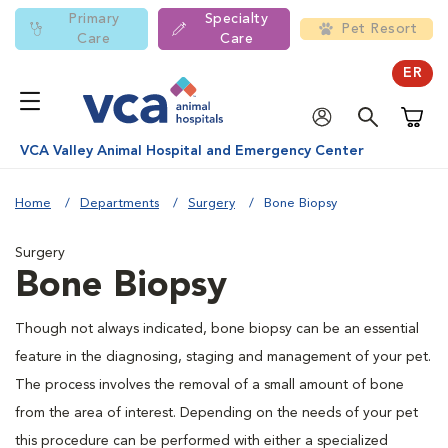
Primary
Specialty
Pet Resort
Care
Care
ER
Shoppi
VCA Valley Animal Hospital and Emergency Center
Home
Departments
Surgery
Bone Biopsy
Surgery
Bone Biopsy
Though not always indicated, bone biopsy can be an essential
feature in the diagnosing, staging and management of your pet.
The process involves the removal of a small amount of bone
from the area of interest. Depending on the needs of your pet
this procedure can be performed with either a specialized