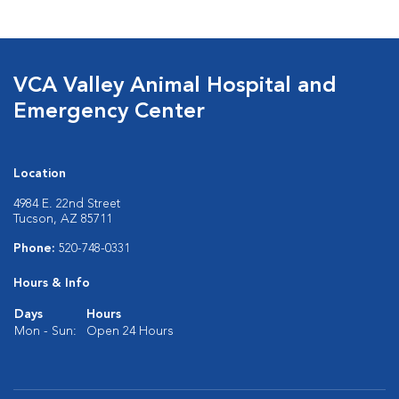
VCA Valley Animal Hospital and
Emergency Center
Location
4984 E. 22nd Street
Tucson, AZ 85711
Phone:
520-748-0331
Hours & Info
Days
Hours
Mon - Sun:
Open 24 Hours