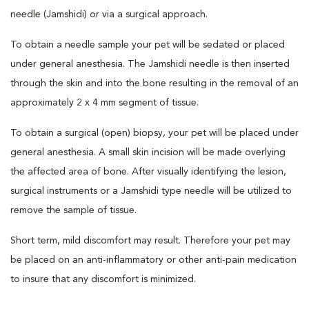
needle (Jamshidi) or via a surgical approach.
To obtain a needle sample your pet will be sedated or placed
under general anesthesia. The Jamshidi needle is then inserted
through the skin and into the bone resulting in the removal of an
approximately 2 x 4 mm segment of tissue.
To obtain a surgical (open) biopsy, your pet will be placed under
general anesthesia. A small skin incision will be made overlying
the affected area of bone. After visually identifying the lesion,
surgical instruments or a Jamshidi type needle will be utilized to
remove the sample of tissue.
Short term, mild discomfort may result. Therefore your pet may
be placed on an anti-inflammatory or other anti-pain medication
to insure that any discomfort is minimized.