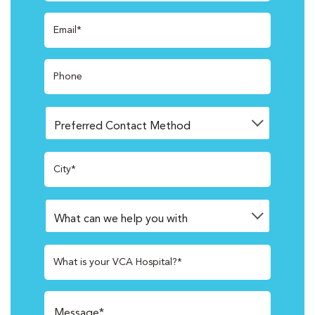
Email*
Phone
City*
What is your VCA Hospital?*