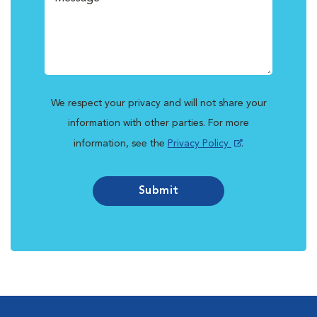
We respect your privacy and will not share your
information with other parties. For more
information, see the
Privacy Policy
.
Submit