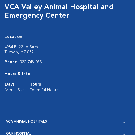
VCA Valley Animal Hospital and
Emergency Center
Location
4984 E. 22nd Street
Tucson, AZ 85711
Phone:
520-748-0331
Hours & Info
Days
Hours
Mon - Sun:
Open 24 Hours
VCA ANIMAL HOSPITALS
OUR HOSPITAL