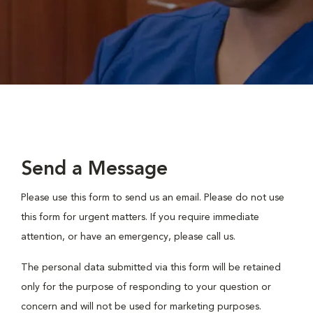
Send a Message
Please use this form to send us an email. Please do not use
this form for urgent matters. If you require immediate
attention, or have an emergency, please call us.
The personal data submitted via this form will be retained
only for the purpose of responding to your question or
concern and will not be used for marketing purposes.