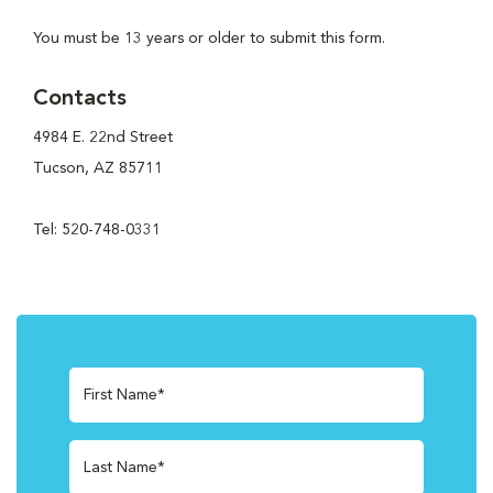
You must be 13 years or older to submit this form.
Contacts
4984 E. 22nd Street
Tucson, AZ 85711
Tel: 520-748-0331
First Name*
Last Name*