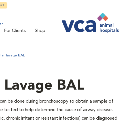
ort
er
For Clients
Shop
lar lavage BAL
r Lavage BAL
t can be done during bronchoscopy to obtain a sample of
 be tested to help determine the cause of airway disease.
c, chronic irritant or resistant infections) can be diagnosed