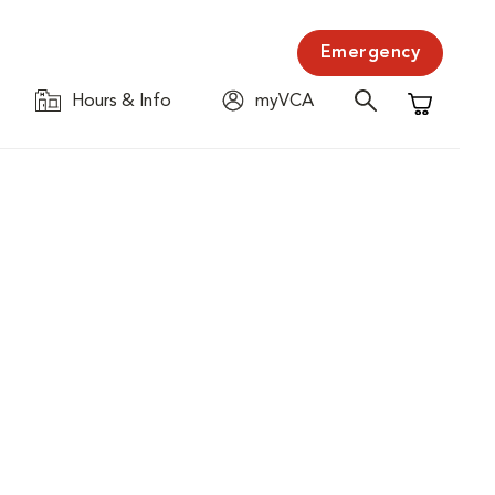
Emergency
Hours & Info
myVCA
Shopping C