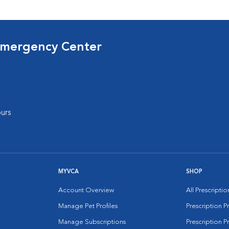
Emergency Center
urs
MYVCA
SHOP
Account Overview
All Prescripti
Manage Pet Profiles
Prescription 
Manage Subscriptions
Prescription P