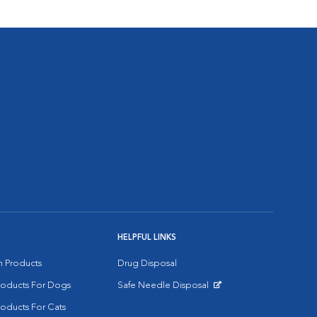
HELPFUL LINKS
on Products
Drug Disposal
Products For Dogs
Safe Needle Disposal
Opens in New Window
roducts For Cats