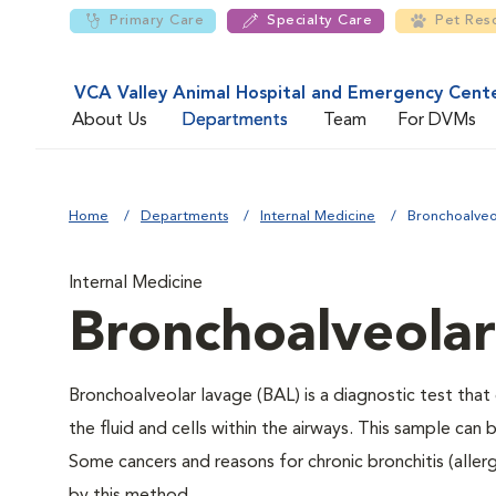
Primary Care
Specialty Care
Pet Res
VCA Valley Animal Hospital and Emergency Cent
About Us
Departments
Team
For DVMs
Home
Departments
Internal Medicine
Bronchoalveo
Internal Medicine
Bronchoalveola
Bronchoalveolar lavage (BAL) is a diagnostic test tha
the fluid and cells within the airways. This sample can
Some cancers and reasons for chronic bronchitis (allergi