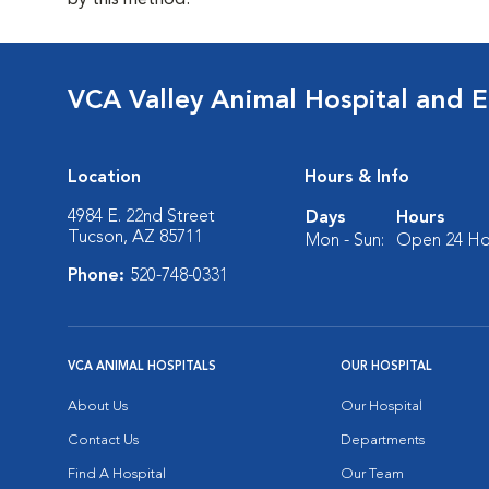
by this method.
VCA Valley Animal Hospital and 
Location
Hours & Info
4984 E. 22nd Street
Days
Hours
Tucson, AZ 85711
Mon - Sun:
Open 24 Ho
Phone:
520-748-0331
VCA ANIMAL HOSPITALS
OUR HOSPITAL
About Us
Our Hospital
Contact Us
Departments
Find A Hospital
Our Team