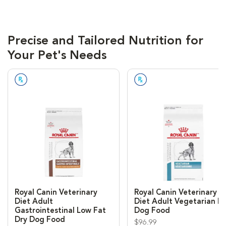
Precise and Tailored Nutrition for
Your Pet's Needs
Prescription Required
Prescription Required
Royal Canin Veterinary
Royal Canin Veterinary
Diet Adult
Diet Adult Vegetarian D
Gastrointestinal Low Fat
Dog Food
Dry Dog Food
$96.99