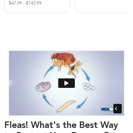
$47.99 - $142.99
Fleas! What's the Best Way