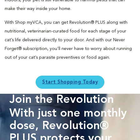
indoors, your pet is still vulnerable to harmful pests that can
make their way inside your home.
With Shop myVCA, you can get Revolution® PLUS along with
nutritional, veterinarian-curated food for each stage of your
cat’s life delivered directly to your door. And with our Never
Forget® subscription, you’ll never have to worry about running
out of your cat’s parasite preventives or food again.
Start Shopping Today
Join the Revolution
With just one monthly
dose, Revolution®
PLUS protects your