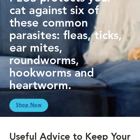
cat against six of
these common
parasites: fleas, ticks,
ear mites,
roundworms,
hookworms and
heartworm.
Shop Now
Useful Advice to Keep Your