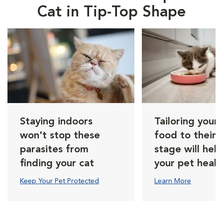
Cat in Tip-Top Shape
Staying indoors
Tailoring your 
won't stop these
food to their l
parasites from
stage will hel
finding your cat
your pet healt
Keep Your Pet Protected
Learn More