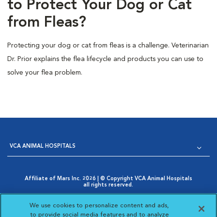
to Protect Your Dog or Cat
from Fleas?
Protecting your dog or cat from fleas is a challenge. Veterinarian
Dr. Prior explains the flea lifecycle and products you can use to
solve your flea problem.
VCA ANIMAL HOSPITALS
Affiliate of Mars Inc. 2026 | © Copyright VCA Animal Hospitals
all rights reserved.
Privacy Policy
|
Terms & Conditions
|
Web Accessibility
|
Opens in New Window
AdChoices
|
Cookie Notice
|
Cookies Settings
|
We use cookies to personalize content and ads,
Opens in New Window
Your Privacy Choices
to provide social media features and to analyze
Opens in New Window