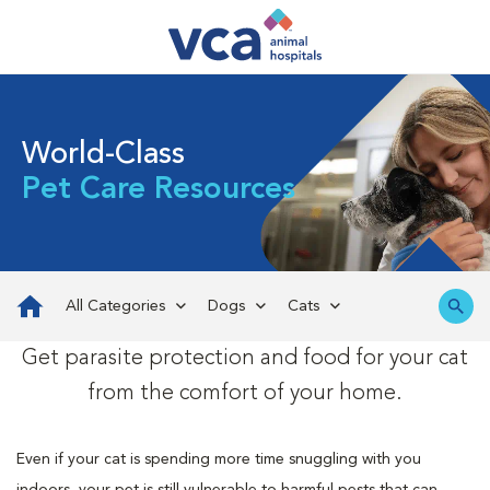
World-Class
Pet Care Resources
All Categories
Dogs
Cats
Get parasite protection and food for your cat
from the comfort of your home.
Even if your cat is spending more time snuggling with you