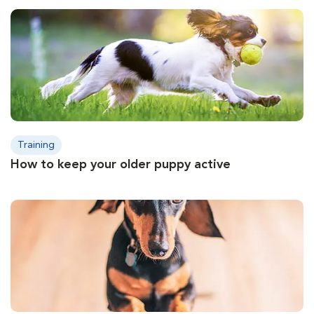
Training
How to keep your older puppy active