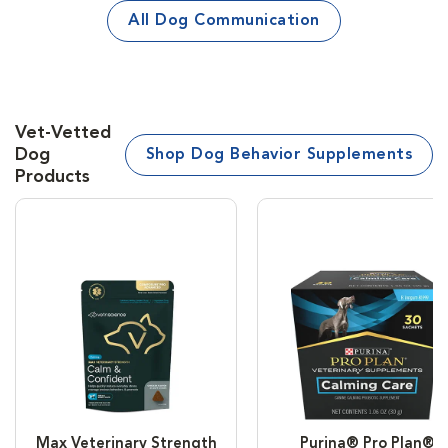
All Dog Communication
Vet-Vetted
Dog
Shop Dog Behavior Supplements
Products
Max Veterinary Strength
Purina® Pro Plan®