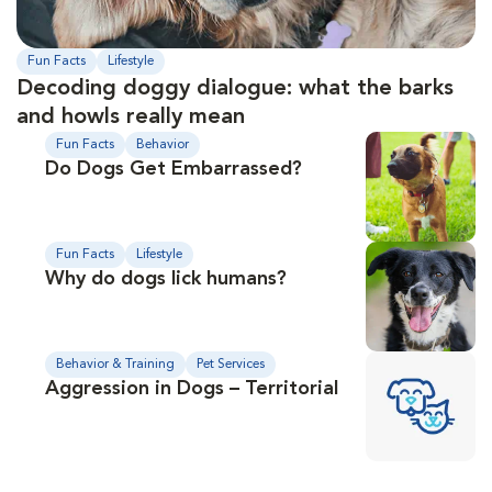
Fun Facts
Lifestyle
Decoding doggy dialogue: what the barks
and howls really mean
Fun Facts
Behavior
Do Dogs Get Embarrassed?
Fun Facts
Lifestyle
Why do dogs lick humans?
Behavior & Training
Pet Services
Aggression in Dogs – Territorial