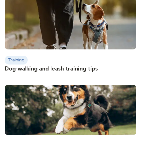
Training
Dog-walking and leash training tips