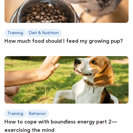
Training
Diet & Nutrition
How much food should I feed my growing pup?
Training
Behavior
How to cope with boundless energy part 2—
exercising the mind