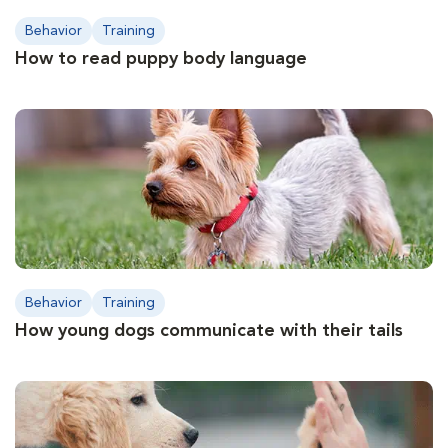
Behavior
Training
How to read puppy body language
Behavior
Training
How young dogs communicate with their tails