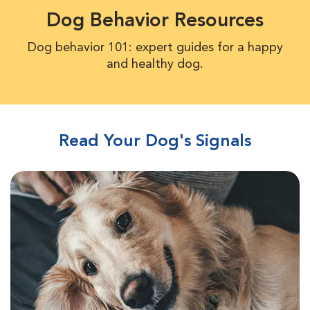
Dog Behavior Resources
Dog behavior 101: expert guides for a happy
and healthy dog.
Read Your Dog's Signals