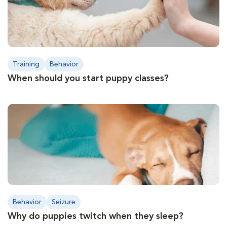
Training
Behavior
When should you start puppy classes?
Behavior
Seizure
Why do puppies twitch when they sleep?