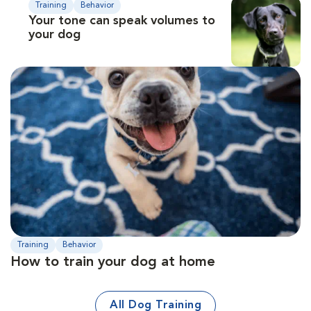
Training
Behavior
Your tone can speak volumes to
your dog
Training
Behavior
How to train your dog at home
All Dog Training