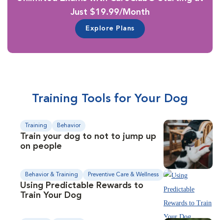
Just $19.99/Month
Explore Plans
Training Tools for Your Dog
Training
Behavior
Train your dog to not to jump up
on people
Behavior & Training
Preventive Care & Wellness
Using Predictable Rewards to
Train Your Dog