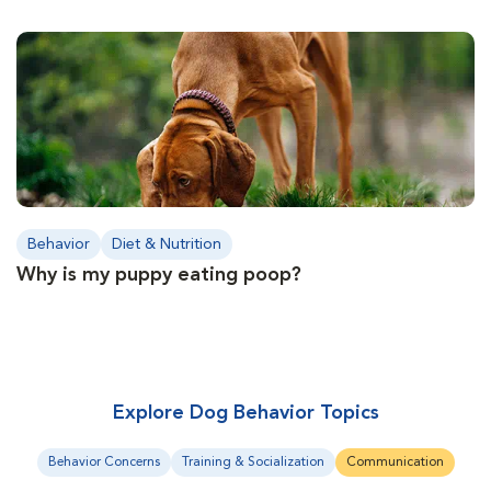
Behavior
Diet & Nutrition
Why is my puppy eating poop?
Explore Dog Behavior Topics
Behavior Concerns
Training & Socialization
Communication