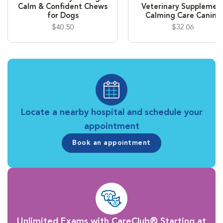
Calm & Confident Chews
Veterinary Supplemen
for Dogs
Calming Care Canine
$40.50
$32.06
Locate a nearby hospital and schedule your
appointment
Book an appointment
Unlimited Exams with CareClub® Starting at