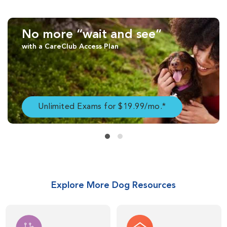
No more “wait and see”
with a CareClub Access Plan
Unlimited Exams for $19.99/mo.*
Explore More Dog Resources