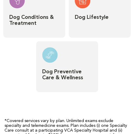
Dog Conditions &
Dog Lifestyle
Treatment
Dog Preventive
Care & Wellness
*Covered services vary by plan. Unlimited exams exclude
specialty and telemedicine exams. Plan includes (i) one Specialty
Care consult at a participating VCA Specialty Hospital and (ii)