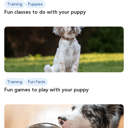
Training
Puppies
Fun classes to do with your puppy
Training
Fun Facts
Fun games to play with your puppy