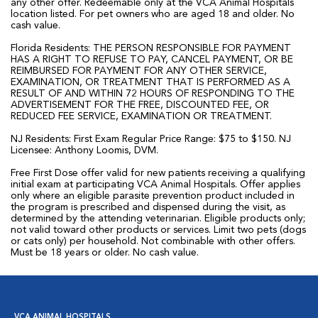
any other offer. Redeemable only at the VCA Animal Hospitals
location listed. For pet owners who are aged 18 and older. No
cash value.
Florida Residents: THE PERSON RESPONSIBLE FOR PAYMENT
HAS A RIGHT TO REFUSE TO PAY, CANCEL PAYMENT, OR BE
REIMBURSED FOR PAYMENT FOR ANY OTHER SERVICE,
EXAMINATION, OR TREATMENT THAT IS PERFORMED AS A
RESULT OF AND WITHIN 72 HOURS OF RESPONDING TO THE
ADVERTISEMENT FOR THE FREE, DISCOUNTED FEE, OR
REDUCED FEE SERVICE, EXAMINATION OR TREATMENT.
NJ Residents: First Exam Regular Price Range: $75 to $150. NJ
Licensee: Anthony Loomis, DVM.
Free First Dose offer valid for new patients receiving a qualifying
initial exam at participating VCA Animal Hospitals. Offer applies
only where an eligible parasite prevention product included in
the program is prescribed and dispensed during the visit, as
determined by the attending veterinarian. Eligible products only;
not valid toward other products or services. Limit two pets (dogs
or cats only) per household. Not combinable with other offers.
Must be 18 years or older. No cash value.
VCA ANIMAL HOSPITALS