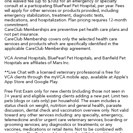
one waived fee (up to $300) for an emergency or specialty
consult at a participating BluePearl Pet Hospital, per year. Fees
will apply for other services or products provided, including
emergency stabilization, treatment, diagnostic tests,
medications, and hospitalization. Plan pricing requires 12-month
commitment.
CareClub Memberships are preventive pet health care plans and
not pet insurance.
CareClub Membership covers only the selected health care
services and products which are specifically identified in the
applicable CareClub Membership agreement.
VCA Animal Hospitals, BluePearl Pet Hospitals, and Banfield Pet
Hospitals are affiliates of Mars Inc.
**Live Chat with a licensed veterinary professional is free for
VCA clients through the myVCA mobile app, available at Apple’s
App Store and Google Play.
Free First Exam only for new clients (including those not seen in
3+ years) and eligible existing clients adding a new pet. Limit two
pets (dogs or cats only) per household. The exam includes a
status check on weight, nutrition and general health, parasite
discussion, dental check and vaccination overview only. Not valid
toward any other services including: any specialty, emergency,
telemedicine and/or urgent care veterinary services; boarding or
grooming services; any diagnostics or treatments; or any
vaccines, medications or retail items. Not to be combined with