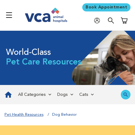
Book Appointment
Shoppi
World-Class
Pet Care Resources
All Categories
Dogs
Cats
Pet Health Resources
Dog Behavior