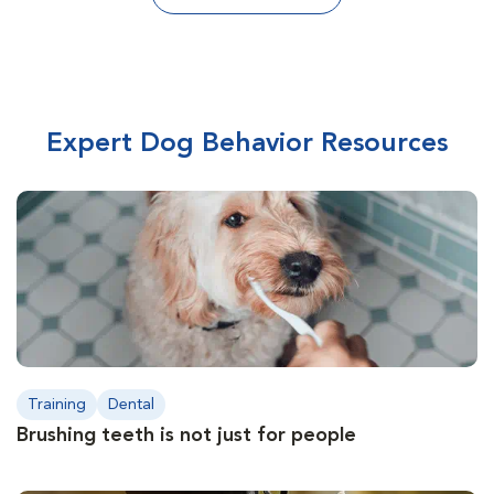
Expert Dog Behavior Resources
Training
Dental
Brushing teeth is not just for people