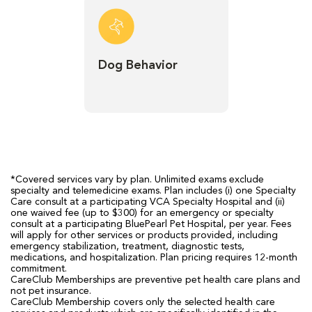
Dog Behavior
*Covered services vary by plan. Unlimited exams exclude
specialty and telemedicine exams. Plan includes (i) one Specialty
Care consult at a participating VCA Specialty Hospital and (ii)
one waived fee (up to $300) for an emergency or specialty
consult at a participating BluePearl Pet Hospital, per year. Fees
will apply for other services or products provided, including
emergency stabilization, treatment, diagnostic tests,
medications, and hospitalization. Plan pricing requires 12-month
commitment.
CareClub Memberships are preventive pet health care plans and
not pet insurance.
CareClub Membership covers only the selected health care