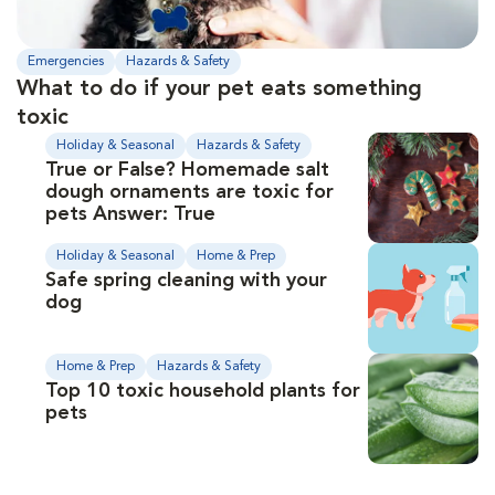
Emergencies
Hazards & Safety
What to do if your pet eats something
toxic
Holiday & Seasonal
Hazards & Safety
True or False? Homemade salt
dough ornaments are toxic for
pets Answer: True
Holiday & Seasonal
Home & Prep
Safe spring cleaning with your
dog
Home & Prep
Hazards & Safety
Top 10 toxic household plants for
pets