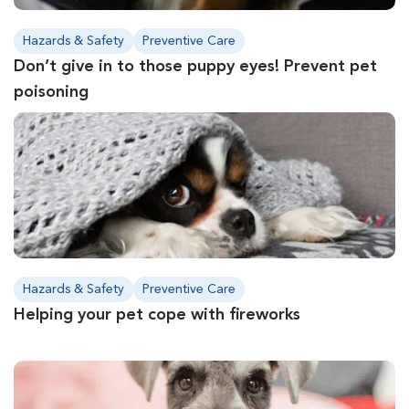
Hazards & Safety
Preventive Care
Don’t give in to those puppy eyes! Prevent pet
poisoning
Hazards & Safety
Preventive Care
Helping your pet cope with fireworks