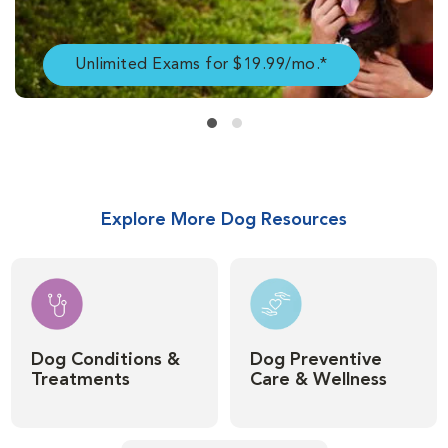
Unlimited Exams for $19.99/mo.*
Explore More Dog Resources
Dog Conditions &
Dog Preventive
Treatments
Care & Wellness