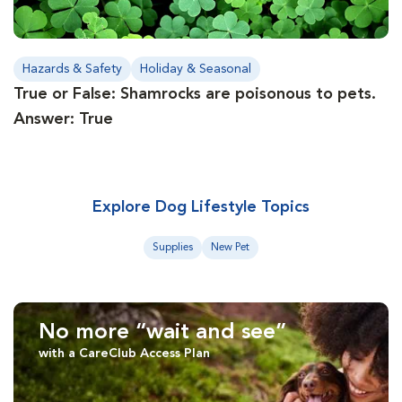
Hazards & Safety
Holiday & Seasonal
True or False: Shamrocks are poisonous to pets.
Answer: True
Explore Dog Lifestyle Topics
Supplies
New Pet
No more “wait and see”
with a CareClub Access Plan