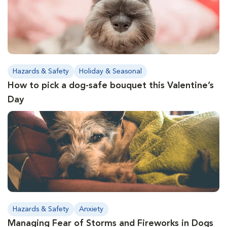
Hazards & Safety
Holiday & Seasonal
How to pick a dog-safe bouquet this Valentine’s
Day
Hazards & Safety
Anxiety
Managing Fear of Storms and Fireworks in Dogs