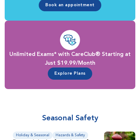
Book an appointment
Unlimited Exams* with CareClub® Starting at
Just $19.99/Month
Explore Plans
Seasonal Safety
Holiday & Seasonal
Hazards & Safety