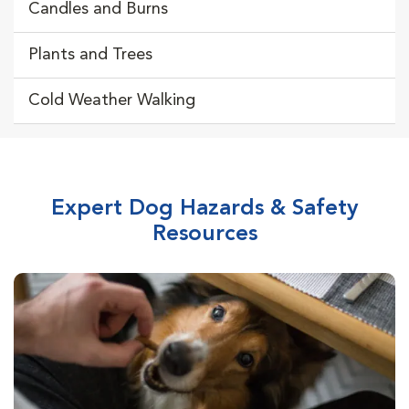
Candles and Burns
Plants and Trees
Cold Weather Walking
Expert Dog Hazards & Safety
Resources