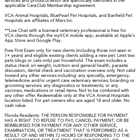
services and products which are specifically identified in the
applicable CareClub Membership agreement.
VCA Animal Hospitals, BluePearl Pet Hospitals, and Banfield Pet
Hospitals are affiliates of Mars Inc.
**Live Chat with a licensed veterinary professional is free for
VCA clients through the myVCA mobile app, available at Apple’s
App Store and Google Play.
Free First Exam only for new clients (including those not seen in
3+ years) and eligible existing clients adding a new pet. Limit two
pets (dogs or cats only) per household. The exam includes a
status check on weight, nutrition and general health, parasite
discussion, dental check and vaccination overview only. Not valid
toward any other services including: any specialty, emergency,
telemedicine and/or urgent care veterinary services; boarding or
grooming services; any diagnostics or treatments; or any
vaccines, medications or retail items. Not to be combined with
any other offer. Redeemable only at the VCA Animal Hospitals
location listed. For pet owners who are aged 18 and older. No
cash value.
Florida Residents: THE PERSON RESPONSIBLE FOR PAYMENT
HAS A RIGHT TO REFUSE TO PAY, CANCEL PAYMENT, OR BE
REIMBURSED FOR PAYMENT FOR ANY OTHER SERVICE,
EXAMINATION, OR TREATMENT THAT IS PERFORMED AS A
RESULT OF AND WITHIN 72 HOURS OF RESPONDING TO THE