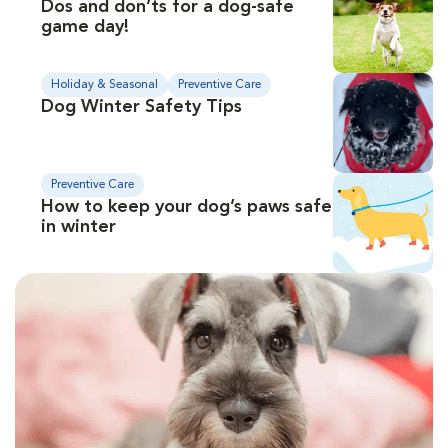
Dos and don’ts for a dog-safe
game day!
Holiday & Seasonal
Preventive Care
Dog Winter Safety Tips
Preventive Care
How to keep your dog’s paws safe
in winter