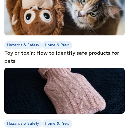
Hazards & Safety
Home & Prep
Toy or toxin: How to identify safe products for
pets
Hazards & Safety
Home & Prep