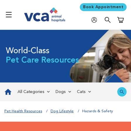
Book Appointment
Shoppi
World-Class
Pet Care Resources
All Categories
Dogs
Cats
Pet Health Resources
Dog Lifestyle
Hazards & Safety