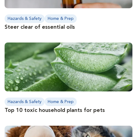
Hazards & Safety
Home & Prep
Steer clear of essential oils
Hazards & Safety
Home & Prep
Top 10 toxic household plants for pets