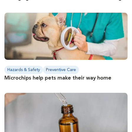
Hazards & Safety
Preventive Care
Microchips help pets make their way home