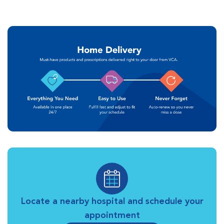
Locate a nearby hospital and schedule your
appointment