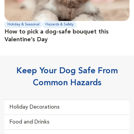
Holiday & Seasonal
Hazards & Safety
How to pick a dog-safe bouquet this
Valentine’s Day
Keep Your Dog Safe From
Common Hazards
Holiday Decorations
Food and Drinks