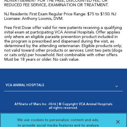
ADVERTISEMENT FOR THE FREE, DISCOUNTED FEE, OR
REDUCED FEE SERVICE, EXAMINATION OR TREATMENT.
NJ Residents: First Exam Regular Price Range: $75 to $150. NJ
Licensee: Anthony Loomis, DVM.
Free First Dose offer valid for new patients receiving a qualifying
initial exam at participating VCA Animal Hospitals. Offer applies
only where an eligible parasite prevention product included in
the program is prescribed and dispensed during the visit, as
determined by the attending veterinarian. Eligible products only;
not valid toward other products or services. Limit two pets (dogs
or cats only) per household. Not combinable with other offers.
Must be 18 years or older. No cash value.
VCA ANIMAL HOSPITALS
Affiliate of Mars Inc. 2026 | © Copyright VCA Animal Hospitals
all rights reserved.
Privacy Policy
|
Terms & Conditions
|
Web Accessibility
|
Opens in New Window
AdChoices
|
Cookie Notice
|
Cookies Settings
|
We use cookies to personalize content and ads,
Opens in New Window
Your Privacy Choices
to provide social media features and to analyze
Opens in New Window