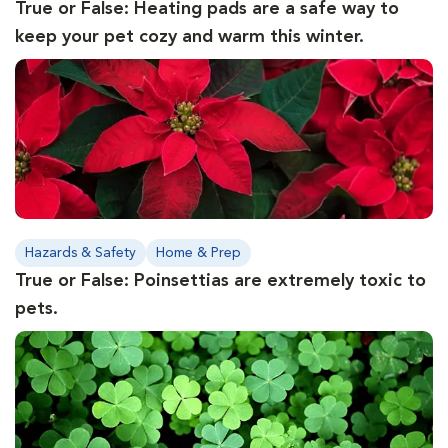
True or False: Heating pads are a safe way to
keep your pet cozy and warm this winter.
Hazards & Safety
Home & Prep
True or False: Poinsettias are extremely toxic to
pets.