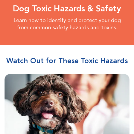
Dog Toxic Hazards & Safety
Learn how to identify and protect your dog
from common safety hazards and toxins.
Watch Out for These Toxic Hazards