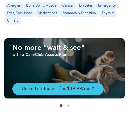
Allergies
Bone, Joint, Muscle
Cancer
Diabetes
Emergency
Eyes, Ears, Nose
Medications
Stomach & Digestion
Thyroid
Urinary
No more "wait & see"
with a CareClub Access Plan
Unlimited Exams for $19.99/mo.*