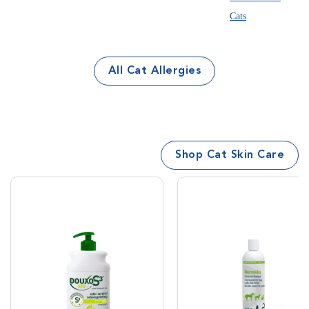
All Cat Allergies
Shop Cat Skin Care