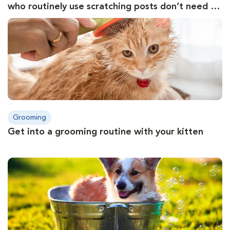
who routinely use scratching posts don’t need to
have their nails trimmed
Grooming
Get into a grooming routine with your kitten