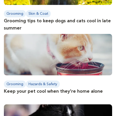
Grooming
Skin & Coat
Grooming tips to keep dogs and cats cool in late
summer
Grooming
Hazards & Safety
Keep your pet cool when they’re home alone