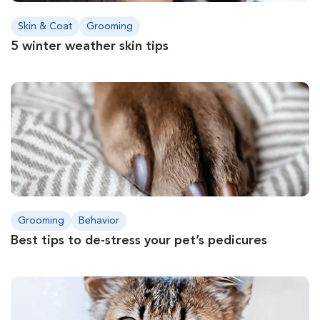
Skin & Coat
Grooming
5 winter weather skin tips
Grooming
Behavior
Best tips to de-stress your pet’s pedicures