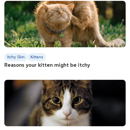
Itchy Skin
Kittens
Reasons your kitten might be itchy