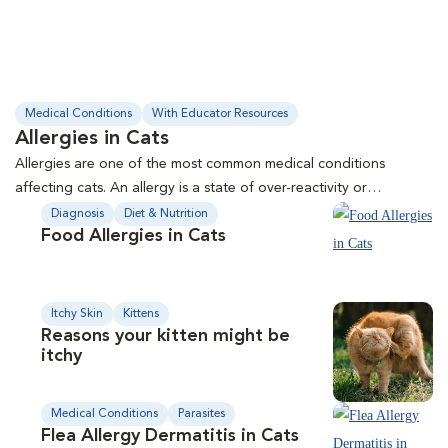
Medical Conditions
With Educator Resources
Allergies in Cats
Allergies are one of the most common medical conditions
affecting cats. An allergy is a state of over-reactivity or
hypersensitivity of the immune system to a particular substance,
Diagnosis
Diet & Nutrition
Food Allergies in Cats
called an allergen. This handout outlines types of allergies, how
they occur, symptoms, and treatment options.
Itchy Skin
Kittens
Reasons your kitten might be
itchy
Medical Conditions
Parasites
Flea Allergy Dermatitis in Cats