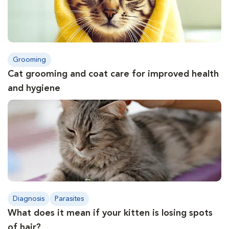
Grooming
Cat grooming and coat care for improved health
and hygiene
Diagnosis
Parasites
What does it mean if your kitten is losing spots
of hair?