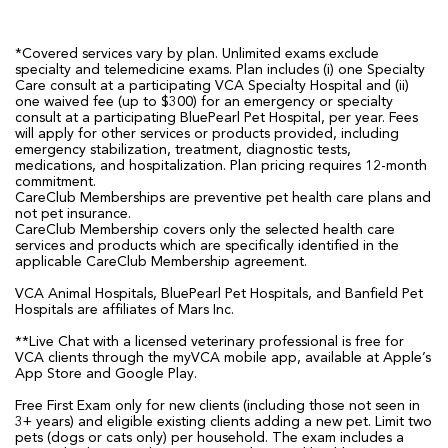
*Covered services vary by plan. Unlimited exams exclude
specialty and telemedicine exams. Plan includes (i) one Specialty
Care consult at a participating VCA Specialty Hospital and (ii)
one waived fee (up to $300) for an emergency or specialty
consult at a participating BluePearl Pet Hospital, per year. Fees
will apply for other services or products provided, including
emergency stabilization, treatment, diagnostic tests,
medications, and hospitalization. Plan pricing requires 12-month
commitment.
CareClub Memberships are preventive pet health care plans and
not pet insurance.
CareClub Membership covers only the selected health care
services and products which are specifically identified in the
applicable CareClub Membership agreement.
VCA Animal Hospitals, BluePearl Pet Hospitals, and Banfield Pet
Hospitals are affiliates of Mars Inc.
**Live Chat with a licensed veterinary professional is free for
VCA clients through the myVCA mobile app, available at Apple’s
App Store and Google Play.
Free First Exam only for new clients (including those not seen in
3+ years) and eligible existing clients adding a new pet. Limit two
pets (dogs or cats only) per household. The exam includes a