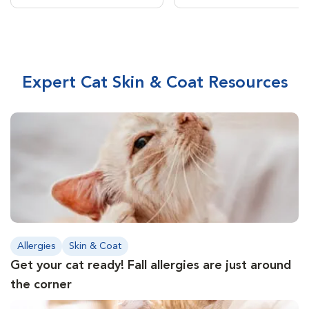
Expert Cat Skin & Coat Resources
Allergies
Skin & Coat
Get your cat ready! Fall allergies are just around
the corner