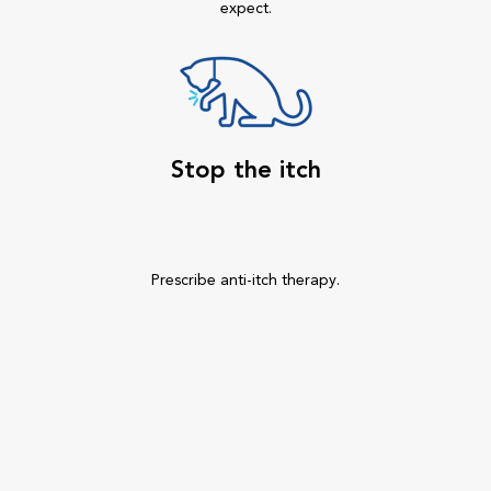
expect.
Stop the itch
Prescribe anti-itch therapy.