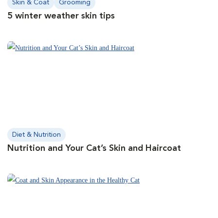
Skin & Coat
Grooming
5 winter weather skin tips
Diet & Nutrition
Nutrition and Your Cat’s Skin and Haircoat