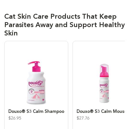
Cat Skin Care Products That Keep
Parasites Away and Support Healthy
Skin
Douxo® S3 Calm Shampoo
Douxo® S3 Calm Mousse
$26.95
$27.76