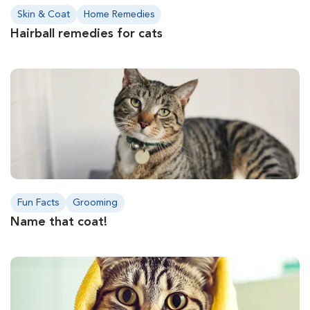
Skin & Coat
Home Remedies
Hairball remedies for cats
Fun Facts
Grooming
Name that coat!