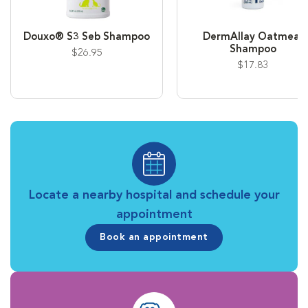
Douxo® S3 Seb Shampoo
DermAllay Oatmeal
Shampoo
$26.95
$17.83
Locate a nearby hospital and schedule your
appointment
Book an appointment