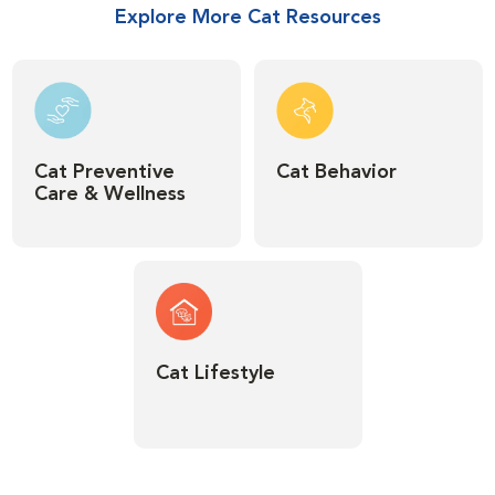
Explore More Cat Resources
Cat Preventive
Cat Behavior
Care & Wellness
Cat Lifestyle