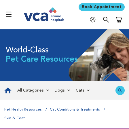
Book Appointment
Shoppi
World-Class
Pet Care Resources
All Categories
Dogs
Cats
Pet Health Resources
Cat Conditions & Treatments
Skin & Coat