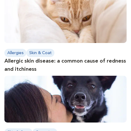
Allergies
Skin & Coat
Allergic skin disease: a common cause of redness
and itchiness