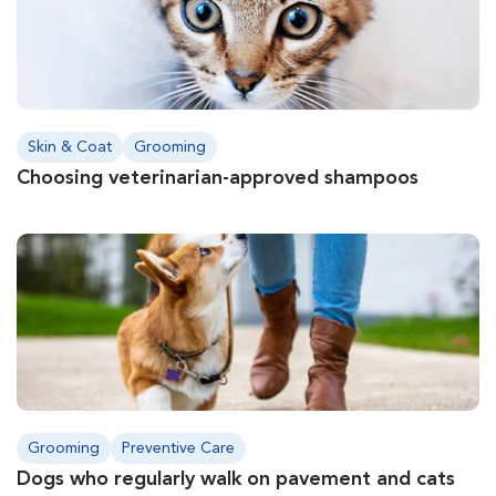
Skin & Coat
Grooming
Choosing veterinarian-approved shampoos
Grooming
Preventive Care
Dogs who regularly walk on pavement and cats