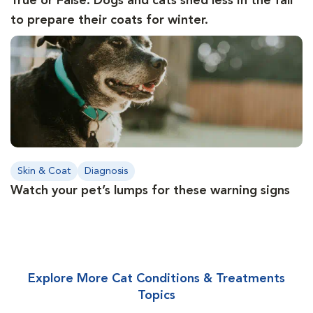
True or False: Dogs and cats shed less in the fall
to prepare their coats for winter.
Skin & Coat
Diagnosis
Watch your pet’s lumps for these warning signs
Explore More Cat Conditions & Treatments
Topics