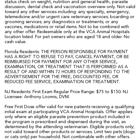
status check on weight, nutrition and general health, parasite
discussion, dental check and vaccination overview only. Not valid
toward any other services including: any specialty, emergency,
telemedicine and/or urgent care veterinary services; boarding or
grooming services; any diagnostics or treatments; or any
vaccines, medications or retail items. Not to be combined with
any other offer. Redeemable only at the VCA Animal Hospitals
location listed. For pet owners who are aged 18 and older. No
cash value.
Florida Residents: THE PERSON RESPONSIBLE FOR PAYMENT
HAS A RIGHT TO REFUSE TO PAY, CANCEL PAYMENT, OR BE
REIMBURSED FOR PAYMENT FOR ANY OTHER SERVICE,
EXAMINATION, OR TREATMENT THAT IS PERFORMED AS A
RESULT OF AND WITHIN 72 HOURS OF RESPONDING TO THE
ADVERTISEMENT FOR THE FREE, DISCOUNTED FEE, OR
REDUCED FEE SERVICE, EXAMINATION OR TREATMENT.
NJ Residents: First Exam Regular Price Range: $75 to $150. NJ
Licensee: Anthony Loomis, DVM.
Free First Dose offer valid for new patients receiving a qualifying
initial exam at participating VCA Animal Hospitals. Offer applies
only where an eligible parasite prevention product included in
the program is prescribed and dispensed during the visit, as
determined by the attending veterinarian. Eligible products only;
not valid toward other products or services. Limit two pets (dogs
or cats only) per household. Not combinable with other offers.