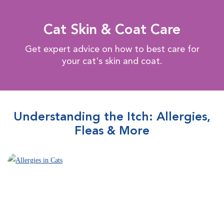
Cat Skin & Coat Care
Get expert advice on how to best care for
your cat's skin and coat.
Understanding the Itch: Allergies,
Fleas & More