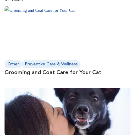
Other
Preventive Care & Wellness
Grooming and Coat Care for Your Cat