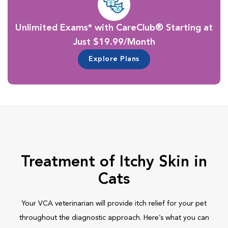
Unlimited Exams* with CareClub® Starting at
Just $19.99/Month
Explore Plans
Treatment of Itchy Skin in
Cats
Your VCA veterinarian will provide itch relief for your pet
throughout the diagnostic approach. Here’s what you can