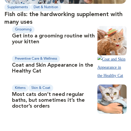
Supplements
Diet & Nutrition
Fish oils: the hardworking supplement with
many uses
Grooming
Get into a grooming routine with
your kitten
Preventive Care & Wellness
Coat and Skin Appearance in the
Healthy Cat
Kittens
Skin & Coat
Most cats don’t need regular
baths, but sometimes it’s the
doctor’s orders