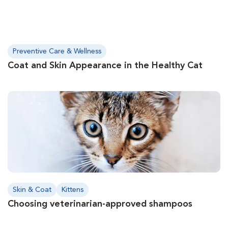
Preventive Care & Wellness
Coat and Skin Appearance in the Healthy Cat
Skin & Coat
Kittens
Choosing veterinarian-approved shampoos