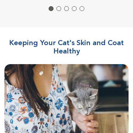
Keeping Your Cat's Skin and Coat
Healthy