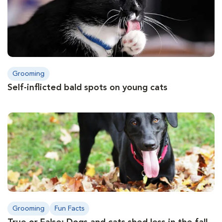
Grooming
Self-inflicted bald spots on young cats
Grooming
Fun Facts