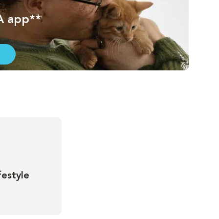
A app**
festyle