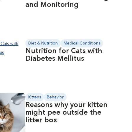
and Monitoring
Diet & Nutrition
Medical Conditions
Nutrition for Cats with
Diabetes Mellitus
Kittens
Behavior
Reasons why your kitten
might pee outside the
litter box