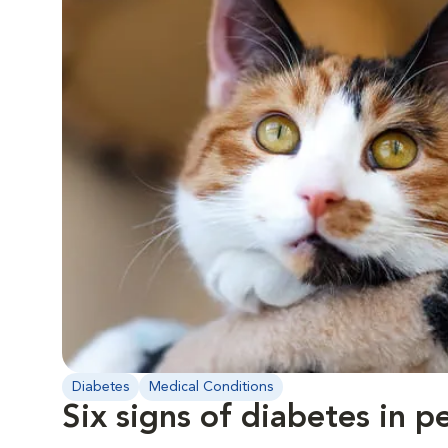
Diabetes
Medical Conditions
Six signs of diabetes in p