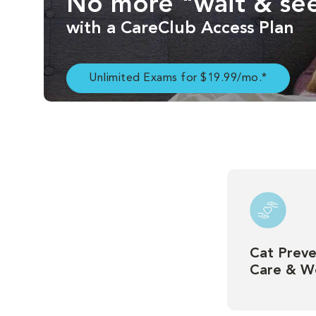
No more "wait & se
with a CareClub Access Plan
Unlimited Exams for $19.99/mo.*
Cat Preve
Care & We