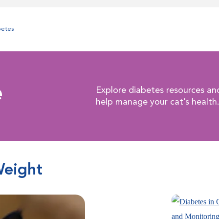
betes
e
Explore diabetes resources an
help manage your cat’s health
Weight