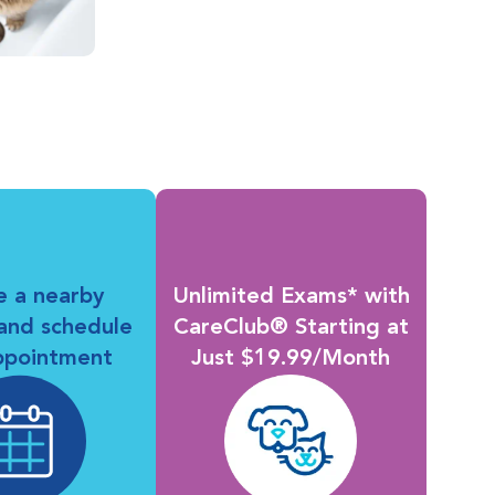
e a nearby
Unlimited Exams* with
 and schedule
CareClub® Starting at
ppointment
Just $19.99/Month