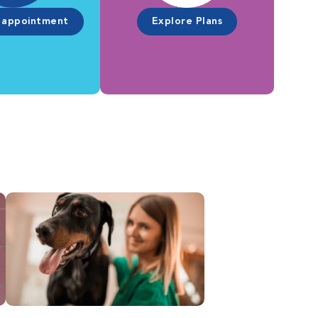
 appointment
Explore Plans