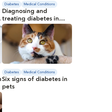
Diabetes
Medical Conditions
Diagnosing and
s
treating diabetes in
pets
Diabetes
Medical Conditions
n
Six signs of diabetes in
pets