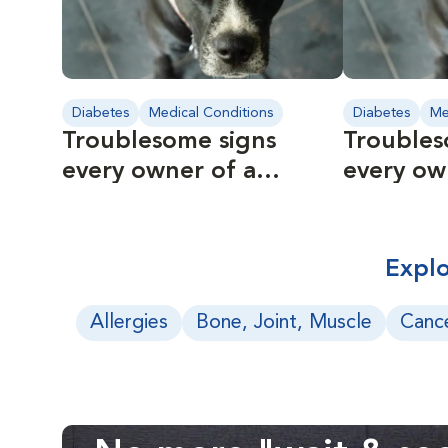
Diabetes
Medical Conditions
Diabetes
Me
Troublesome signs
Troubles
every owner of a
every ow
diabetic pet should
diabetic
know
know
Explo
Allergies
Bone, Joint, Muscle
Canc