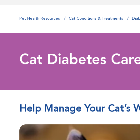
Pet Health Resources
Cat Conditions & Treatments
Dia
Cat Diabetes Car
Help Manage Your Cat’s 