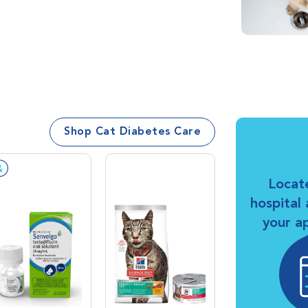
Shop Cat Diabetes Care
Prescription Required
Locat
hospital
your a