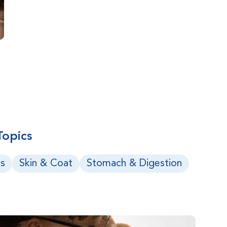
Topics
s
Skin & Coat
Stomach & Digestion