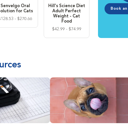
Senvelgo Oral
Hill's Science Diet
Book an
olution for Cats
Adult Perfect
Weight - Cat
$128.53 - $270.66
Food
$42.99 - $74.99
urces