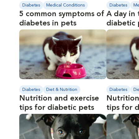
Diabetes
Medical Conditions
Diabetes
Me
5 common symptoms of
A day in 
diabetes in pets
diabetic
Diabetes
Diet & Nutrition
Diabetes
Di
Nutrition and exercise
Nutrition
tips for diabetic pets
tips for 