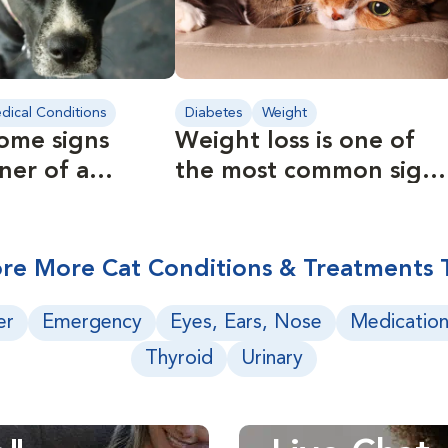
dical Conditions
Diabetes
Weight
ome signs
Weight loss is one of
ner of a
the most common signs
 pet should
of diabetes.
re More Cat Conditions & Treatments 
er
Emergency
Eyes, Ears, Nose
Medication
Thyroid
Urinary