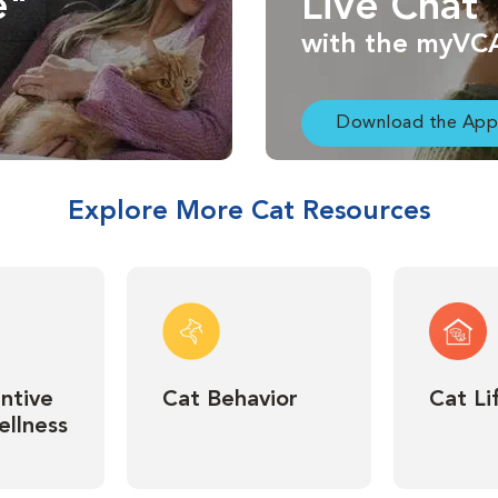
e"
Live Chat
with the myVC
Download the App
Explore More Cat Resources
ntive
Cat Behavior
Cat Li
llness