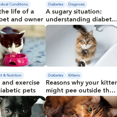
dical Conditions
Diabetes
Diagnosis
the life of a
A sugary situation:
 pet and owner
understanding diabete
in pets
et & Nutrition
Diabetes
Kittens
 and exercise
Reasons why your kitte
diabetic pets
might pee outside the
litter box