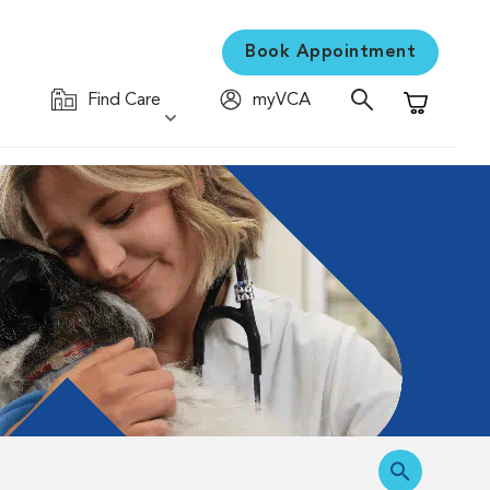
Book Appointment
Find Care
myVCA
Shopping C