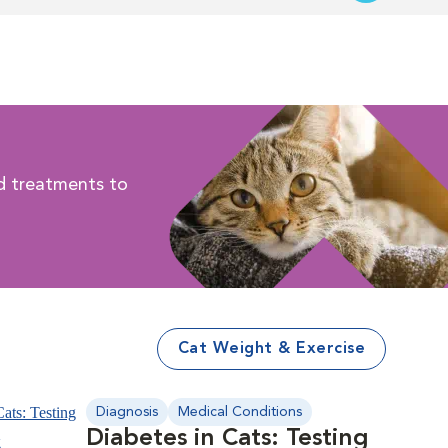
d treatments to
.
Cat Weight & Exercise
Diagnosis
Medical Conditions
Diabetes in Cats: Testing