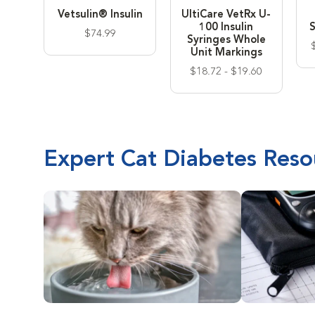
Vetsulin® Insulin
UltiCare VetRx U-
100 Insulin
S
$74.99
Syringes Whole
Unit Markings
$18.72 - $19.60
Expert Cat Diabetes Reso