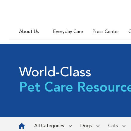
About Us
Everyday Care
Press Center
C
World-Class
Pet Care Resourc
All Categories
Dogs
Cats