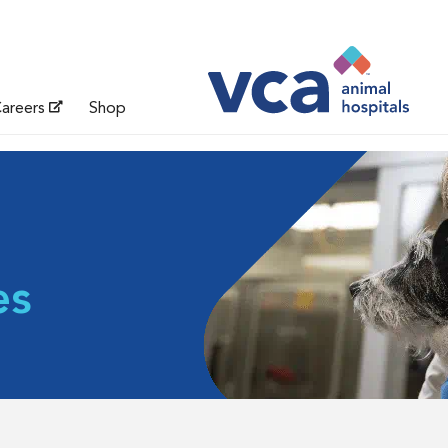
areers
Shop
es