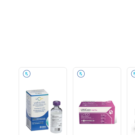
Prescription Required
Prescription Required