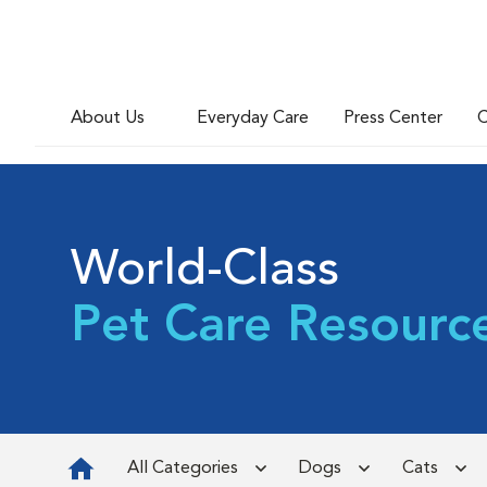
About Us
Everyday Care
Press Center
C
World-Class
Pet Care Resourc
All Categories
Dogs
Cats