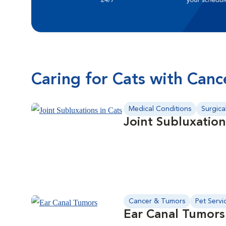
Caring for Cats with Canc
Medical Conditions
Surgica
Joint Subluxation
Cancer & Tumors
Pet Servi
Ear Canal Tumors