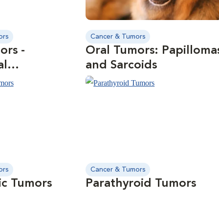
ors
Cancer & Tumors
ors -
Oral Tumors: Papilloma
al
and Sarcoids
enic Fibromas
ors
Cancer & Tumors
ic Tumors
Parathyroid Tumors