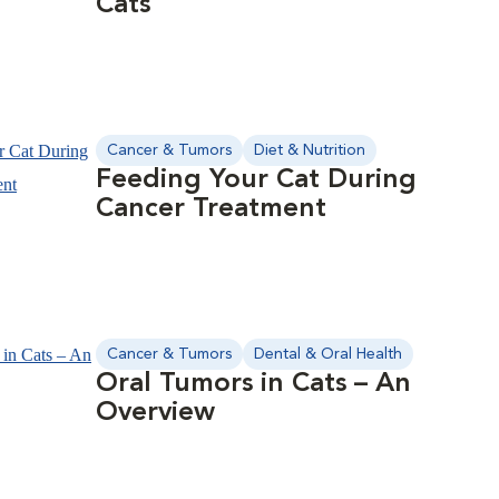
Cats
Cancer & Tumors
Diet & Nutrition
Feeding Your Cat During
Cancer Treatment
Cancer & Tumors
Dental & Oral Health
Oral Tumors in Cats – An
Overview