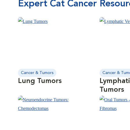
Expert Cat Cancer Resour
Cancer & Tumors
Cancer & Tum
Lung Tumors
Lymphati
Tumors