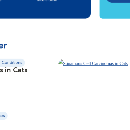
er
l Conditions
s in Cats
ces