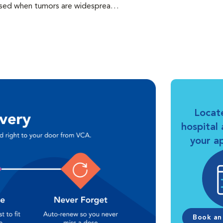
s used when tumors are widespread
 from the primary location. It is
In some cases, chemotherapy is
erapy are related to the effects of
he principal goal of cancer care in
ty of life.
Locat
hospital
your a
Book an