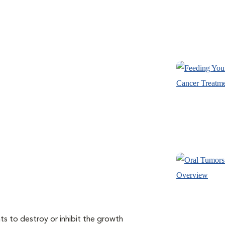
s to destroy or inhibit the growth