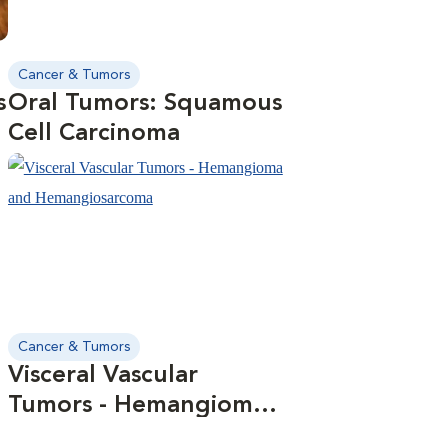
Cancer & Tumors
s
Oral Tumors: Squamous
Cell Carcinoma
Cancer & Tumors
Visceral Vascular
Tumors - Hemangioma
and Hemangiosarcoma