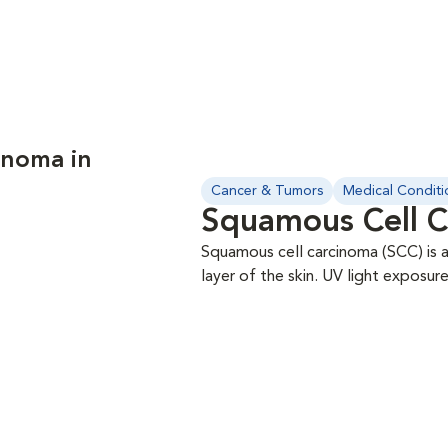
anoma in
Cancer & Tumors
Medical Conditi
Squamous Cell C
Squamous cell carcinoma (SCC) is a
layer of the skin. UV light exposu
people and appears to be associat
include the ear tips, skin, toes, or peri-ocular region. Fine 
be performed for diagnosis. The m
staging is always recommended. SC
have spread from the lung (lung-d
in any case of SCC; the role of ch
excellent response rate in cats wi