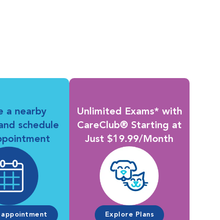
e a nearby
Unlimited Exams* with
 and schedule
CareClub® Starting at
ppointment
Just $19.99/Month
 appointment
Explore Plans