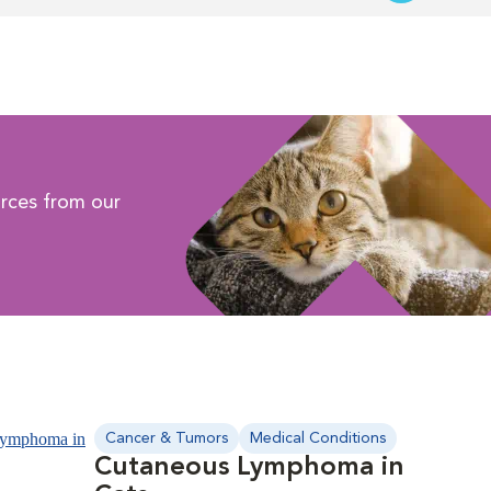
rces from our
Cancer & Tumors
Medical Conditions
Cutaneous Lymphoma in