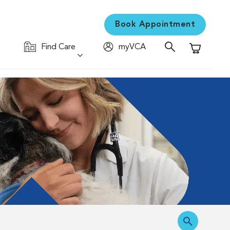
Book Appointment
Find Care
myVCA
Shopping C