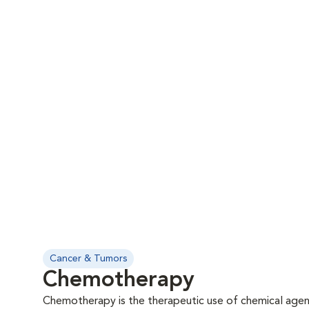
Cancer & Tumors
Chemotherapy
Chemotherapy is the therapeutic use of chemical agent