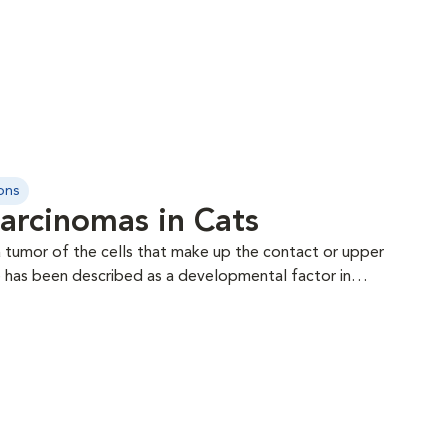
ons
arcinomas in Cats
 tumor of the cells that make up the contact or upper
re has been described as a developmental factor in
ed with its development in cats. Areas affected
needle aspiration or biopsy may
etastatic rate does not appear overly clear, though
C of the toe can occur as a primary tumor or may
igit syndrome). Surgery is almost always recommended
emotherapy is controversial. Radiation therapy has an
th the SCC affecting the nasal planum and may give