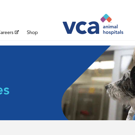
areers
Shop
es