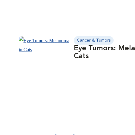
Cancer & Tumors
Eye Tumors: Mel
Cats