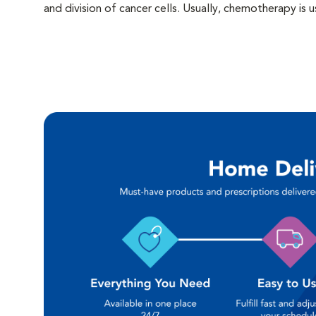
and division of cancer cells. Usually, chemotherapy i
or when there is significant or immediate risk of spread
often used following the surgical removal of tumors. 
started prior to surgery. The side effects of chemoth
chemotherapy on normal -as well as cancerous- cells. T
pets is to provide cancer control without reducing quali