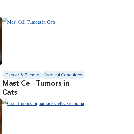
Cancer & Tumors
Medical Conditions
Mast Cell Tumors in
Cats