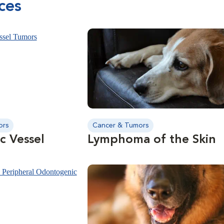
ces
long-term tumor control.
ors
Cancer & Tumors
c Vessel
Lymphoma of the Skin