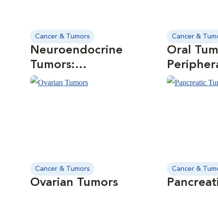
Cancer & Tumors
Cancer & Tum
Neuroendocrine
Oral Tum
Tumors:
Peripher
Chemodectomas
Odontog
Cancer & Tumors
Cancer & Tum
Ovarian Tumors
Pancreat