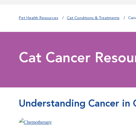
Pet Health Resources
Cat Conditions & Treatments
Can
Cat Cancer Resou
Understanding Cancer in 