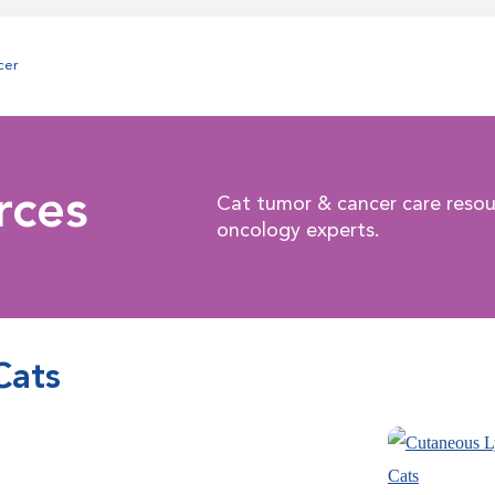
cer
rces
Cat tumor & cancer care resou
oncology experts.
Cats