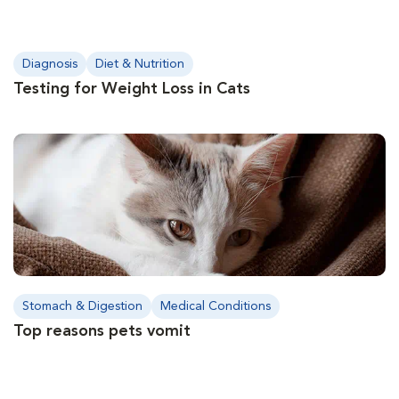
Diagnosis
Diet & Nutrition
Testing for Weight Loss in Cats
Stomach & Digestion
Medical Conditions
Top reasons pets vomit