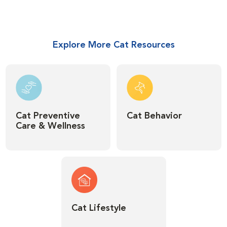
Explore More Cat Resources
Cat Preventive
Cat Behavior
Care & Wellness
Cat Lifestyle