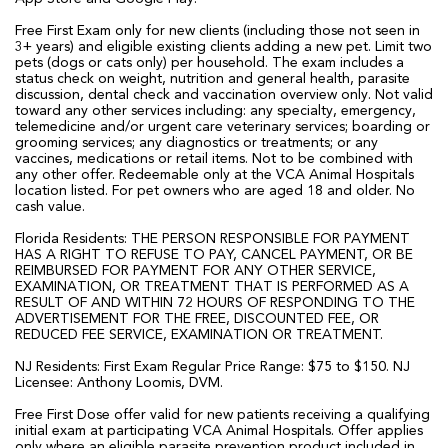
Free First Exam only for new clients (including those not seen in
3+ years) and eligible existing clients adding a new pet. Limit two
pets (dogs or cats only) per household. The exam includes a
status check on weight, nutrition and general health, parasite
discussion, dental check and vaccination overview only. Not valid
toward any other services including: any specialty, emergency,
telemedicine and/or urgent care veterinary services; boarding or
grooming services; any diagnostics or treatments; or any
vaccines, medications or retail items. Not to be combined with
any other offer. Redeemable only at the VCA Animal Hospitals
location listed. For pet owners who are aged 18 and older. No
cash value.
Florida Residents: THE PERSON RESPONSIBLE FOR PAYMENT
HAS A RIGHT TO REFUSE TO PAY, CANCEL PAYMENT, OR BE
REIMBURSED FOR PAYMENT FOR ANY OTHER SERVICE,
EXAMINATION, OR TREATMENT THAT IS PERFORMED AS A
RESULT OF AND WITHIN 72 HOURS OF RESPONDING TO THE
ADVERTISEMENT FOR THE FREE, DISCOUNTED FEE, OR
REDUCED FEE SERVICE, EXAMINATION OR TREATMENT.
NJ Residents: First Exam Regular Price Range: $75 to $150. NJ
Licensee: Anthony Loomis, DVM.
Free First Dose offer valid for new patients receiving a qualifying
initial exam at participating VCA Animal Hospitals. Offer applies
only where an eligible parasite prevention product included in