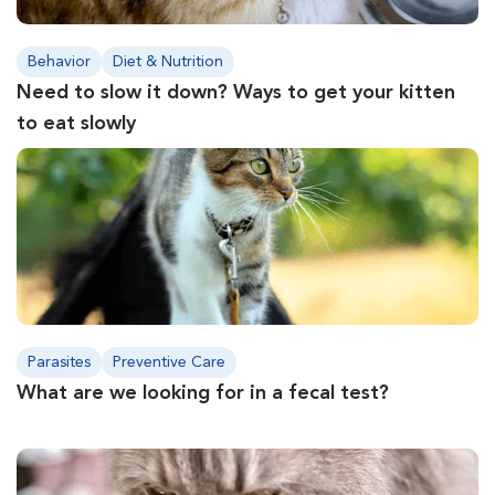
Behavior
Diet & Nutrition
Need to slow it down? Ways to get your kitten
to eat slowly
Parasites
Preventive Care
What are we looking for in a fecal test?