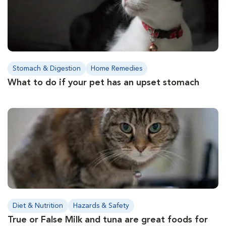
Stomach & Digestion
Home Remedies
What to do if your pet has an upset stomach
Diet & Nutrition
Hazards & Safety
True or False Milk and tuna are great foods for