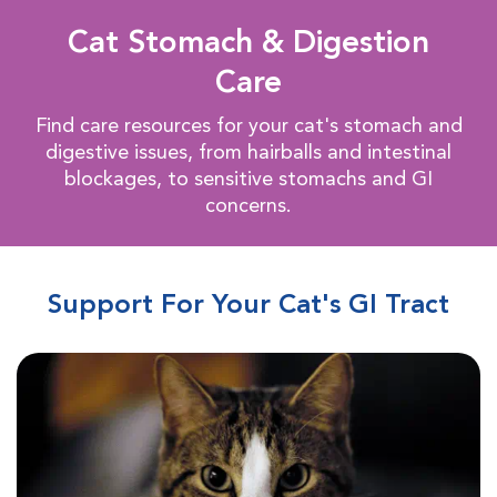
Cat Stomach & Digestion
Care
Find care resources for your cat's stomach and
digestive issues, from hairballs and intestinal
blockages, to sensitive stomachs and GI
concerns.
Support For Your Cat's GI Tract