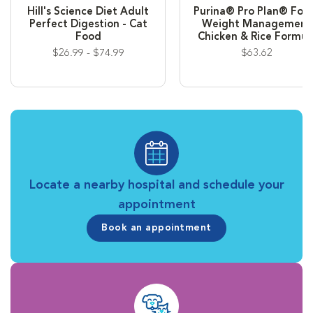
Hill's Science Diet Adult
Purina® Pro Plan® Foc
Perfect Digestion - Cat
Weight Management
Food
Chicken & Rice Formul
$26.99 - $74.99
$63.62
Locate a nearby hospital and schedule your
appointment
Book an appointment