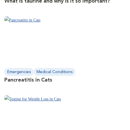
What is taurine and why is it so important?
Emergencies
Medical Conditions
Pancreatitis in Cats