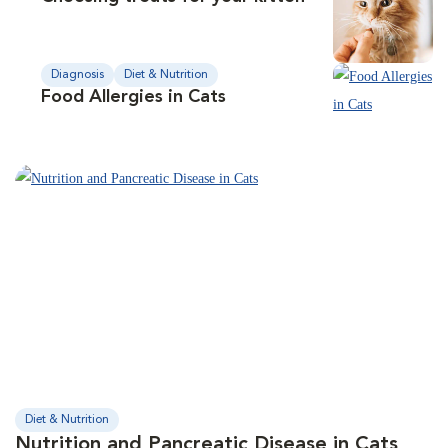
Diagnosis
Diet & Nutrition
Food Allergies in Cats
Diet & Nutrition
Nutrition and Pancreatic Disease in Cats