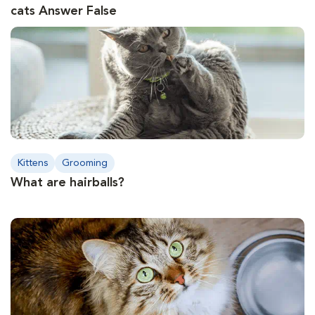
cats Answer False
Kittens
Grooming
What are hairballs?