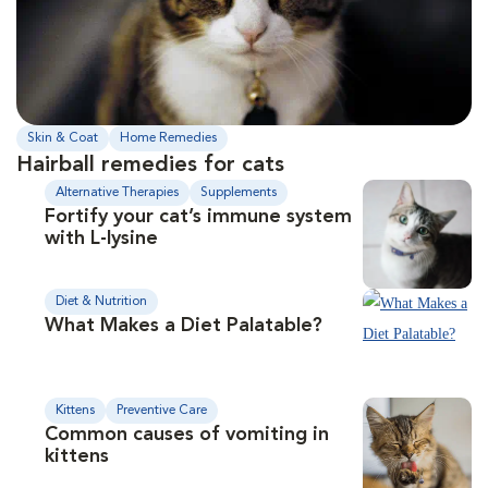
Skin & Coat
Home Remedies
Hairball remedies for cats
Alternative Therapies
Supplements
Fortify your cat’s immune system
with L-lysine
Diet & Nutrition
What Makes a Diet Palatable?
Kittens
Preventive Care
Common causes of vomiting in
kittens