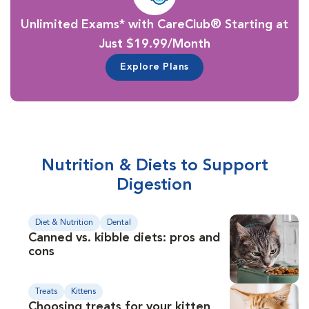
Unlimited Exams* with CareClub® Starting at
Just $19.99/Month
Explore Plans
Nutrition & Diets to Support
Digestion
Diet & Nutrition
Dental
Canned vs. kibble diets: pros and
cons
Treats
Kittens
Choosing treats for your kitten