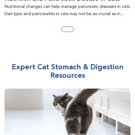
Nutritional changes can help manage pancreatic diseases in cats.
Diet type and pancreatitis in cats may not be as crucial as in
dogs. Diet factors for managing pancreatitis, exocrine
pancreatic insufficiency, diabetes mellitus, and insulinoma are
discussed.
Expert Cat Stomach & Digestion
Resources