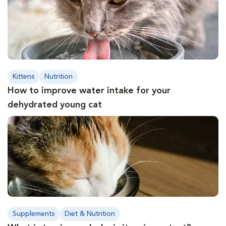
Kittens
Nutrition
How to improve water intake for your
dehydrated young cat
Supplements
Diet & Nutrition