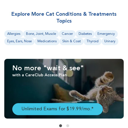
Explore More Cat Conditions & Treatments
Topics
Allergies
Bone, Joint, Muscle
Cancer
Diabetes
Emergency
Eyes, Ears, Nose
Medications
Skin & Coat
Thyroid
Urinary
No more "wait & see"
with a CareClub Access Plan
Unlimited Exams for $19.99/mo.*