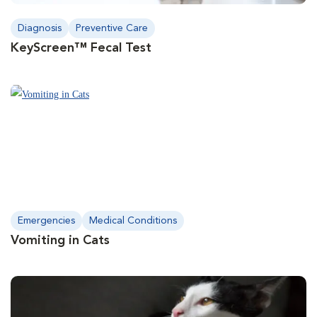
Diagnosis
Preventive Care
KeyScreen™ Fecal Test
Emergencies
Medical Conditions
Vomiting in Cats