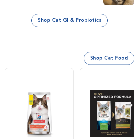
Shop Cat GI & Probiotics
Shop Cat Food