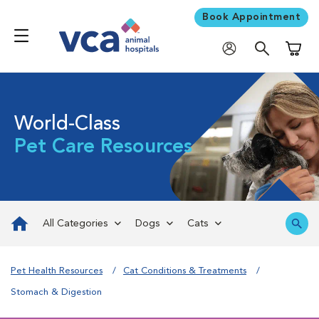
Book Appointment
Shoppi
World-Class
Pet Care Resources
All Categories
Dogs
Cats
Pet Health Resources
Cat Conditions & Treatments
Stomach & Digestion