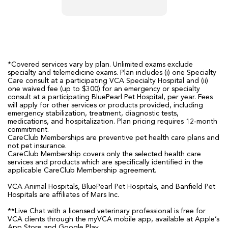
*Covered services vary by plan. Unlimited exams exclude
specialty and telemedicine exams. Plan includes (i) one Specialty
Care consult at a participating VCA Specialty Hospital and (ii)
one waived fee (up to $300) for an emergency or specialty
consult at a participating BluePearl Pet Hospital, per year. Fees
will apply for other services or products provided, including
emergency stabilization, treatment, diagnostic tests,
medications, and hospitalization. Plan pricing requires 12-month
commitment.
CareClub Memberships are preventive pet health care plans and
not pet insurance.
CareClub Membership covers only the selected health care
services and products which are specifically identified in the
applicable CareClub Membership agreement.
VCA Animal Hospitals, BluePearl Pet Hospitals, and Banfield Pet
Hospitals are affiliates of Mars Inc.
**Live Chat with a licensed veterinary professional is free for
VCA clients through the myVCA mobile app, available at Apple’s
App Store and Google Play.