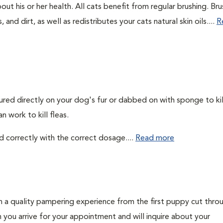
out his or her health. All cats benefit from regular brushing. Bru
 and dirt, as well as redistributes your cats natural skin oils....
R
ured directly on your dog's fur or dabbed on with sponge to kill
 work to kill fleas.
d correctly with the correct dosage....
Read more
h a quality pampering experience from the first puppy cut thro
n you arrive for your appointment and will inquire about your