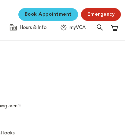
Book Appointment
Emergency
Hours & Info
myVCA
Shopping C
ing aren't
l looks