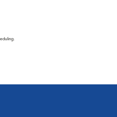
eduling.