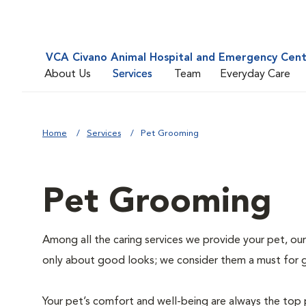
VCA Civano Animal Hospital and Emergency Cen
About Us
Services
Team
Everyday Care
Home
Services
Pet Grooming
Pet Grooming
Among all the caring services we provide your pet, our
only about good looks; we consider them a must for 
Your pet’s comfort and well-being are always the top 