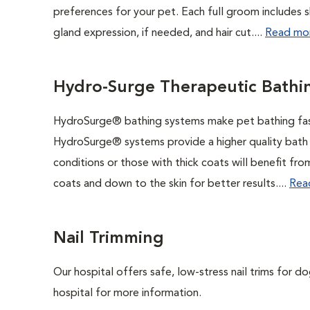
preferences for your pet. Each full groom includes s
gland expression, if needed, and hair cut....
Read mo
Hydro-Surge Therapeutic Bathi
HydroSurge® bathing systems make pet bathing faste
HydroSurge® systems provide a higher quality bath in
conditions or those with thick coats will benefit f
coats and down to the skin for better results....
Rea
Nail Trimming
Our hospital offers safe, low-stress nail trims for d
hospital for more information.