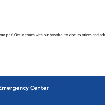
ur pet! Get in touch with our hospital to discuss prices and sch
 Emergency Center