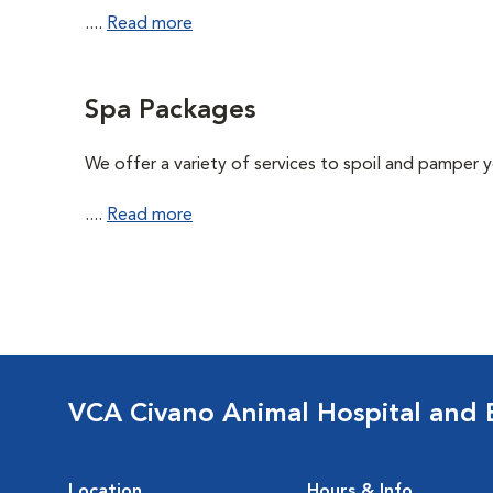
....
Read more
Spa Packages
We offer a variety of services to spoil and pamper yo
....
Read more
VCA Civano Animal Hospital and
Location
Hours & Info