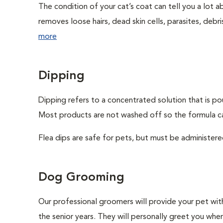
The condition of your cat’s coat can tell you a lot ab
removes loose hairs, dead skin cells, parasites, debris,
more
Dipping
Dipping refers to a concentrated solution that is po
Most products are not washed off so the formula can
Flea dips are safe for pets, but must be administere
Dog Grooming
Our professional groomers will provide your pet wit
the senior years. They will personally greet you whe