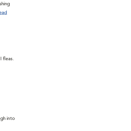
shing
ead
 fleas.
ugh into