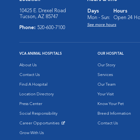
10425 E. Drexel Road
Days
Hours
Tucson, AZ 85747
Mon - Sun:
Open 24 Ho
See more hours
Phone:
520-600-7100
VCA ANIMAL HOSPITALS
OUR HOSPITAL
About Us
Our Story
Contact Us
Services
Find A Hospital
Our Team
Location Directory
Your Visit
Press Center
Know Your Pet
Social Responsibility
Breed Information
Career Opportunities
Contact Us
Opens in New Window
Grow With Us