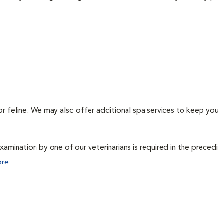
or feline. We may also offer additional spa services to keep you
xamination by one of our veterinarians is required in the preced
ore