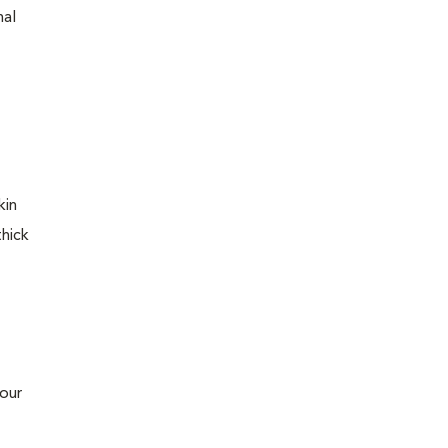
nal
kin
thick
 our