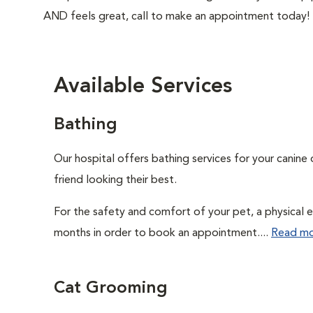
AND feels great, call to make an appointment today!
Available Services
Bathing
Our hospital offers bathing services for your canine 
friend looking their best.
For the safety and comfort of your pet, a physical e
months in order to book an appointment....
Read m
Cat Grooming