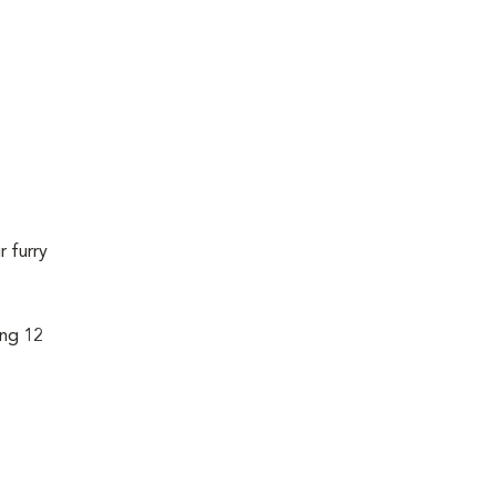
r furry
ing 12