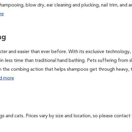
hampooing, blow dry, ear cleaning and plucking, nail trim, and a
re
ng
r and easier than ever before. With its exclusive technology,
 less time than traditional hand bathing. Pets suffering from s
rom the combing action that helps shampoos get through heavy, 
d more
ogs and cats. Prices vary by size and location, so please contact