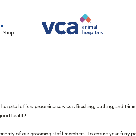
ter
Shop
 hospital offers grooming services. Brushing, bathing, and trimm
good health!
priority of our grooming staff members. To ensure your furry pa