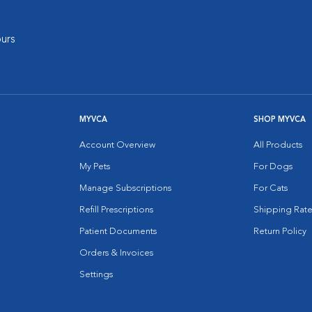
urs
MYVCA
SHOP MYVCA
Account Overview
All Products
My Pets
For Dogs
Manage Subscriptions
For Cats
Refill Prescriptions
Shipping Rate
Patient Documents
Return Policy
Orders & Invoices
Settings