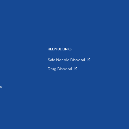
HELPFUL LINKS
Safe Needle Disposal
Opens in New Window
Drug Disposal
Opens in New Window
s