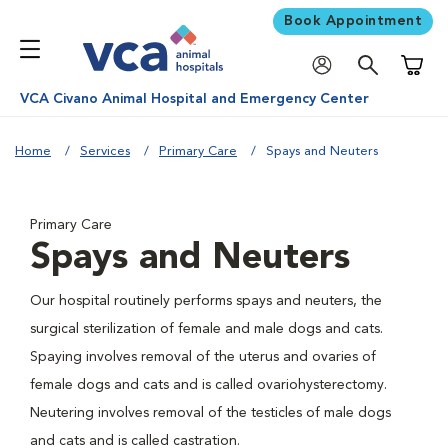
Book Appointment
Shoppi
VCA Civano Animal Hospital and Emergency Center
Home
Services
Primary Care
Spays and Neuters
Primary Care
Spays and Neuters
Our hospital routinely performs spays and neuters, the
surgical sterilization of female and male dogs and cats.
Spaying involves removal of the uterus and ovaries of
female dogs and cats and is called ovariohysterectomy.
Neutering involves removal of the testicles of male dogs
and cats and is called castration.