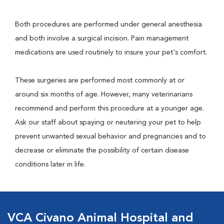
Both procedures are performed under general anesthesia
and both involve a surgical incision. Pain management
medications are used routinely to insure your pet's comfort.
These surgeries are performed most commonly at or
around six months of age. However, many veterinarians
recommend and perform this procedure at a younger age.
Ask our staff about spaying or neutering your pet to help
prevent unwanted sexual behavior and pregnancies and to
decrease or eliminate the possibility of certain disease
conditions later in life.
VCA Civano Animal Hospital and