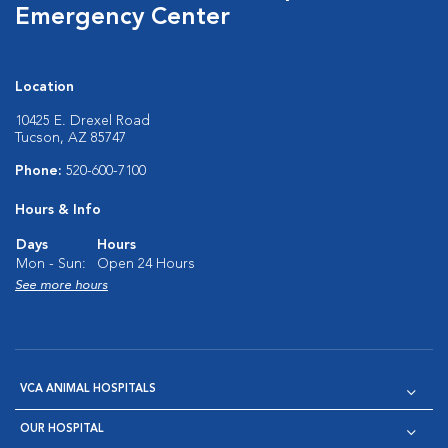
Emergency Center
Location
10425 E. Drexel Road
Tucson, AZ 85747
Phone:
520-600-7100
Hours & Info
Days
Hours
Mon - Sun:
Open 24 Hours
See more hours
VCA ANIMAL HOSPITALS
OUR HOSPITAL