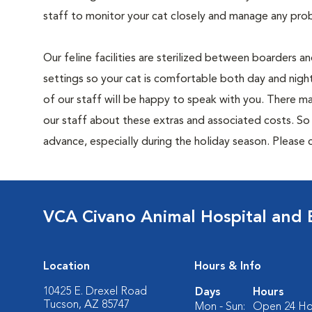
staff to monitor your cat closely and manage any prob
Our feline facilities are sterilized between boarders a
settings so your cat is comfortable both day and night
of our staff will be happy to speak with you. There ma
our staff about these extras and associated costs. S
advance, especially during the holiday season. Please c
VCA Civano Animal Hospital and
Location
Hours & Info
10425 E. Drexel Road
Days
Hours
Tucson, AZ 85747
Mon - Sun:
Open 24 Ho