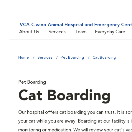
VCA Civano Animal Hospital and Emergency Cen
About Us
Services
Team
Everyday Care
Home
Services
Pet Boarding
Cat Boarding
Pet Boarding
Cat Boarding
Our hospital offers cat boarding you can trust. It is so
your cat while you are away. Boarding at our facility is 
monitoring or medication. We will review your cat's vac