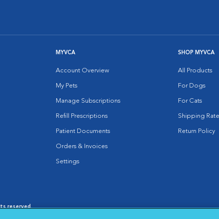
MYVCA
SHOP MYVCA
Account Overview
All Products
My Pets
For Dogs
Manage Subscriptions
For Cats
Refill Prescriptions
Shipping Rate
Patient Documents
Return Policy
Orders & Invoices
Settings
hts reserved.
es
|
Cookie Notice
|
Cookies Settings
|