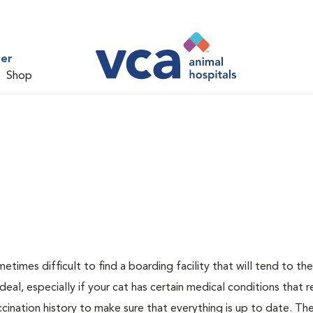
ter
Shop
metimes difficult to find a boarding facility that will tend to th
ideal, especially if your cat has certain medical conditions that r
cination history to make sure that everything is up to date. The