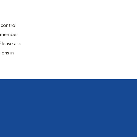
-control
 A member
Please ask
ions in