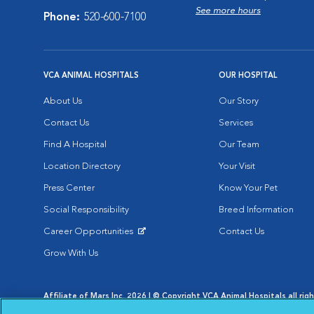
See more hours
Phone:
520-600-7100
VCA ANIMAL HOSPITALS
OUR HOSPITAL
About Us
Our Story
Contact Us
Services
Find A Hospital
Our Team
Location Directory
Your Visit
Press Center
Know Your Pet
Social Responsibility
Breed Information
Career Opportunities
Contact Us
Opens in New Window
Grow With Us
Affiliate of Mars Inc. 2026 | © Copyright VCA Animal Hospitals all rig
Privacy Policy
|
Terms & Conditions
|
Web Accessibility
|
AdChoic