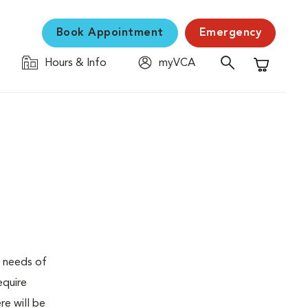
Book Appointment
Emergency
Hours & Info
myVCA
Shopping C
e needs of
equire
re will be