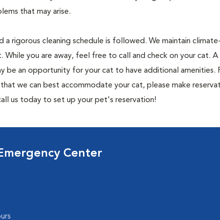
lems that may arise.
nd a rigorous cleaning schedule is followed. We maintain climate
. While you are away, feel free to call and check on your cat.
y be an opportunity for your cat to have additional amenities. 
o that we can best accommodate your cat, please make reservat
all us today to set up your pet's reservation!
 Emergency Center
urs