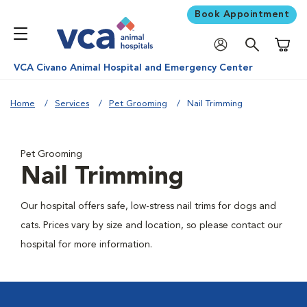
Book Appointment
Shoppi
VCA Civano Animal Hospital and Emergency Center
Home
Services
Pet Grooming
Nail Trimming
Pet Grooming
Nail Trimming
Our hospital offers safe, low-stress nail trims for dogs and
cats. Prices vary by size and location, so please contact our
hospital for more information.