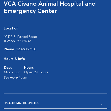
VCA Civano Animal Hospital and
Emergency Center
Location
10425 E. Drexel Road
Tucson, AZ 85747
Phone:
520-600-7100
Hours & Info
Days
Hours
Mon - Sun:
Open 24 Hours
See more hours
VCA ANIMAL HOSPITALS