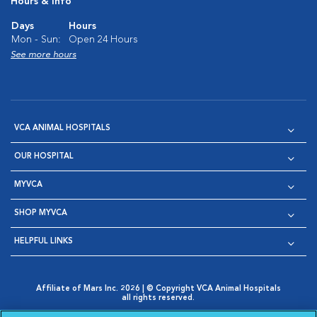
Hours & Info
Days
Hours
Mon - Sun:
Open 24 Hours
See more hours
VCA ANIMAL HOSPITALS
OUR HOSPITAL
MYVCA
SHOP MYVCA
HELPFUL LINKS
Affiliate of Mars Inc. 2026 | © Copyright VCA Animal Hospitals
all rights reserved.
Privacy Policy
|
Terms & Conditions
|
Web Accessibility
|