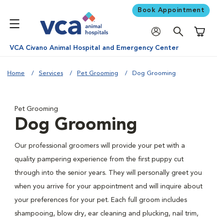
Book Appointment
Shoppi
VCA Civano Animal Hospital and Emergency Center
Home
Services
Pet Grooming
Dog Grooming
Pet Grooming
Dog Grooming
Our professional groomers will provide your pet with a
quality pampering experience from the first puppy cut
through into the senior years. They will personally greet you
when you arrive for your appointment and will inquire about
your preferences for your pet. Each full groom includes
shampooing, blow dry, ear cleaning and plucking, nail trim,