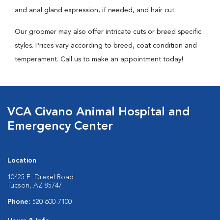
and anal gland expression, if needed, and hair cut.
Our groomer may also offer intricate cuts or breed specific
styles. Prices vary according to breed, coat condition and
temperament. Call us to make an appointment today!
VCA Civano Animal Hospital and
Emergency Center
Location
10425 E. Drexel Road
Tucson, AZ 85747
Phone:
520-600-7100