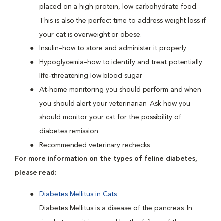
placed on a high protein, low carbohydrate food.
This is also the perfect time to address weight loss if
your cat is overweight or obese.
Insulin–how to store and administer it properly
Hypoglycemia–how to identify and treat potentially
life-threatening low blood sugar
At-home monitoring you should perform and when
you should alert your veterinarian. Ask how you
should monitor your cat for the possibility of
diabetes remission
Recommended veterinary rechecks
For more information on the types of feline diabetes,
please read:
Diabetes Mellitus in Cats
Diabetes Mellitus is a disease of the pancreas. In