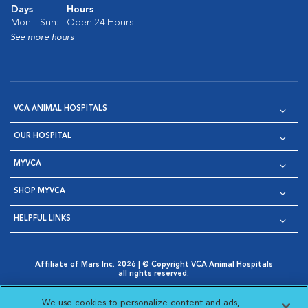
Days
Hours
Mon - Sun:
Open 24 Hours
See more hours
VCA ANIMAL HOSPITALS
OUR HOSPITAL
MYVCA
SHOP MYVCA
HELPFUL LINKS
Affiliate of Mars Inc. 2026 | © Copyright VCA Animal Hospitals
all rights reserved.
Privacy Policy
|
Terms & Conditions
|
Web Accessibility
|
Opens in New Window
AdChoices
|
Cookie Notice
|
Cookies Settings
|
We use cookies to personalize content and ads,
Opens in New Window
Opens in New Window
Your Privacy Choices