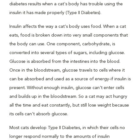
diabetes results when a cat's body has trouble using the
insulin it has made properly (Type II Diabetes).
Insulin affects the way a cat's body uses food. When a cat
eats, food is broken down into very small components that
the body can use. One component, carbohydrate, is
converted into several types of sugars, including glucose.
Glucose is absorbed from the intestines into the blood.
Once in the bloodstream, glucose travels to cells where it
can be absorbed and used as a source of energy-if insulin is
present. Without enough insulin, glucose can't enter cells
and builds up in the bloodstream. So a cat may act hungry
all the time and eat constantly, but still lose weight because
its cells can't absorb glucose.
Most cats develop Type II Diabetes, in which their cells no
longer respond normally to the amounts of insulin