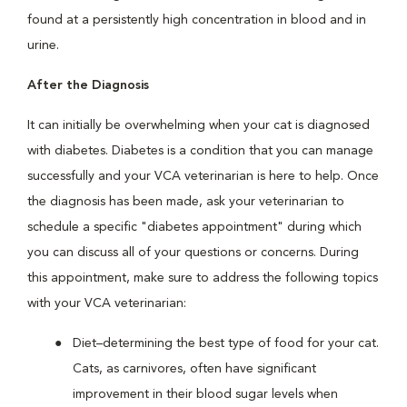
found at a persistently high concentration in blood and in
urine.
After the Diagnosis
It can initially be overwhelming when your cat is diagnosed
with diabetes. Diabetes is a condition that you can manage
successfully and your VCA veterinarian is here to help. Once
the diagnosis has been made, ask your veterinarian to
schedule a specific "diabetes appointment" during which
you can discuss all of your questions or concerns. During
this appointment, make sure to address the following topics
with your VCA veterinarian:
Diet–determining the best type of food for your cat.
Cats, as carnivores, often have significant
improvement in their blood sugar levels when