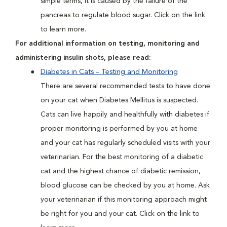
simple terms, it is caused by the failure of the
pancreas to regulate blood sugar. Click on the link
to learn more.
For additional information on testing, monitoring and
administering insulin shots, please read:
Diabetes in Cats – Testing and Monitoring
There are several recommended tests to have done
on your cat when Diabetes Mellitus is suspected.
Cats can live happily and healthfully with diabetes if
proper monitoring is performed by you at home
and your cat has regularly scheduled visits with your
veterinarian. For the best monitoring of a diabetic
cat and the highest chance of diabetic remission,
blood glucose can be checked by you at home. Ask
your veterinarian if this monitoring approach might
be right for you and your cat. Click on the link to