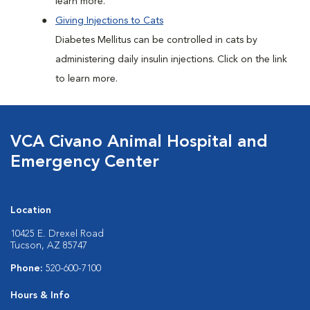
learn more.
Giving Injections to Cats
Diabetes Mellitus can be controlled in cats by
administering daily insulin injections. Click on the link
to learn more.
VCA Civano Animal Hospital and
Emergency Center
Location
10425 E. Drexel Road
Tucson, AZ 85747
Phone:
520-600-7100
Hours & Info