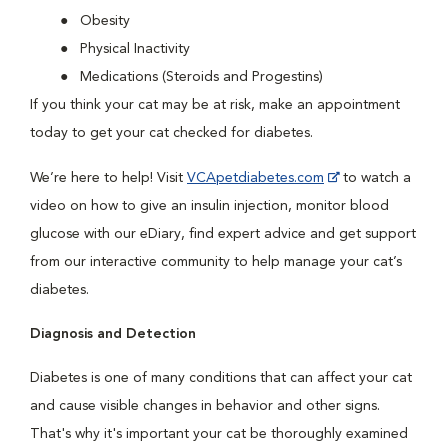
Obesity
Physical Inactivity
Medications (Steroids and Progestins)
If you think your cat may be at risk, make an appointment
today to get your cat checked for diabetes.
We’re here to help! Visit
VCApetdiabetes.com
to watch a
video on how to give an insulin injection, monitor blood
glucose with our eDiary, find expert advice and get support
from our interactive community to help manage your cat’s
diabetes.
Diagnosis and Detection
Diabetes is one of many conditions that can affect your cat
and cause visible changes in behavior and other signs.
That's why it's important your cat be thoroughly examined