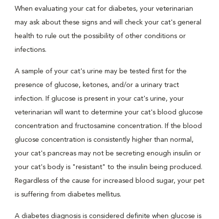
When evaluating your cat for diabetes, your veterinarian
may ask about these signs and will check your cat's general
health to rule out the possibility of other conditions or
infections.
A sample of your cat's urine may be tested first for the
presence of glucose, ketones, and/or a urinary tract
infection. If glucose is present in your cat's urine, your
veterinarian will want to determine your cat's blood glucose
concentration and fructosamine concentration. If the blood
glucose concentration is consistently higher than normal,
your cat's pancreas may not be secreting enough insulin or
your cat's body is "resistant" to the insulin being produced.
Regardless of the cause for increased blood sugar, your pet
is suffering from diabetes mellitus.
A diabetes diagnosis is considered definite when glucose is