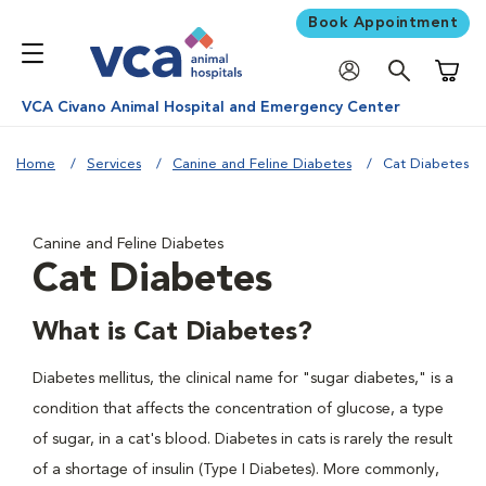
Book Appointment
Shoppi
VCA Civano Animal Hospital and Emergency Center
Home
Services
Canine and Feline Diabetes
Cat Diabetes
Canine and Feline Diabetes
Cat Diabetes
What is Cat Diabetes?
Diabetes mellitus, the clinical name for "sugar diabetes," is a
condition that affects the concentration of glucose, a type
of sugar, in a cat's blood. Diabetes in cats is rarely the result
of a shortage of insulin (Type I Diabetes). More commonly,