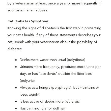
by a veterinarian at least once a year or more frequently, if
your veterinarian advises.
Cat Diabetes Symptoms
Knowing the signs of diabetes is the first step in protecting
your cat's health. If any of these statements describes your
cat, speak with your veterinarian about the possibility of
diabetes:
Drinks more water than usual (polydipsia)
Urinates more frequently, produces more urine per
day, or has "accidents" outside the litter box
(polyuria)
Always acts hungry (polyphagia), but maintains or
loses weight
Is less active or sleeps more (lethargic)
Has thinning, dry, or dull hair