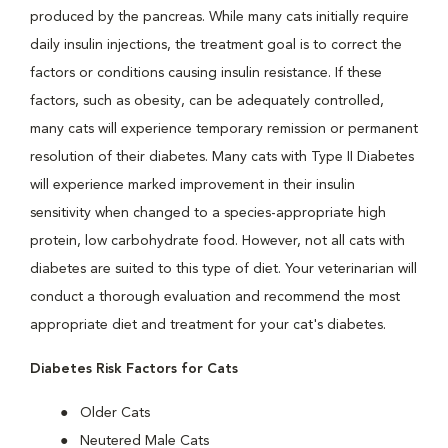
produced by the pancreas. While many cats initially require
daily insulin injections, the treatment goal is to correct the
factors or conditions causing insulin resistance. If these
factors, such as obesity, can be adequately controlled,
many cats will experience temporary remission or permanent
resolution of their diabetes. Many cats with Type II Diabetes
will experience marked improvement in their insulin
sensitivity when changed to a species-appropriate high
protein, low carbohydrate food. However, not all cats with
diabetes are suited to this type of diet. Your veterinarian will
conduct a thorough evaluation and recommend the most
appropriate diet and treatment for your cat's diabetes.
Diabetes Risk Factors for Cats
Older Cats
Neutered Male Cats