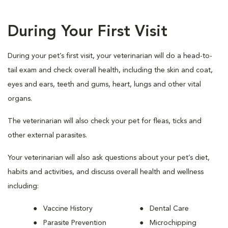
During Your First Visit
During your pet’s first visit, your veterinarian will do a head-to-
tail exam and check overall health, including the skin and coat,
eyes and ears, teeth and gums, heart, lungs and other vital
organs.
The veterinarian will also check your pet for fleas, ticks and
other external parasites.
Your veterinarian will also ask questions about your pet’s diet,
habits and activities, and discuss overall health and wellness
including:
Vaccine History
Dental Care
Parasite Prevention
Microchipping