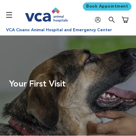
Book Appointment
Shoppi
VCA Civano Animal Hospital and Emergency Center
Your First Visit