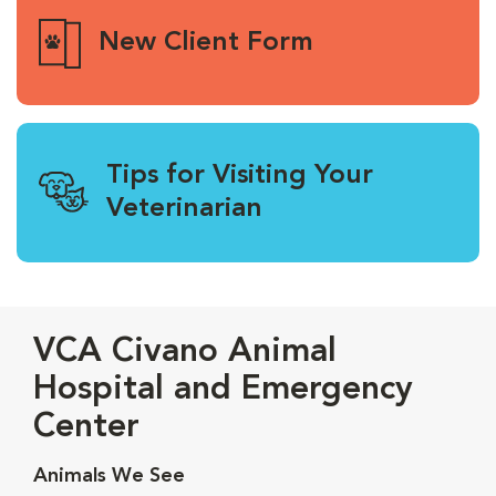
New Client Form
Tips for Visiting Your
Veterinarian
VCA Civano Animal
Hospital and Emergency
Center
Animals We See