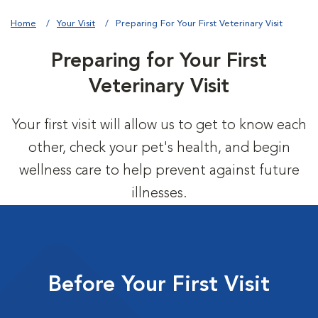
Home
Your Visit
Preparing For Your First Veterinary Visit
Preparing for Your First
Veterinary Visit
Your first visit will allow us to get to know each
other, check your pet's health, and begin
wellness care to help prevent against future
illnesses.
Before Your First Visit