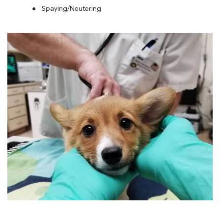
Spaying/Neutering