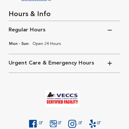
Hours & Info
Regular Hours
Mon - Sun:
Open 24 Hours
Urgent Care & Emergency Hours