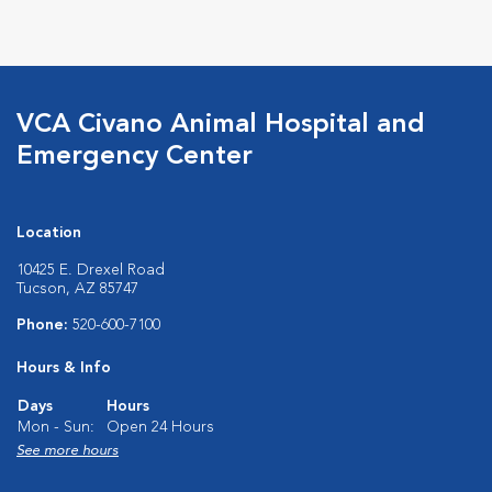
Opens in New Window
Opens in New Window
Opens in New Window
Opens in New Windo
VCA Civano Animal Hospital and
Emergency Center
Location
10425 E. Drexel Road
Tucson, AZ 85747
Phone:
520-600-7100
Hours & Info
Days
Hours
Mon - Sun:
Open 24 Hours
See more hours