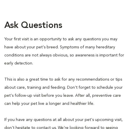
Ask Questions
Your first visit is an opportunity to ask any questions you may
have about your pet's breed. Symptoms of many hereditary
conditions are not always obvious, so awareness is important for
early detection.
This is also a great time to ask for any recommendations or tips
about care, training and feeding. Don't forget to schedule your
pet's follow-up visit before you leave. After all, preventive care
can help your pet live a longer and healthier life.
If you have any questions at all about your pet's upcoming visit,
don't hesitate to contact us. We're looking forward to seeing