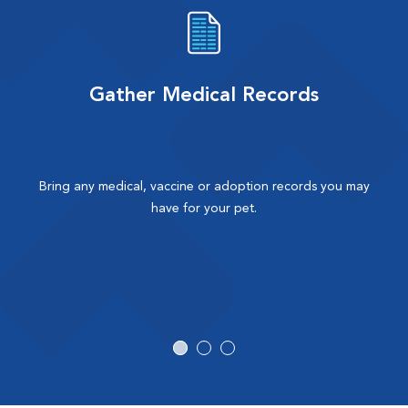
Gather Medical Records
Bring any medical, vaccine or adoption records you may
have for your pet.