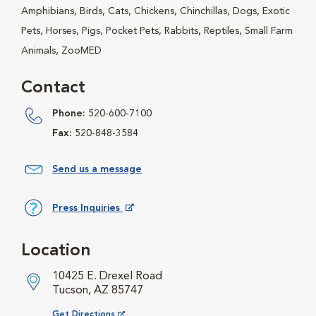
Amphibians, Birds, Cats, Chickens, Chinchillas, Dogs, Exotic
Pets, Horses, Pigs, Pocket Pets, Rabbits, Reptiles, Small Farm
Animals, ZooMED
Contact
Phone:
520-600-7100
Fax:
520-848-3584
Send us a message
Press Inquiries
Opens in New Window
Location
10425 E. Drexel Road
Tucson, AZ 85747
Opens in New Window
Get Directions