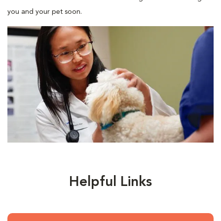
you and your pet soon.
Helpful Links