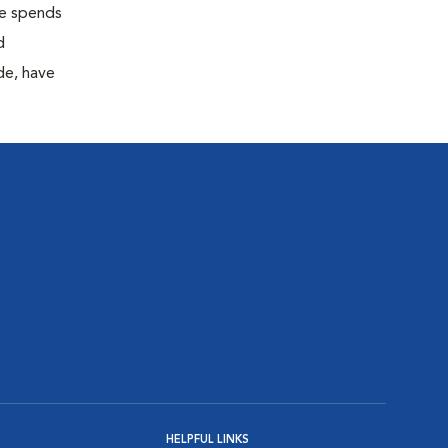
 he spends
d
de, have
HELPFUL LINKS