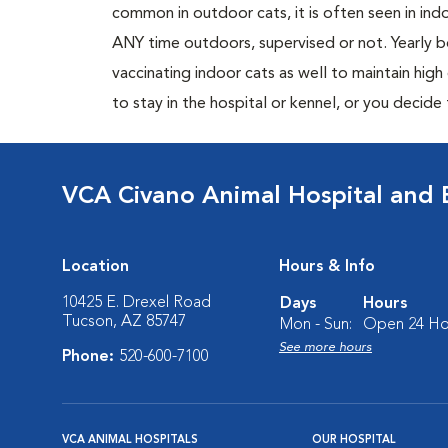
common in outdoor cats, it is often seen in indo
ANY time outdoors, supervised or not. Yearly
vaccinating indoor cats as well to maintain hig
to stay in the hospital or kennel, or you decide
VCA Civano Animal Hospital and
Location
Hours & Info
10425 E. Drexel Road
Days
Hours
Tucson, AZ 85747
Mon - Sun:
Open 24 Ho
See more hours
Phone:
520-600-7100
VCA ANIMAL HOSPITALS
OUR HOSPITAL