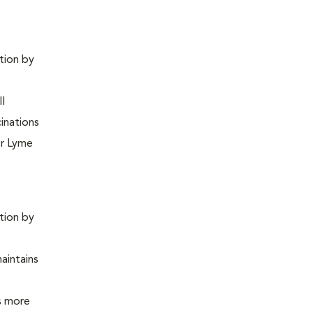
ntion by
ll
inations
or Lyme
ntion by
maintains
is more