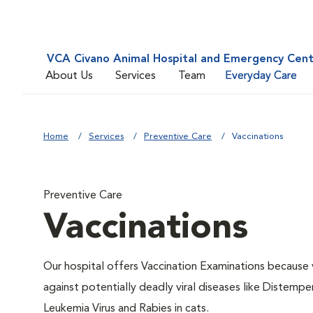
VCA Civano Animal Hospital and Emergency Cen
About Us
Services
Team
Everyday Care
Home
Services
Preventive Care
Vaccinations
Preventive Care
Vaccinations
Our hospital offers Vaccination Examinations because v
against potentially deadly viral diseases like Distempe
Leukemia Virus and Rabies in cats.