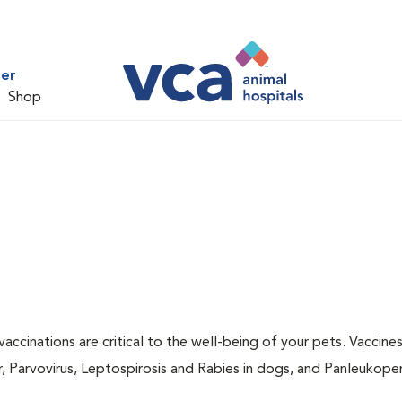
ter
Shop
accinations are critical to the well-being of your pets. Vaccine
r, Parvovirus, Leptospirosis and Rabies in dogs, and Panleukopen