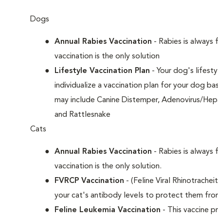
Dogs
Annual Rabies Vaccination
- Rabies is always 
vaccination is the only solution
Lifestyle Vaccination Plan
- Your dog's lifesty
individualize a vaccination plan for your dog b
may include Canine Distemper, Adenovirus/Hepat
and Rattlesnake
Cats
Annual Rabies Vaccination
- Rabies is always 
vaccination is the only solution.
FVRCP Vaccination
- (Feline Viral Rhinotrachei
your cat's antibody levels to protect them fr
Feline Leukemia Vaccination
- This vaccine pr