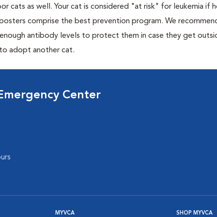
or cats as well. Your cat is considered "at risk" for leukemia if
 boosters comprise the best prevention program. We recommen
h enough antibody levels to protect them in case they get outsi
 to adopt another cat.
 Emergency Center
urs
MYVCA
SHOP MYVCA