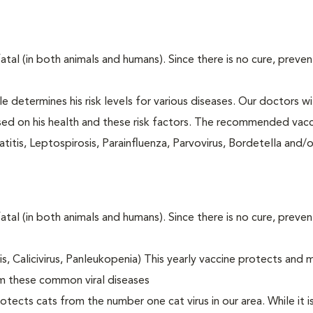
fatal (in both animals and humans). Since there is no cure, preve
le determines his risk levels for various diseases. Our doctors wi
ased on his health and these risk factors. The recommended vacc
itis, Leptospirosis, Parainfluenza, Parvovirus, Bordetella and/
fatal (in both animals and humans). Since there is no cure, preve
tis, Calicivirus, Panleukopenia) This yearly vaccine protects and 
om these common viral diseases
otects cats from the number one cat virus in our area. While it 