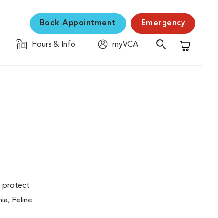
Book Appointment
Emergency
Hours & Info
myVCA
Shopping C
s protect
ia, Feline