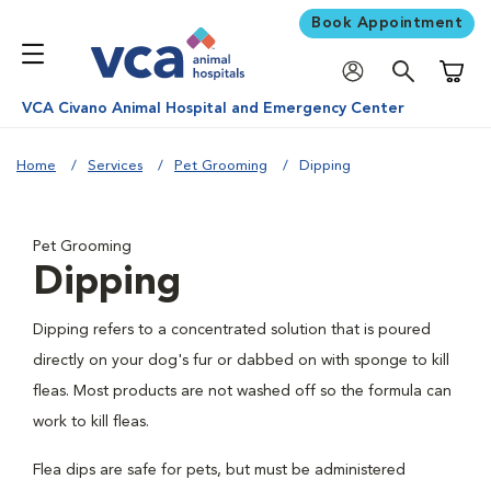
Book Appointment
Shoppi
VCA Civano Animal Hospital and Emergency Center
Home
Services
Pet Grooming
Dipping
Pet Grooming
Dipping
Dipping refers to a concentrated solution that is poured
directly on your dog's fur or dabbed on with sponge to kill
fleas. Most products are not washed off so the formula can
work to kill fleas.
Flea dips are safe for pets, but must be administered