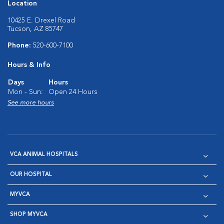
Location
10425 E. Drexel Road
Tucson, AZ 85747
Phone:
520-600-7100
Hours & Info
Days
Hours
Mon - Sun:
Open 24 Hours
See more hours
VCA ANIMAL HOSPITALS
OUR HOSPITAL
MYVCA
SHOP MYVCA