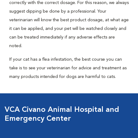
correctly with the correct dosage. For this reason, we always
suggest dipping be done by a professional. Your
veterinarian will know the best product dosage, at what age
it can be applied, and your pet will be watched closely and
can be treated immediately if any adverse effects are
noted.
If your cat has a flea infestation, the best course you can
take is to see your veterinarian for advice and treatment as
many products intended for dogs are harmful to cats.
VCA Civano Animal Hospital and
Emergency Center