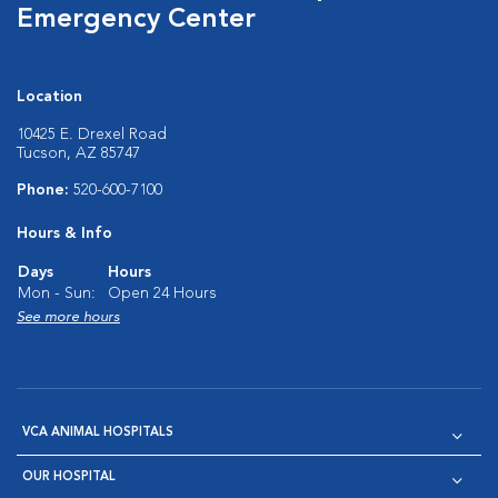
Emergency Center
Location
10425 E. Drexel Road
Tucson, AZ 85747
Phone:
520-600-7100
Hours & Info
Days
Hours
Mon - Sun:
Open 24 Hours
See more hours
VCA ANIMAL HOSPITALS
OUR HOSPITAL