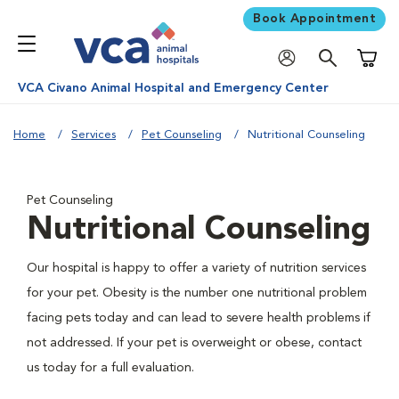
Book Appointment
Shoppi
VCA Civano Animal Hospital and Emergency Center
Home
Services
Pet Counseling
Nutritional Counseling
Pet Counseling
Nutritional Counseling
Our hospital is happy to offer a variety of nutrition services
for your pet. Obesity is the number one nutritional problem
facing pets today and can lead to severe health problems if
not addressed. If your pet is overweight or obese, contact
us today for a full evaluation.