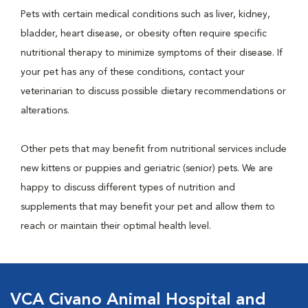
Pets with certain medical conditions such as liver, kidney,
bladder, heart disease, or obesity often require specific
nutritional therapy to minimize symptoms of their disease. If
your pet has any of these conditions, contact your
veterinarian to discuss possible dietary recommendations or
alterations.
Other pets that may benefit from nutritional services include
new kittens or puppies and geriatric (senior) pets. We are
happy to discuss different types of nutrition and
supplements that may benefit your pet and allow them to
reach or maintain their optimal health level.
VCA Civano Animal Hospital and