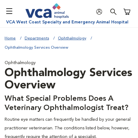
Shoppi
VCA West Coast Specialty and Emergency Animal Hospital
Home
Departments
Ophthalmology
Ophthalmology Services Overview
Ophthalmology
Ophthalmology Services
Overview
What Special Problems Does A
Veterinary Ophthalmologist Treat?
Routine eye matters can frequently be handled by your general
practitioner veterinarian. The conditions listed below, however,
frequently require the attention of a specialist.