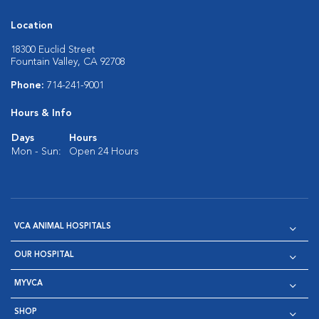
Location
18300 Euclid Street
Fountain Valley, CA 92708
Phone:
714-241-9001
Hours & Info
Days
Hours
Mon - Sun:
Open 24 Hours
VCA ANIMAL HOSPITALS
OUR HOSPITAL
MYVCA
SHOP