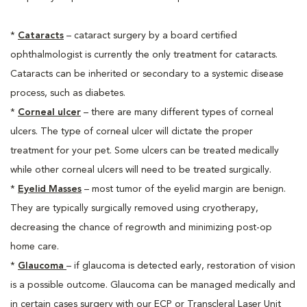
*
Cataracts
– cataract surgery by a board certified
ophthalmologist is currently the only treatment for cataracts.
Cataracts can be inherited or secondary to a systemic disease
process, such as diabetes.
*
Corneal ulcer
– there are many different types of corneal
ulcers. The type of corneal ulcer will dictate the proper
treatment for your pet. Some ulcers can be treated medically
while other corneal ulcers will need to be treated surgically.
*
Eyelid Masses
– most tumor of the eyelid margin are benign.
They are typically surgically removed using cryotherapy,
decreasing the chance of regrowth and minimizing post-op
home care.
*
Glaucoma
– if glaucoma is detected early, restoration of vision
is a possible outcome. Glaucoma can be managed medically and
in certain cases surgery with our ECP or Transcleral Laser Unit