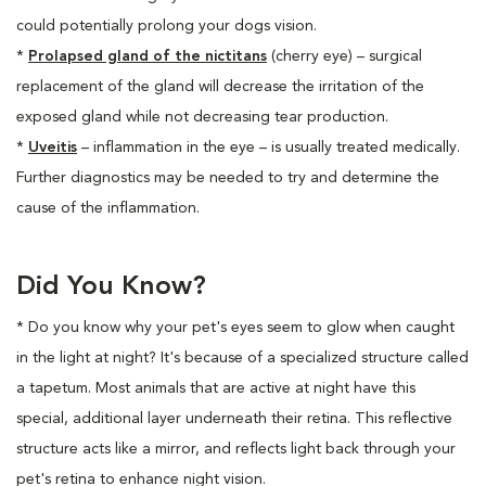
could potentially prolong your dogs vision.
*
Prolapsed gland of the nictitans
(cherry eye) – surgical
replacement of the gland will decrease the irritation of the
exposed gland while not decreasing tear production.
*
Uveitis
– inflammation in the eye – is usually treated medically.
Further diagnostics may be needed to try and determine the
cause of the inflammation.
Did You Know?
* Do you know why your pet's eyes seem to glow when caught
in the light at night? It's because of a specialized structure called
a tapetum. Most animals that are active at night have this
special, additional layer underneath their retina. This reflective
structure acts like a mirror, and reflects light back through your
pet's retina to enhance night vision.