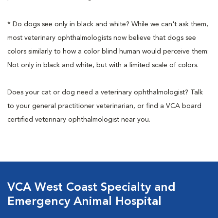
* Do dogs see only in black and white? While we can't ask them,
most veterinary ophthalmologists now believe that dogs see
colors similarly to how a color blind human would perceive them:
Not only in black and white, but with a limited scale of colors.
Does your cat or dog need a veterinary ophthalmologist? Talk
to your general practitioner veterinarian, or find a VCA board
certified veterinary ophthalmologist near you.
VCA West Coast Specialty and
Emergency Animal Hospital